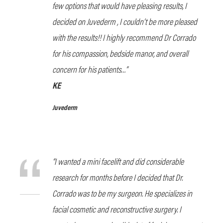
few options that would have pleasing results, I
decided on Juvederm , I couldn’t be more pleased
with the results!! I highly recommend Dr Corrado
for his compassion, bedside manor, and overall
concern for his patients…”
KE
Juvederm
“I wanted a mini facelift and did considerable
research for months before I decided that Dr.
Corrado was to be my surgeon. He specializes in
facial cosmetic and reconstructive surgery. I