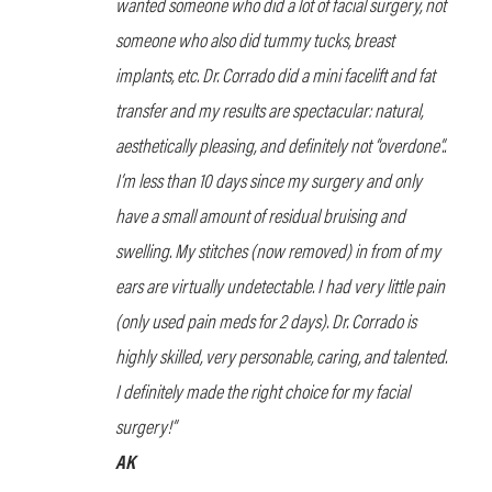
wanted someone who did a lot of facial surgery, not
someone who also did tummy tucks, breast
implants, etc. Dr. Corrado did a mini facelift and fat
transfer and my results are spectacular: natural,
aesthetically pleasing, and definitely not “overdone”..
I’m less than 10 days since my surgery and only
have a small amount of residual bruising and
swelling. My stitches (now removed) in from of my
ears are virtually undetectable. I had very little pain
(only used pain meds for 2 days). Dr. Corrado is
highly skilled, very personable, caring, and talented.
I definitely made the right choice for my facial
surgery!”
AK