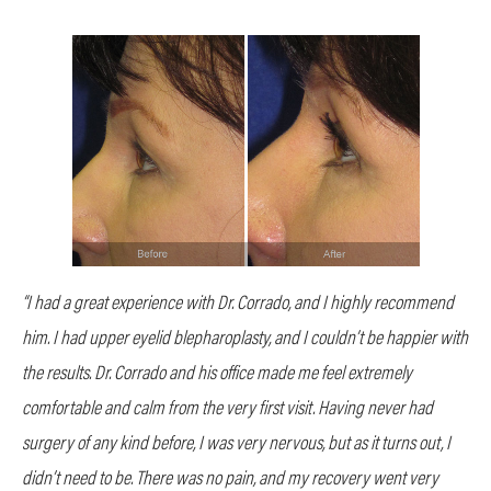
“I had a great experience with Dr. Corrado, and I highly recommend
him. I had upper eyelid blepharoplasty, and I couldn’t be happier with
the results. Dr. Corrado and his office made me feel extremely
comfortable and calm from the very first visit. Having never had
surgery of any kind before, I was very nervous, but as it turns out, I
didn’t need to be. There was no pain, and my recovery went very