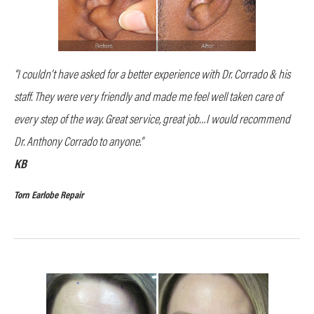
“I couldn’t have asked for a better experience with Dr. Corrado & his
staff. They were very friendly and made me feel well taken care of
every step of the way. Great service, great job…I would recommend
Dr. Anthony Corrado to anyone.”
KB
Torn Earlobe Repair