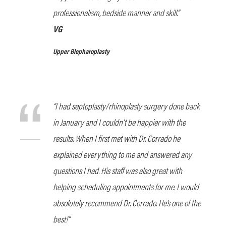
professionalism, bedside manner and skill.”
VG
Upper Blepharoplasty
“I had septoplasty/rhinoplasty surgery done back
in January and I couldn’t be happier with the
results. When I first met with Dr. Corrado he
explained everything to me and answered any
questions I had. His staff was also great with
helping scheduling appointments for me. I would
absolutely recommend Dr. Corrado. He’s one of the
best!”