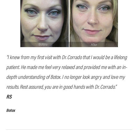
“I knew from my first visit with Dr. Corrado that I would be a lifelong
patient. He made me feel very relaxed and provided me with an in-
depth understanding of Botox. I no longer look angry and love my
results. Rest assured, you are in good hands with Dr. Corrado.”
RS
Botox