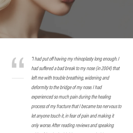
“I had put off having my rhinoplasty long enough. I
had suffered a bad break to my nose (in 2004) that
left me with trouble breathing, widening and
deformity to the bridge of my nose. I had
experienced so much pain during the healing
process of my fracture that I became too nervous to
let anyone touch it, in fear of pain and making it
only worse. After reading reviews and speaking