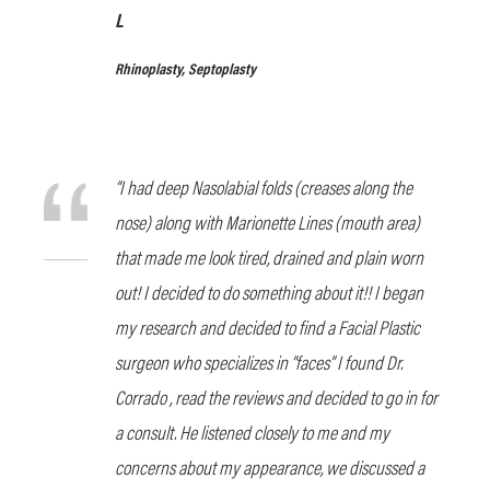
L
Rhinoplasty, Septoplasty
“I had deep Nasolabial folds (creases along the
nose) along with Marionette Lines (mouth area)
that made me look tired, drained and plain worn
out! I decided to do something about it!! I began
my research and decided to find a Facial Plastic
surgeon who specializes in “faces” I found Dr.
Corrado , read the reviews and decided to go in for
a consult. He listened closely to me and my
concerns about my appearance, we discussed a