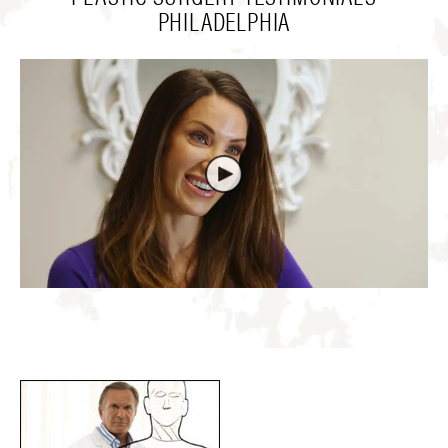
PHILADELPHIA