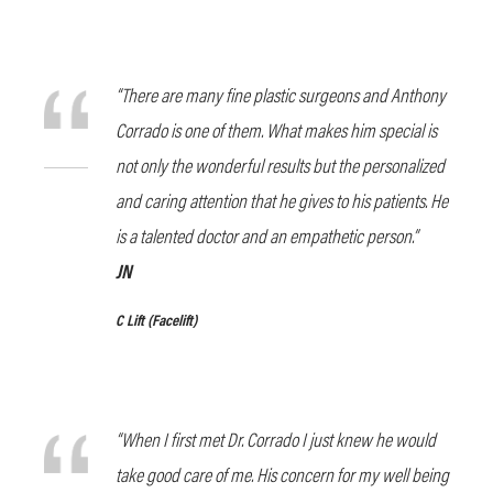
“There are many fine plastic surgeons and Anthony
Corrado is one of them. What makes him special is
not only the wonderful results but the personalized
and caring attention that he gives to his patients. He
is a talented doctor and an empathetic person.”
JN
C Lift
(Facelift)
“When I first met Dr. Corrado I just knew he would
take good care of me. His concern for my well being