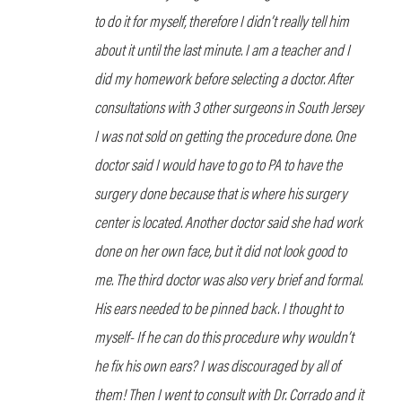
to do it for myself, therefore I didn’t really tell him
about it until the last minute. I am a teacher and I
did my homework before selecting a doctor. After
consultations with 3 other surgeons in South Jersey
I was not sold on getting the procedure done. One
doctor said I would have to go to PA to have the
surgery done because that is where his surgery
center is located. Another doctor said she had work
done on her own face, but it did not look good to
me. The third doctor was also very brief and formal.
His ears needed to be pinned back. I thought to
myself- If he can do this procedure why wouldn’t
he fix his own ears? I was discouraged by all of
them! Then I went to consult with Dr. Corrado and it