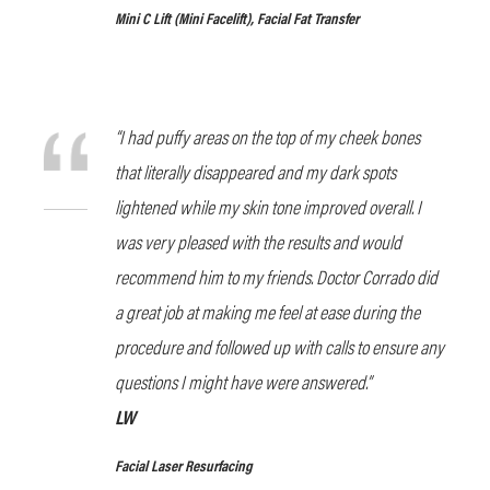
Mini C Lift
(Mini Facelift), Facial Fat Transfer
“I had puffy areas on the top of my cheek bones
that literally disappeared and my dark spots
lightened while my skin tone improved overall. I
was very pleased with the results and would
recommend him to my friends. Doctor Corrado did
a great job at making me feel at ease during the
procedure and followed up with calls to ensure any
questions I might have were answered.”
LW
Facial Laser Resurfacing