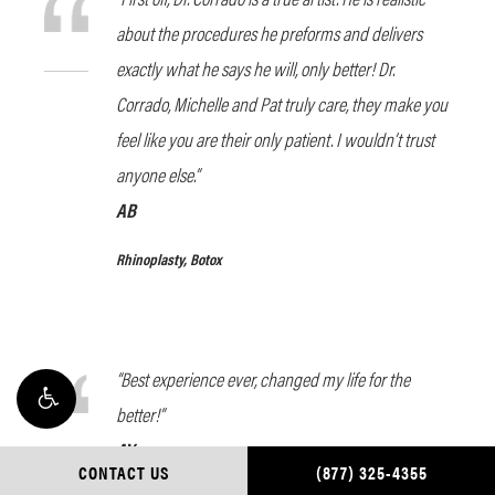
about the procedures he preforms and delivers
exactly what he says he will, only better! Dr.
Corrado, Michelle and Pat truly care, they make you
feel like you are their only patient. I wouldn’t trust
anyone else.”
AB
Rhinoplasty, Botox
“Best experience ever, changed my life for the
better!”
AY
CONTACT US
(877) 325-4355