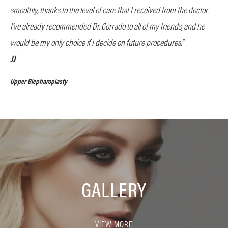
smoothly, thanks to the level of care that I received from the doctor.
I’ve already recommended Dr. Corrado to all of my friends, and he
would be my only choice if I decide on future procedures.”
JJ
Upper Blepharoplasty
GALLERY
VIEW MORE