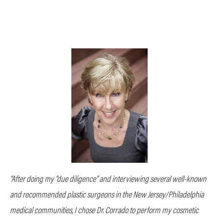
“After doing my “due diligence” and interviewing several well-known
and recommended plastic surgeons in the New Jersey/Philadelphia
medical communities, I chose Dr. Corrado to perform my cosmetic