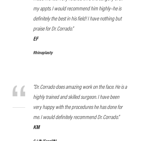
my appts. I would recommend him highly–he is
definitely the best in his field! I have nothing but
praise for Dr. Corrado.”
EF
Rhinoplasty
“Dr. Corrado does amazing work on the face. He is a
highly trained and skilled surgeon. I have been
very happy with the procedures he has done for
me. I would definitely recommend Dr. Corrado.”
KM
C Lift
(Facelift)