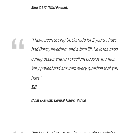
Mini C Lift (Mini Facelift)
“I have been seeing Dr. Corrado for 2 years. I have
had Botox, Juvederm and a face lift. He is the most
caring doctor with an excellent bedside manner.
Very patient and answers every question that you
have.”
DC
C Lift
(Facelift, Dermal Fillers, Botox)
“First off, Dr. Corrado is a true artist. He is realistic