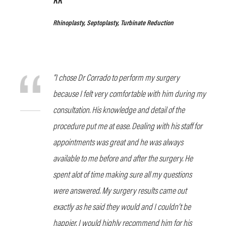
Rhinoplasty, Septoplasty, Turbinate Reduction
“I chose Dr Corrado to perform my surgery
because I felt very comfortable with him during my
consultation. His knowledge and detail of the
procedure put me at ease. Dealing with his staff for
appointments was great and he was always
available to me before and after the surgery. He
spent alot of time making sure all my questions
were answered. My surgery results came out
exactly as he said they would and I couldn’t be
happier. I would highly recommend him for his