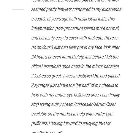
seemed pretty flawless compared to my experience
a couple of years ago with nasal labial folds. This
inflammation post-procedure seems more normal,
and certainly easy to cover with makeup. There is
no obvious ‘I just had filler put in my face’ look after
24 hours, or even immediately. Just before I left the
office I examined once more in the mirror because
it looked so great- I was in disbelief! He had placed
2 syringes just above the “fat pad” of my cheeks to
help with my under eye hollowed area. I can finally
stop trying every cream/concealer/serum/laser
available on the market to help with under eye
puffiness. Looking forward to enjoying this for
months to come!”