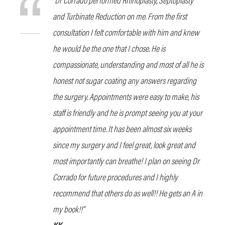
and Turbinate Reduction on me. From the first
consultation I felt comfortable with him and knew
he would be the one that I chose. He is
compassionate, understanding and most of all he is
honest not sugar coating any answers regarding
the surgery. Appointments were easy to make, his
staff is friendly and he is prompt seeing you at your
appointment time. It has been almost six weeks
since my surgery and I feel great, look great and
most importantly can breathe! I plan on seeing Dr
Corrado for future procedures and I highly
recommend that others do as well!! He gets an A in
my book!!”
KK