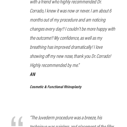
with a friend who highly recommended Dr.
Corrado, I knew it was now or never. I am about 6
months out of my procedure and am noticing
changes every day!! I couldn’t be more happy with
the outcome!! My confidence, as well as my
breathing has improved dramatically! I love
showing off my new nose, thank you Dr. Corrado!
Highly recommended by me.”
AN
Cosmetic & Functional Rhinoplasty
“The Juvederm procedure was a breeze, his
technique was painless, and placement of the filler