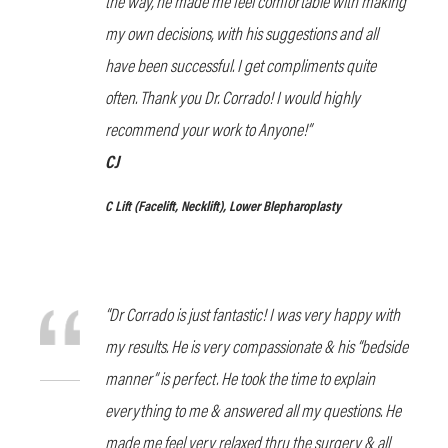
the way, he made me feel comfortable with making
my own decisions, with his suggestions and all
have been successful. I get compliments quite
often. Thank you Dr. Corrado! I would highly
recommend your work to Anyone!”
CJ
C Lift
(Facelift, Necklift), Lower Blepharoplasty
“Dr Corrado is just fantastic! I was very happy with
my results. He is very compassionate & his “bedside
manner” is perfect. He took the time to explain
everything to me & answered all my questions. He
made me feel very relaxed thru the surgery & all