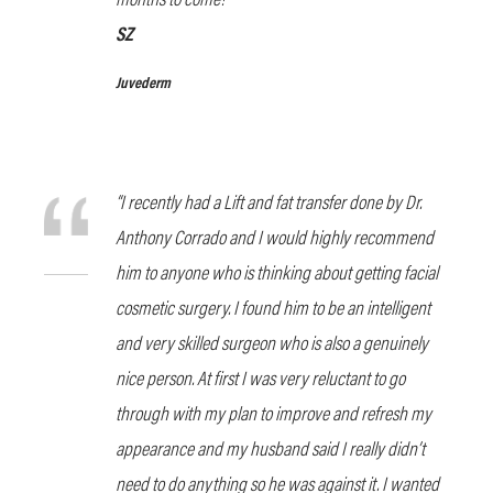
SZ
Juvederm
“I recently had a Lift and fat transfer done by Dr.
Anthony Corrado and I would highly recommend
him to anyone who is thinking about getting facial
cosmetic surgery. I found him to be an intelligent
and very skilled surgeon who is also a genuinely
nice person. At first I was very reluctant to go
through with my plan to improve and refresh my
appearance and my husband said I really didn’t
need to do anything so he was against it. I wanted