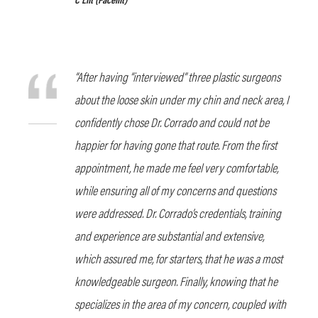
“After having “interviewed” three plastic surgeons
about the loose skin under my chin and neck area, I
confidently chose Dr. Corrado and could not be
happier for having gone that route. From the first
appointment, he made me feel very comfortable,
while ensuring all of my concerns and questions
were addressed. Dr. Corrado’s credentials, training
and experience are substantial and extensive,
which assured me, for starters, that he was a most
knowledgeable surgeon. Finally, knowing that he
specializes in the area of my concern, coupled with