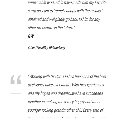
impeccable work ethic have made him my favorite
surgeon. I am extremely happy with the results I
obtained and will gladly go back to him for any
other procedure in the future.”
RW
C Lift
(Facelift), Rhinoplasty
“Working with Dr. Corrado has been one of the best
decisions I have ever made! With his experiences
and my hopes and dreams…we have succeeded
together in making me a very happy and much
younger looking grandmother of 8! Every step of