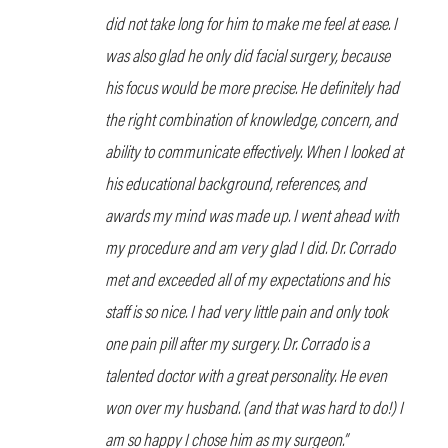
did not take long for him to make me feel at ease. I
was also glad he only did facial surgery, because
his focus would be more precise. He definitely had
the right combination of knowledge, concern, and
ability to communicate effectively. When I looked at
his educational background, references, and
awards my mind was made up. I went ahead with
my procedure and am very glad I did. Dr. Corrado
met and exceeded all of my expectations and his
staff is so nice. I had very little pain and only took
one pain pill after my surgery. Dr. Corrado is a
talented doctor with a great personality. He even
won over my husband. (and that was hard to do!) I
am so happy I chose him as my surgeon.”