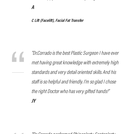
A
C Lift
(Facelift), Facial Fat Transfer
“Dr.Corrado is the best Plastic Surgeon I have ever
met having great knowledge with extremely high
standards and very detail oriented skills. And his
staff is so helpful and friendly. I’m so glad I chose
the right Doctor who has very gifted hands!”
JY
“Dr Corrado performed Rhinoplasty, Septoplasty