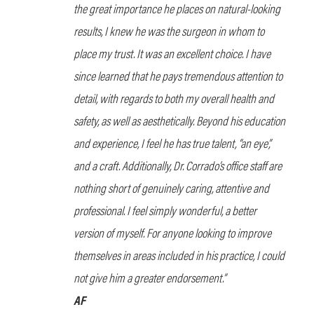
the great importance he places on natural-looking
results, I knew he was the surgeon in whom to
place my trust. It was an excellent choice. I have
since learned that he pays tremendous attention to
detail, with regards to both my overall health and
safety, as well as aesthetically. Beyond his education
and experience, I feel he has true talent, “an eye”,
and a craft. Additionally, Dr. Corrado’s office staff are
nothing short of genuinely caring, attentive and
professional. I feel simply wonderful, a better
version of myself. For anyone looking to improve
themselves in areas included in his practice, I could
not give him a greater endorsement.”
AF