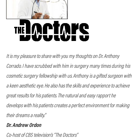
It is my pleasure to share with you my thoughts on Dr. Anthony
Corrado. I have scrubbed with him in surgery many times during his
cosmetic surgery fellowship with us. Anthony is a gifted surgeon with
a keen aesthetic eye. He also has the skills and experience to achieve
great results for his patients. The natural and easy rapport he
develops with his patients creates a perfect environment for making
their dreams a reality.”
Dr. Andrew Ordon
Co-host of CBS television’s “The Doctors”