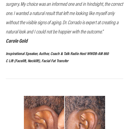
surgery. My choice was an informed one and in hindsight, the correct
one. I wanted a natural result that left me looking like myself only
without the visible signs of aging. Dr. Corrado is expert at creating a
natural look and I could not be happier with the outcome.”
Carole Gold
Inspirational Speaker, Author, Coach & Talk Radio Host WWDB-AM 860
C Lift (Facelift, Necklift), Facial Fat Transfer