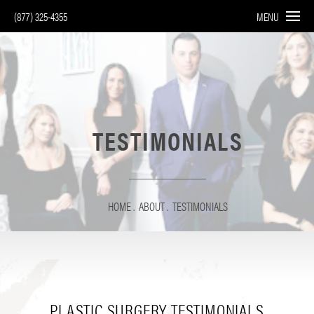
(877) 325-4355
MENU
TESTIMONIALS
HOME
ABOUT
TESTIMONIALS
PLASTIC SURGERY
TESTIMONIALS