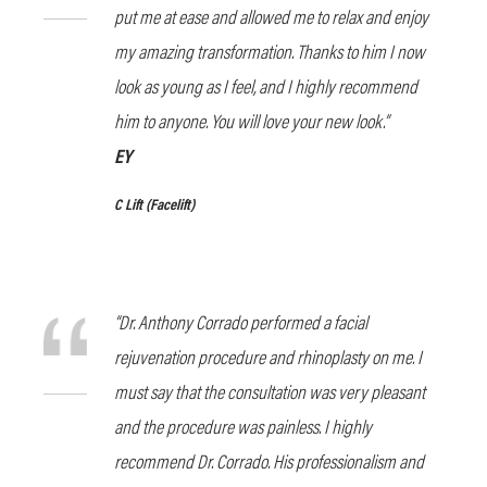
put me at ease and allowed me to relax and enjoy
my amazing transformation. Thanks to him I now
look as young as I feel, and I highly recommend
him to anyone. You will love your new look.”
EY
C Lift
(Facelift)
“Dr. Anthony Corrado performed a facial
rejuvenation procedure and rhinoplasty on me. I
must say that the consultation was very pleasant
and the procedure was painless. I highly
recommend Dr. Corrado. His professionalism and