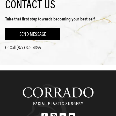
CONTACT US
Take that first step towards becoming your best self.
SEND MESSAGE
Or Call
(877) 325-4355