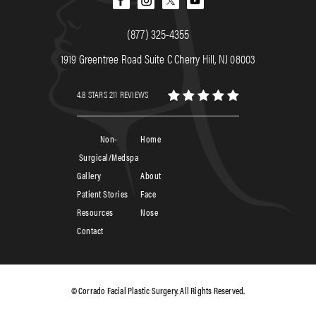
(877) 325-4355
1919 Greentree Road Suite C Cherry Hill, NJ 08003
4.8 STARS 211 REVIEWS
Non-
Home
Surgical/Medspa
Gallery
About
Patient Stories
Face
Resources
Nose
Contact
© Corrado Facial Plastic Surgery. All Rights Reserved.