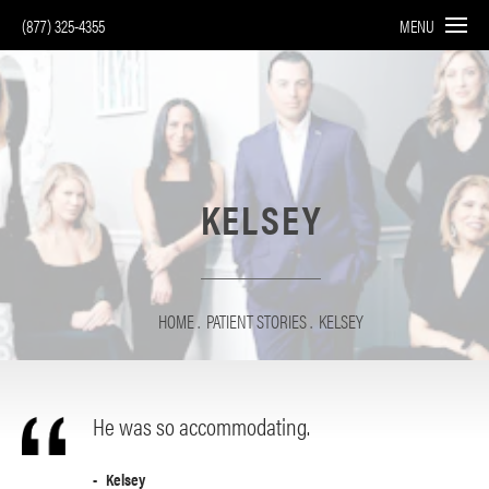
(877) 325-4355
MENU
KELSEY
HOME
PATIENT STORIES
KELSEY
He was so accommodating.
Kelsey