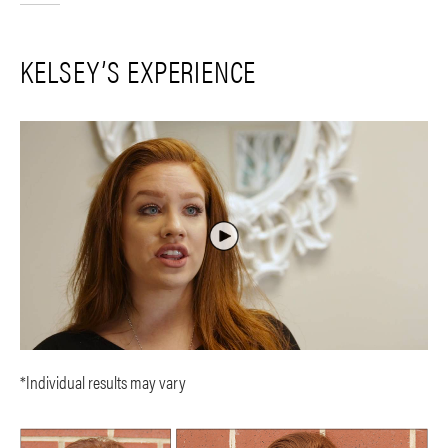
KELSEY’S EXPERIENCE
*Individual results may vary