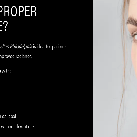
 PROPER
E?
el® in Philadelphia
is ideal for patients
improved radiance.
 with:
mical peel
ow without downtime