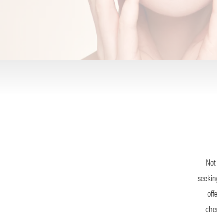
Not 
seeking
off
chem