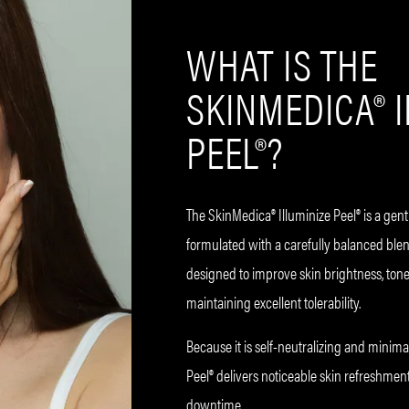
WHAT IS THE
SKINMEDICA® 
PEEL®?
The SkinMedica® Illuminize Peel® is a gent
formulated with a carefully balanced blend 
designed to improve skin brightness, tone
maintaining excellent tolerability.
Because it is self-neutralizing and minimall
Peel® delivers noticeable skin refreshment
downtime.