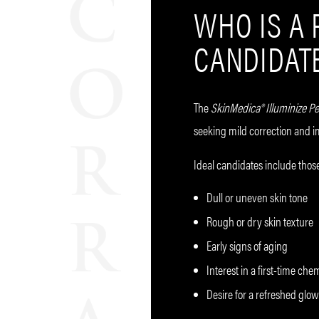
WHO IS A
CANDIDAT
The
SkinMedica®
Illuminize Pe
seeking mild correction and 
Ideal candidates include those
Dull or uneven skin tone
Rough or dry skin texture
Early signs of aging
Interest in a first-time che
Desire for a refreshed gl