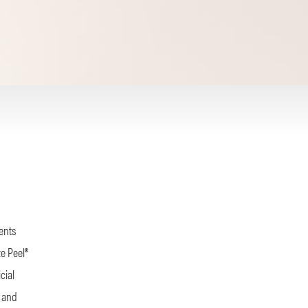
ients
ze Peel®
cial
, and