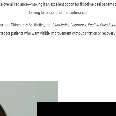
 overall radiance—making it an excellent option for first-time peel patients 
looking for ongoing skin maintenance.
Corrado Skincare & Aesthetics, the
SkinMedica®
Illuminize Peel® in Philadelp
cted for patients who want visible improvement without irritation or recovery 