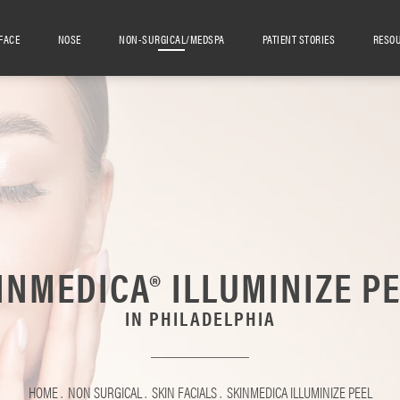
FACE
NOSE
NON-SURGICAL/MEDSPA
PATIENT STORIES
RESO
INMEDICA® ILLUMINIZE PE
IN PHILADELPHIA
HOME
NON SURGICAL
SKIN FACIALS
SKINMEDICA ILLUMINIZE PEEL