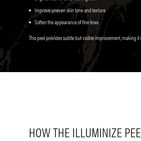
Improve uneven skin tone and texture
Soften the appearance of fine lines
This peel provides subtle but visible improvement, making it i
HOW THE ILLUMINIZE PE