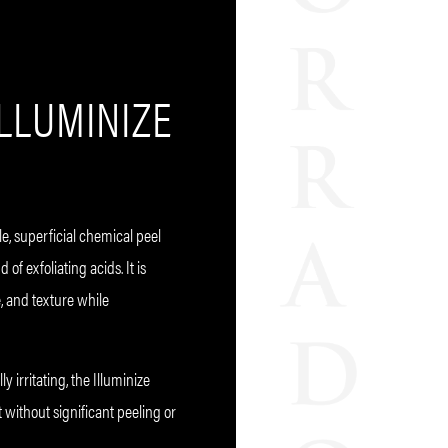
ILLUMINIZE
le, superficial chemical peel
of exfoliating acids. It is
, and texture while
y irritating, the Illuminize
 without significant peeling or