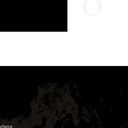
radiance