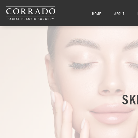
HOME
ABOUT
SK