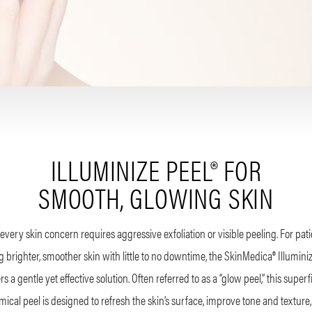
ILLUMINIZE PEEL® FOR
SMOOTH, GLOWING SKIN
every skin concern requires aggressive exfoliation or visible peeling. For pat
 brighter, smoother skin with little to no downtime, the SkinMedica® Illumini
ers a gentle yet effective solution. Often referred to as a “glow peel,” this superfi
ical peel is designed to refresh the skin’s surface, improve tone and texture