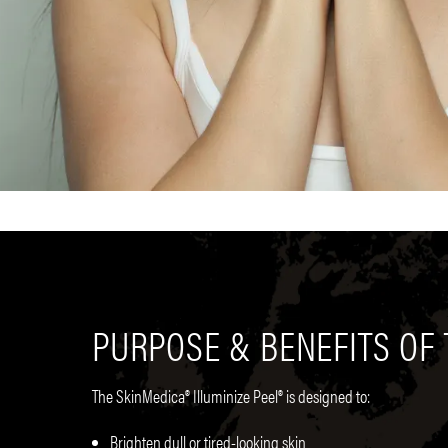
PURPOSE & BENEFITS OF 
The SkinMedica® Illuminize Peel® is designed to:
Brighten dull or tired-looking skin