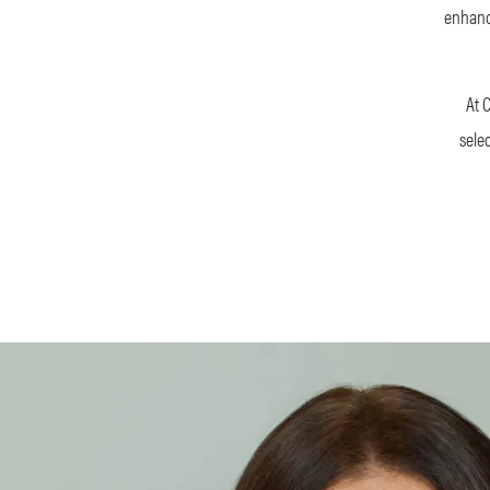
enhance
At 
sele