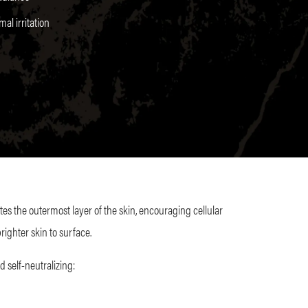
al irritation
ates the outermost layer of the skin, encouraging cellular
righter skin to surface.
d self-neutralizing: