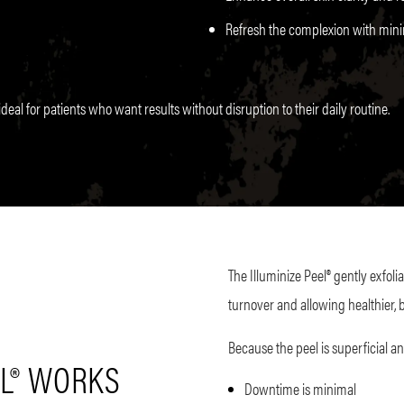
Refresh the complexion with minim
deal for patients who want results without disruption to their daily routine.
The Illuminize Peel® gently exfoli
turnover and allowing healthier, b
Because the peel is superficial an
EL® WORKS
Downtime is minimal