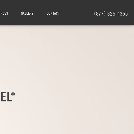
(877) 325-4355
URCES
GALLERY
CONTACT
EL®