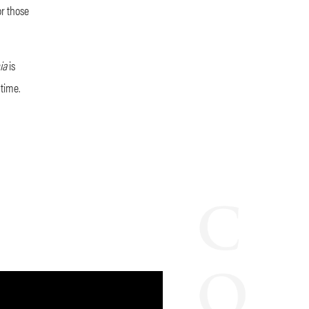
or those
hia
is
time.