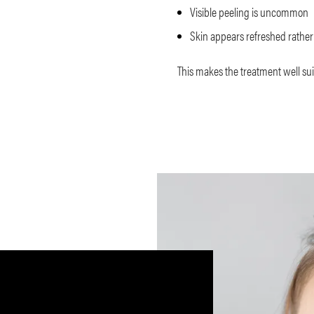
Visible peeling is uncommon
Skin appears refreshed rather 
This makes the treatment well sui