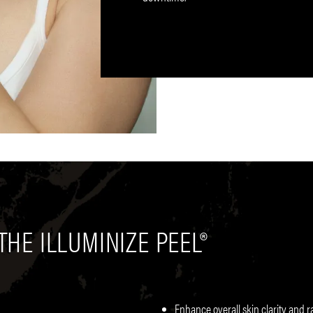
THE ILLUMINIZE PEEL®
Enhance overall skin clarity and 