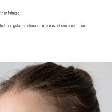
than irritated
ted for regular maintenance or pre-event skin preparation.