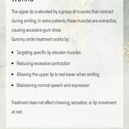
The upper lip is elevated by a group of muscles that contract
during smiling. In some patients, these muscles are overactive,
causing excessive gum show.
Gummy smile treatment works by:
Targeting specific lip elevator muscles
Reducing excessive contraction
Allowing the upper lip to rest lower when smiling
Maintaining normal speech and expression
Treatment does not affect chewing, sensation, or lip movement
at rest.