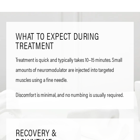
WHAT TO EXPECT DURING
TREATMENT
Treatment is quick and typically takes 10–15 minutes. Small
amounts of neuromodulator are injected into targeted
muscles using a fine needle.
Discomfort is minimal, and no numbing is usually required.
RECOVERY &