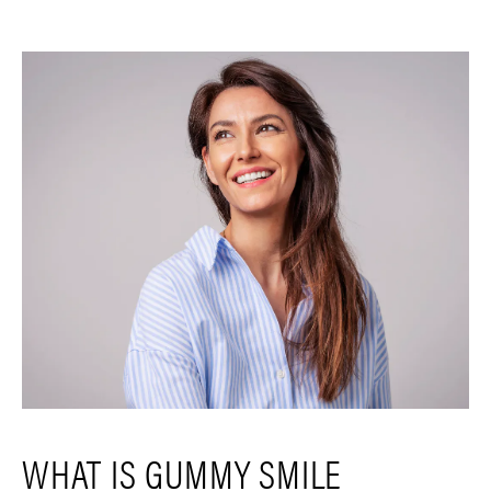
WHAT IS GUMMY SMILE