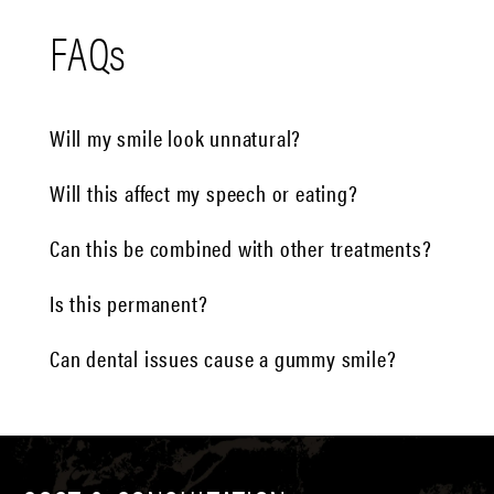
FAQs
Will my smile look unnatural?
Will this affect my speech or eating?
Can this be combined with other treatments?
Is this permanent?
Can dental issues cause a gummy smile?