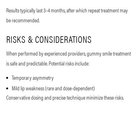
Results typically last 3–4 months, after which repeat treatment may
be recommended.
RISKS & CONSIDERATIONS
When performed by experienced providers, gummy smile treatment
is safe and predictable. Potential risks include:
Temporary asymmetry
Mild lip weakness (rare and dose-dependent)
Conservative dosing and precise technique minimize these risks.