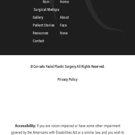
Non-
Home
Surgical/Medspa
Gallery
About
Patient Stories
Face
Resources
Nose
Contact
© Corrado Facial Plastic Surgery. All Rights Reserved.
Privacy Policy
Accessibility:
If you are vision-impaired or have some other impairment
covered by the Americans with Disabilities Act or a similar law, and you wish to