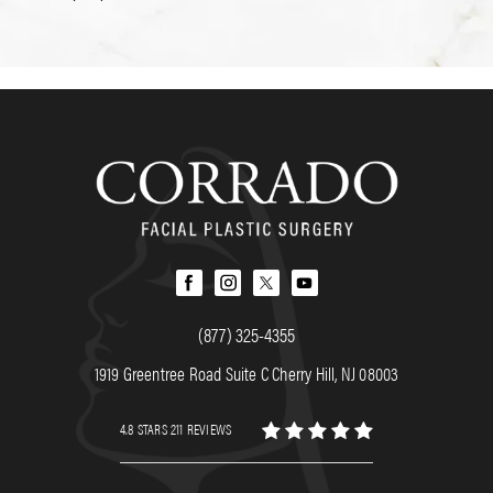
(877) 325-4355
1919 Greentree Road Suite C Cherry Hill, NJ 08003
4.8 STARS 211 REVIEWS