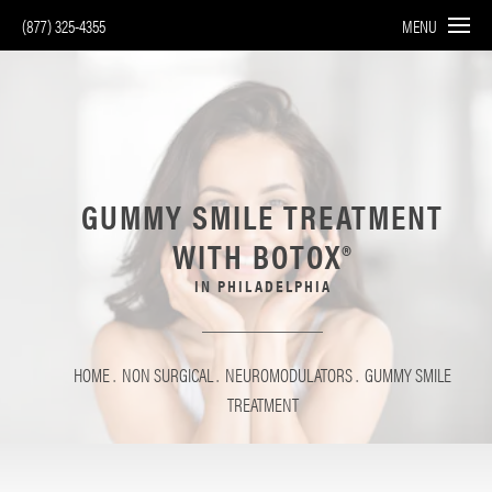
(877) 325-4355
MENU
GUMMY SMILE TREATMENT
WITH BOTOX®
IN PHILADELPHIA
HOME
NON SURGICAL
NEUROMODULATORS
GUMMY SMILE
TREATMENT