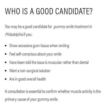
WHO IS A GOOD CANDIDATE?
You may be a good candidate for
gummy smile treatment in
Philadelphia
if you:
Show excessive gum tissue when smiling
Feel self-conscious about your smile
Have been told the issue is muscular rather than dental
Want a non-surgical solution
Are in good overall health
A consultation is essential to confirm whether muscle activity is the
primary cause of your gummy smile.