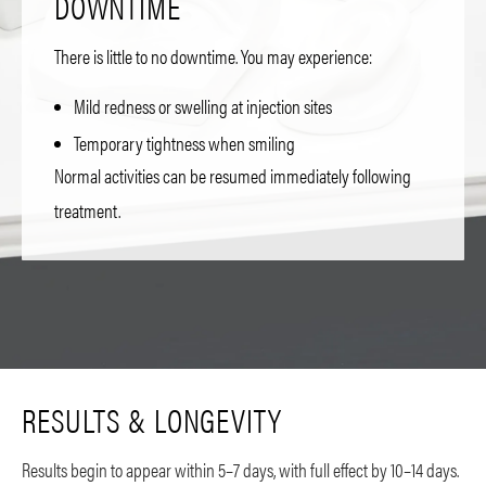
DOWNTIME
There is little to no downtime. You may experience:
Mild redness or swelling at injection sites
Temporary tightness when smiling
Normal activities can be resumed immediately following
treatment.
RESULTS & LONGEVITY
Results begin to appear within 5–7 days, with full effect by 10–14 days.