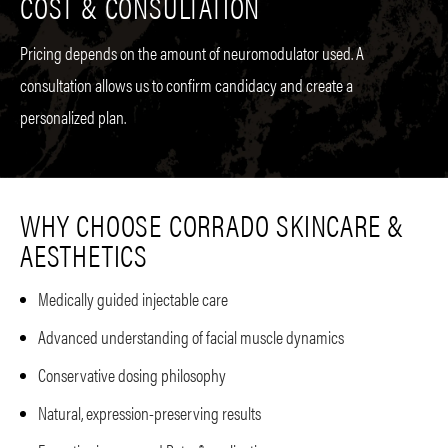
COST & CONSULTATION
Pricing depends on the amount of neuromodulator used. A
consultation allows us to confirm candidacy and create a
personalized plan.
WHY CHOOSE CORRADO SKINCARE &
AESTHETICS
Medically guided injectable care
Advanced understanding of facial muscle dynamics
Conservative dosing philosophy
Natural, expression-preserving results