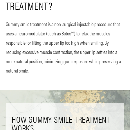
TREATMENT?
Gummy smile treatment is a non-surgical injectable procedure that
uses a neuromodulator (such as Botox®®) to relax the muscles
responsible for lifting the upper lip too high when smiling. By
reducing excessive muscle contraction, the upper lip settles into a
more natural position, minimizing gum exposure while preserving a
natural smile.
HOW GUMMY SMILE TREATMENT
WORKS