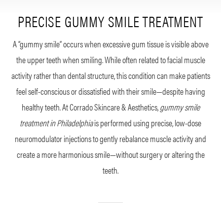
PRECISE GUMMY SMILE TREATMENT
A “gummy smile” occurs when excessive gum tissue is visible above
the upper teeth when smiling. While often related to facial muscle
activity rather than dental structure, this condition can make patients
feel self-conscious or dissatisfied with their smile—despite having
healthy teeth. At Corrado Skincare & Aesthetics,
gummy smile
treatment in Philadelphia
is performed using precise, low-dose
neuromodulator injections to gently rebalance muscle activity and
create a more harmonious smile—without surgery or altering the
teeth.