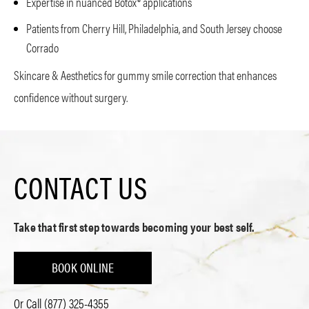
Expertise in nuanced Botox® applications
Patients from Cherry Hill, Philadelphia, and South Jersey choose
Corrado
Skincare & Aesthetics for gummy smile correction that enhances
confidence without surgery.
CONTACT US
Take that first step towards becoming your best self.
BOOK ONLINE
Or Call
(877) 325-4355