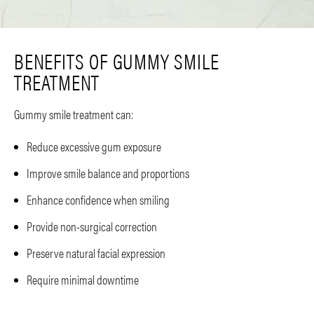
BENEFITS OF GUMMY SMILE
TREATMENT
Gummy smile treatment can:
Reduce excessive gum exposure
Improve smile balance and proportions
Enhance confidence when smiling
Provide non-surgical correction
Preserve natural facial expression
Require minimal downtime