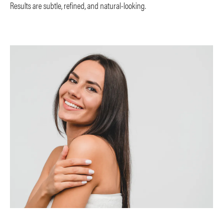
Results are subtle, refined, and natural-looking.