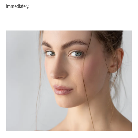
immediately.