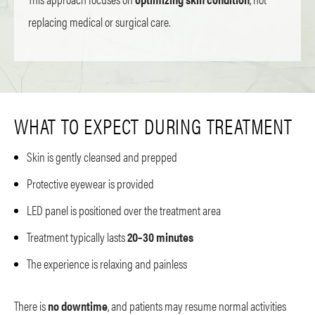
replacing medical or surgical care.
WHAT TO EXPECT DURING TREATMENT
Skin is gently cleansed and prepped
Protective eyewear is provided
LED panel is positioned over the treatment area
Treatment typically lasts
20–30 minutes
The experience is relaxing and painless
There is
no downtime
, and patients may resume normal activities