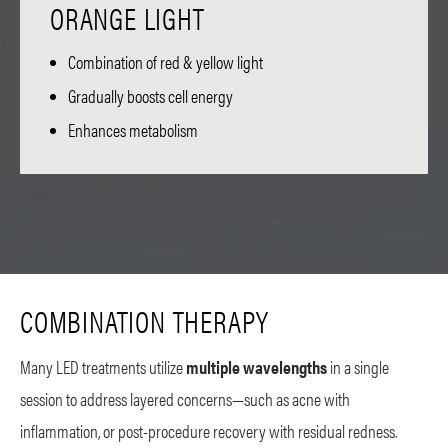
ORANGE LIGHT
Combination of red & yellow light
Gradually boosts cell energy
Enhances metabolism
COMBINATION THERAPY
Many LED treatments utilize
multiple wavelengths
in a single
session to address layered concerns—such as acne with
inflammation, or post-procedure recovery with residual redness.