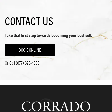
CONTACT US
Take that first step towards becoming your best self.
BOOK ONLINE
Or Call
(877) 325-4355