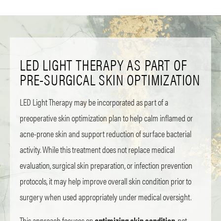
LED LIGHT THERAPY AS PART OF
PRE-SURGICAL SKIN OPTIMIZATION
LED Light Therapy may be incorporated as part of a
preoperative skin optimization plan to help calm inflamed or
acne-prone skin and support reduction of surface bacterial
activity. While this treatment does not replace medical
evaluation, surgical skin preparation, or infection prevention
protocols, it may help improve overall skin condition prior to
surgery when used appropriately under medical oversight.
This approach focuses on
optimizing skin condition
, not