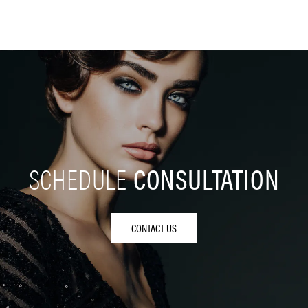
SCHEDULE
CONSULTATION
CONTACT US