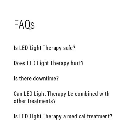
FAQs
Is LED Light Therapy safe?
Does LED Light Therapy hurt?
Is there downtime?
Can LED Light Therapy be combined with
other treatments?
Is LED Light Therapy a medical treatment?