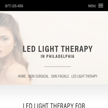
(877) 325-4355
MENU
LED LIGHT THERAPY
IN PHILADELPHIA
HOME
NON SURGICAL
SKIN FACIALS
LED LIGHT THERAPY
LED LIGHT THERAPY FOR