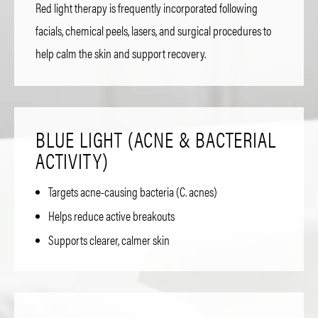
Red light therapy is frequently incorporated following
facials, chemical peels, lasers, and surgical procedures to
help calm the skin and support recovery.
BLUE LIGHT (ACNE & BACTERIAL
ACTIVITY)
Targets acne-causing bacteria (C. acnes)
Helps reduce active breakouts
Supports clearer, calmer skin