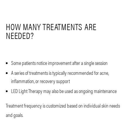
HOW MANY TREATMENTS ARE
NEEDED?
Some patients notice improvement after a single session
A series of treatments is typically recommended for acne,
inflammation, or recovery support
LED Light Therapy may also be used as ongoing maintenance
Treatment frequency is customized based on individual skin needs
and goals.