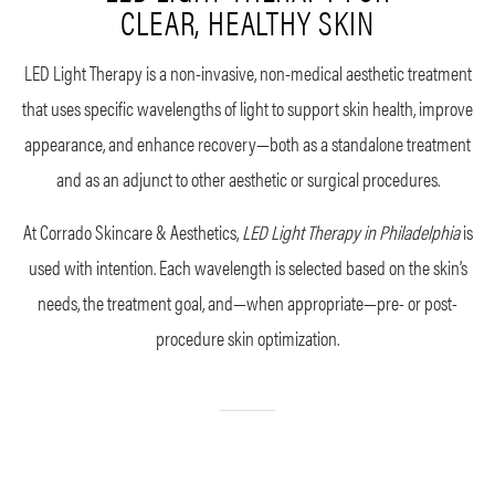
CLEAR, HEALTHY SKIN
LED Light Therapy is a non-invasive, non-medical aesthetic treatment
that uses specific wavelengths of light to support skin health, improve
appearance, and enhance recovery—both as a standalone treatment
and as an adjunct to other aesthetic or surgical procedures.
At Corrado Skincare & Aesthetics,
LED Light Therapy in Philadelphia
is
used with intention. Each wavelength is selected based on the skin’s
needs, the treatment goal, and—when appropriate—pre- or post-
procedure skin optimization.