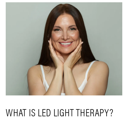
WHAT IS LED LIGHT THERAPY?