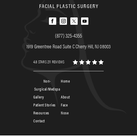
(877) 325-4355
1919 Greentree Road Suite C Cherry Hill, NJ 08003
4.8 STARS 211 REVIEWS
Non-
Home
Surgical/Medspa
Gallery
About
Patient Stories
Face
Resources
Nose
Contact