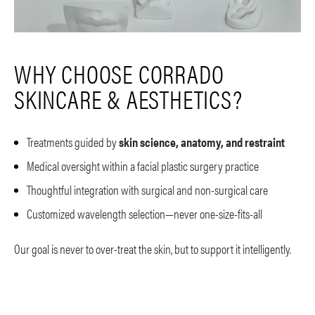
WHY CHOOSE CORRADO
SKINCARE & AESTHETICS?
Treatments guided by
skin science, anatomy, and restraint
Medical oversight within a facial plastic surgery practice
Thoughtful integration with surgical and non-surgical care
Customized wavelength selection—never one-size-fits-all
Our goal is never to over-treat the skin, but to support it intelligently.