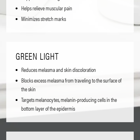
Helps relieve muscular pain
Minimizes stretch marks
GREEN LIGHT
Reduces melasma and skin discoloration
Blocks excess melasma from traveling to the surface of
the skin
Targets melanocytes, melanin-producing cells in the
bottom layer of the epidermis