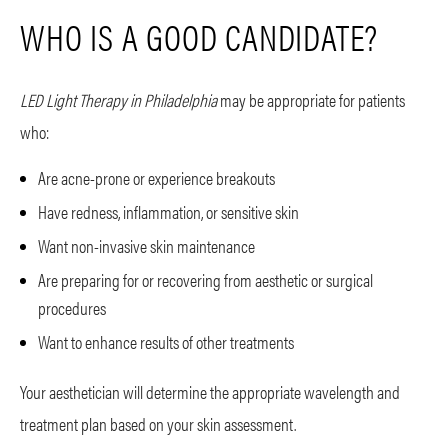
WHO IS A GOOD CANDIDATE?
LED Light Therapy in Philadelphia
may be appropriate for patients
who:
Are acne-prone or experience breakouts
Have redness, inflammation, or sensitive skin
Want non-invasive skin maintenance
Are preparing for or recovering from aesthetic or surgical
procedures
Want to enhance results of other treatments
Your aesthetician will determine the appropriate wavelength and
treatment plan based on your skin assessment.