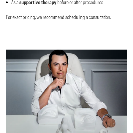
As a
supportive therapy
before or after procedures
For exact pricing, we recommend scheduling a consultation.