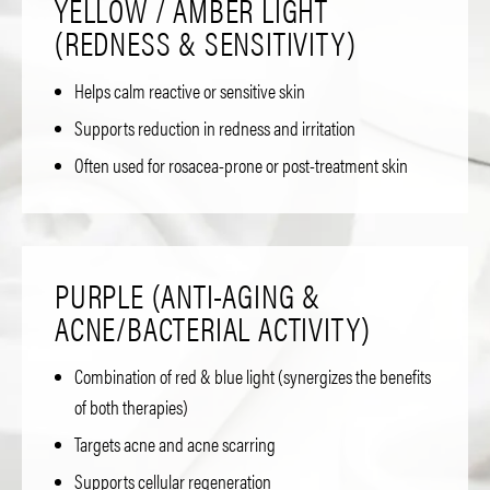
YELLOW / AMBER LIGHT
(REDNESS & SENSITIVITY)
Helps calm reactive or sensitive skin
Supports reduction in redness and irritation
Often used for rosacea-prone or post-treatment skin
PURPLE (ANTI-AGING &
ACNE/BACTERIAL ACTIVITY)
Combination of red & blue light (synergizes the benefits
of both therapies)
Targets acne and acne scarring
Supports cellular regeneration