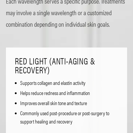
Each wavelength serves a specific purpose. Treatments
may involve a single wavelength or a customized
combination depending on individual skin goals.
RED LIGHT (ANTI-AGING &
RECOVERY)
Supports collagen and elastin activity
Helps reduce redness and inflammation
Improves overall skin tone and texture
Commonly used post-procedure or post-surgery to
support healing and recovery