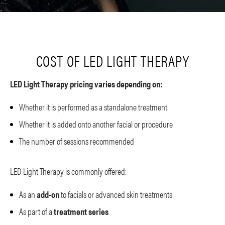
COST OF LED LIGHT THERAPY
LED Light Therapy pricing varies depending on:
Whether it is performed as a standalone treatment
Whether it is added onto another facial or procedure
The number of sessions recommended
LED Light Therapy is commonly offered:
As an
add-on
to facials or advanced skin treatments
As part of a
treatment series