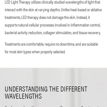
LED Light Therapy utilizes clinically studied wavelengths of light that
interact with the skin at varying depths. Unlike heat-based or ablative
treatments, LED therapy does not damage the skin. Instead, it
supports natural cellular processes involved in inflammation control,
bacterial activity reduction, collagen stimulation, and tissue recovery.
Treatments are comfortable, require no downtime, and are suitable
for most skin types when properly selected.
UNDERSTANDING THE DIFFERENT
WAVELENGTHS