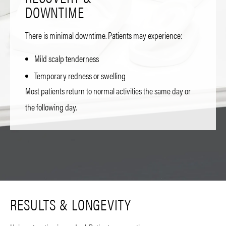
DOWNTIME
There is minimal downtime. Patients may experience:
Mild scalp tenderness
Temporary redness or swelling
Most patients return to normal activities the same day or
the following day.
RESULTS & LONGEVITY