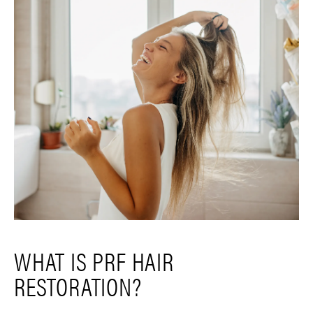
WHAT IS PRF HAIR
RESTORATION?