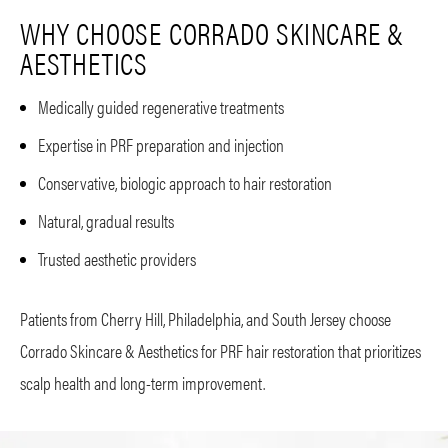
WHY CHOOSE CORRADO SKINCARE &
AESTHETICS
Medically guided regenerative treatments
Expertise in PRF preparation and injection
Conservative, biologic approach to hair restoration
Natural, gradual results
Trusted aesthetic providers
Patients from Cherry Hill, Philadelphia, and South Jersey choose
Corrado Skincare & Aesthetics for PRF hair restoration that prioritizes
scalp health and long-term improvement.