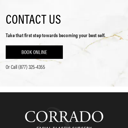
CONTACT US
Take that first step towards becoming your best self.
BOOK ONLINE
Or Call
(877) 325-4355