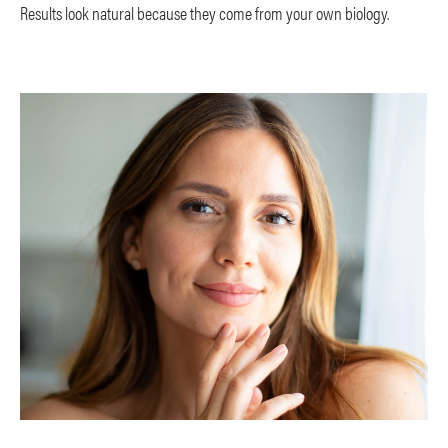
Results look natural because they come from your own biology.