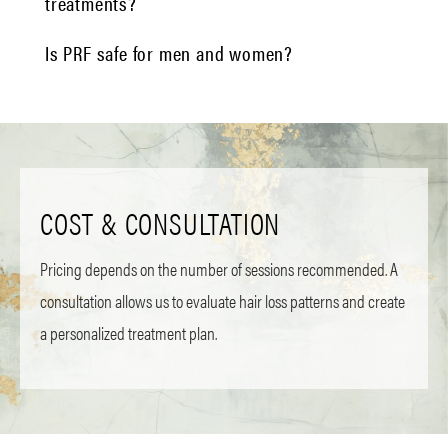
treatments?
Is PRF safe for men and women?
COST & CONSULTATION
Pricing depends on the number of sessions recommended. A
consultation allows us to evaluate hair loss patterns and create
a personalized treatment plan.