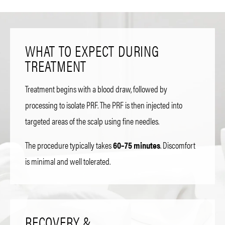
WHAT TO EXPECT DURING
TREATMENT
Treatment begins with a blood draw, followed by
processing to isolate PRF. The PRF is then injected into
targeted areas of the scalp using fine needles.
The procedure typically takes
60–75 minutes
. Discomfort
is minimal and well tolerated.
RECOVERY &