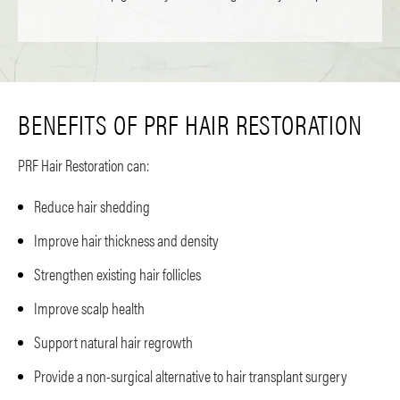
BENEFITS OF PRF HAIR RESTORATION
PRF Hair Restoration can:
Reduce hair shedding
Improve hair thickness and density
Strengthen existing hair follicles
Improve scalp health
Support natural hair regrowth
Provide a non-surgical alternative to hair transplant surgery