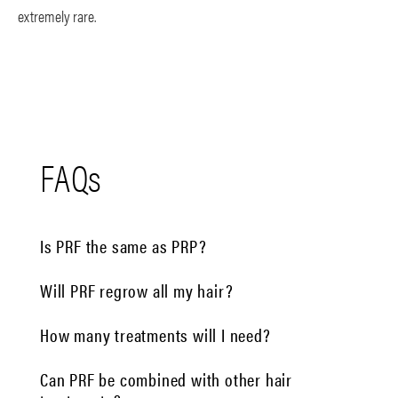
extremely rare.
FAQs
Is PRF the same as PRP?
Will PRF regrow all my hair?
How many treatments will I need?
Can PRF be combined with other hair