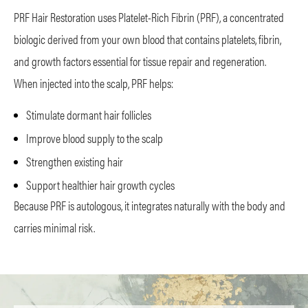
PRF Hair Restoration uses Platelet-Rich Fibrin (PRF), a concentrated
biologic derived from your own blood that contains platelets, fibrin,
and growth factors essential for tissue repair and regeneration.
When injected into the scalp, PRF helps:
Stimulate dormant hair follicles
Improve blood supply to the scalp
Strengthen existing hair
Support healthier hair growth cycles
Because PRF is autologous, it integrates naturally with the body and
carries minimal risk.