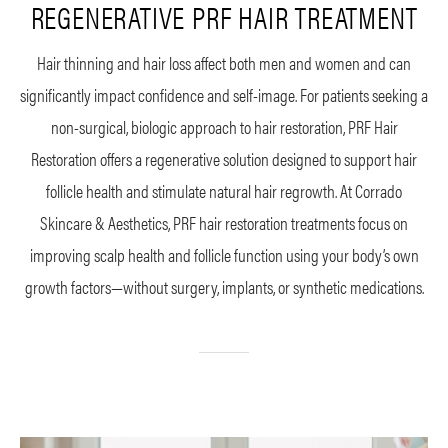
REGENERATIVE PRF HAIR TREATMENT
Hair thinning and hair loss affect both men and women and can
significantly impact confidence and self-image. For patients seeking a
non-surgical, biologic approach to hair restoration, PRF Hair
Restoration offers a regenerative solution designed to support hair
follicle health and stimulate natural hair regrowth. At Corrado
Skincare & Aesthetics, PRF hair restoration treatments focus on
improving scalp health and follicle function using your body’s own
growth factors—without surgery, implants, or synthetic medications.