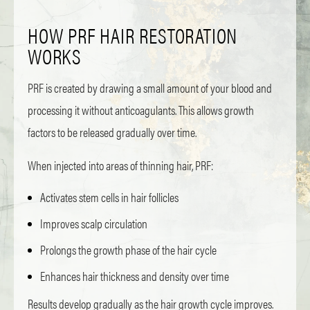
HOW PRF HAIR RESTORATION
WORKS
PRF is created by drawing a small amount of your blood and
processing it without anticoagulants. This allows growth
factors to be released gradually over time.
When injected into areas of thinning hair, PRF:
Activates stem cells in hair follicles
Improves scalp circulation
Prolongs the growth phase of the hair cycle
Enhances hair thickness and density over time
Results develop gradually as the hair growth cycle improves.