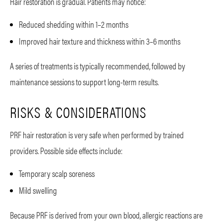
Hair restoration is gradual. Patients may notice:
Reduced shedding within 1–2 months
Improved hair texture and thickness within 3–6 months
A series of treatments is typically recommended, followed by
maintenance sessions to support long-term results.
RISKS & CONSIDERATIONS
PRF hair restoration is very safe when performed by trained
providers. Possible side effects include:
Temporary scalp soreness
Mild swelling
Because PRF is derived from your own blood, allergic reactions are