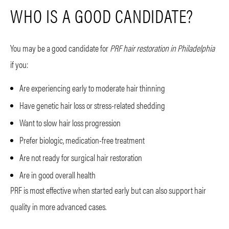
WHO IS A GOOD CANDIDATE?
You may be a good candidate for
PRF hair restoration in Philadelphia
if you:
Are experiencing early to moderate hair thinning
Have genetic hair loss or stress-related shedding
Want to slow hair loss progression
Prefer biologic, medication-free treatment
Are not ready for surgical hair restoration
Are in good overall health
PRF is most effective when started early but can also support hair
quality in more advanced cases.