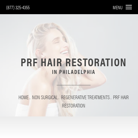
(877) 325-4355
MENU
PRF HAIR RESTORATION
IN PHILADELPHIA
HOME
NON SURGICAL
REGENERATIVE TREATMENTS
PRF HAIR
RESTORATION