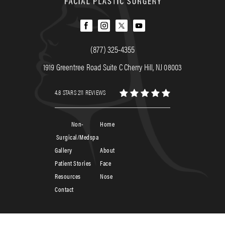
(877) 325-4355
1919 Greentree Road Suite C Cherry Hill, NJ 08003
4.8 STARS 211 REVIEWS
Non-
Home
Surgical/Medspa
Gallery
About
Patient Stories
Face
Resources
Nose
Contact