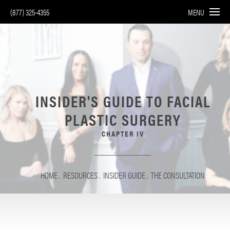
(877) 325-4355
MENU
INSIDER'S GUIDE TO
FACIAL
PLASTIC SURGERY
CHAPTER IV
HOME
RESOURCES
INSIDER GUIDE
THE CONSULTATION