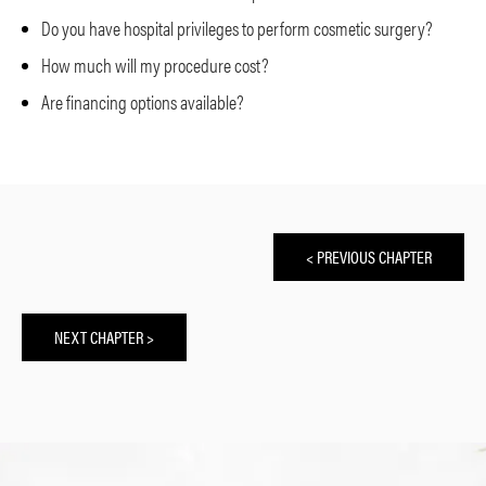
Do you have hospital privileges to perform cosmetic surgery?
How much will my procedure cost?
Are financing options available?
< PREVIOUS CHAPTER
NEXT CHAPTER >