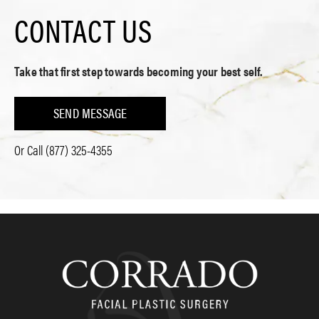
CONTACT US
Take that first step towards becoming your best self.
SEND MESSAGE
Or Call
(877) 325-4355