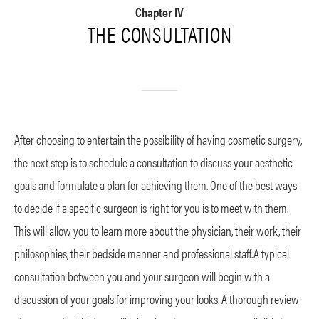
Chapter IV
THE CONSULTATION
After choosing to entertain the possibility of having cosmetic surgery,
the next step is to schedule a consultation to discuss your aesthetic
goals and formulate a plan for achieving them. One of the best ways
to decide if a specific surgeon is right for you is to meet with them.
This will allow you to learn more about the physician, their work, their
philosophies, their bedside manner and professional staff.A typical
consultation between you and your surgeon will begin with a
discussion of your goals for improving your looks. A thorough review