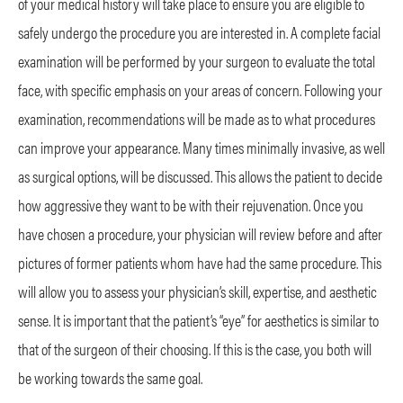
of your medical history will take place to ensure you are eligible to
safely undergo the procedure you are interested in. A complete facial
examination will be performed by your surgeon to evaluate the total
face, with specific emphasis on your areas of concern. Following your
examination, recommendations will be made as to what procedures
can improve your appearance. Many times minimally invasive, as well
as surgical options, will be discussed. This allows the patient to decide
how aggressive they want to be with their rejuvenation. Once you
have chosen a procedure, your physician will review before and after
pictures of former patients whom have had the same procedure. This
will allow you to assess your physician’s skill, expertise, and aesthetic
sense. It is important that the patient’s “eye” for aesthetics is similar to
that of the surgeon of their choosing. If this is the case, you both will
be working towards the same goal.