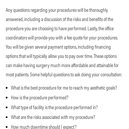
Any questions regarding your procedures will be thoroughly
answered, including a discussion of the risks and benefits of the
procedure you are choosing to have performed. Lastly, the office
coordinators will provide you with a fee quote for your procedures.
You will be given several payment options, including financing
options that will typically allow you to pay over time. These options
can make having surgery much more affordable and attainable for
most patients. Some helpful questions to ask doing your consultation:
What is the best procedure for me to reach my aesthetic goals?
How is the procedure performed?
What type of facility is the procedure performed in?
What are the risks associated with my procedure?
How much downtime should I expect?