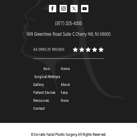
(877) 325-4355
1919 Greentree Road Suite C Cherry Hill, NJ 08003
4.8 STARS 211 REVIEWS
Non-
Home
Surgical/Medspa
Gallery
About
Patient Stories
Face
Resources
Nose
Contact
© Corrado Facial Plastic Surgery. All Rights Reserved.