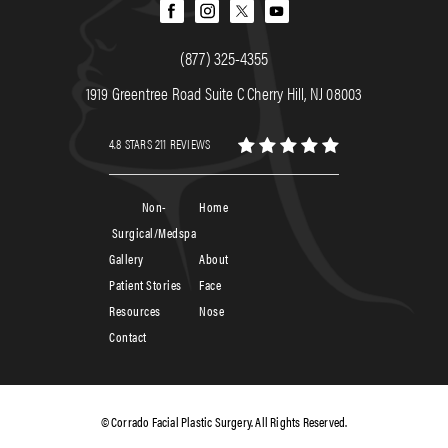
(877) 325-4355
1919 Greentree Road Suite C Cherry Hill, NJ 08003
4.8 STARS 211 REVIEWS
Non-
Home
Surgical/Medspa
Gallery
About
Patient Stories
Face
Resources
Nose
Contact
© Corrado Facial Plastic Surgery. All Rights Reserved.