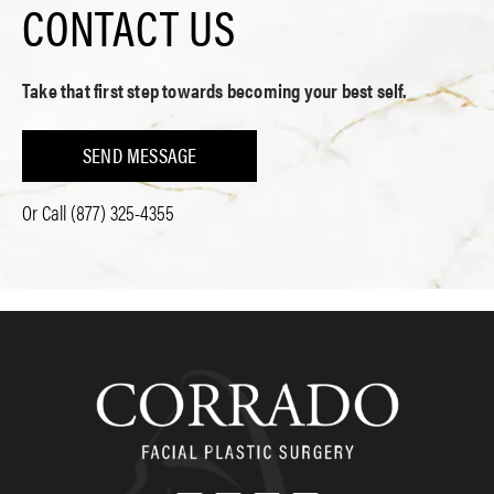
CONTACT US
Take that first step towards becoming your best self.
SEND MESSAGE
Or Call
(877) 325-4355