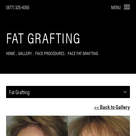
(877) 325-4355
MENU
FAT GRAFTING
HOME
GALLERY
FACE PROCEDURES
FACE FAT GRAFTING
Fat Grafting
<< Back to Gallery