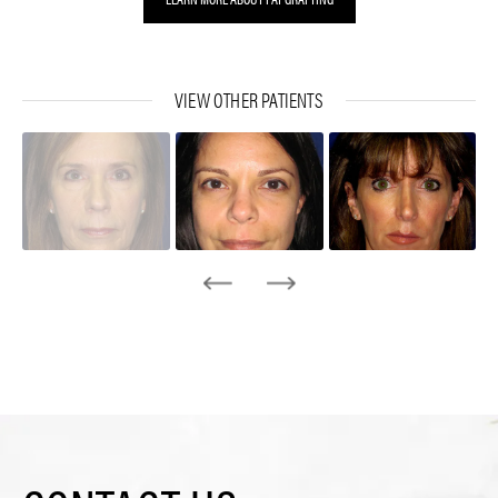
VIEW OTHER PATIENTS