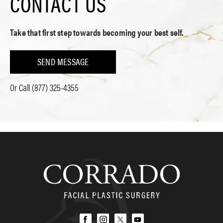
CONTACT US
Take that first step towards becoming your best self.
SEND MESSAGE
Or Call
(877) 325-4355