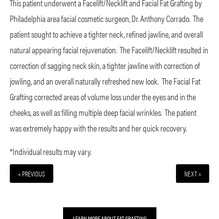
This patient underwent a Facelift/Necklift and Facial Fat Grafting by
Philadelphia area facial cosmetic surgeon, Dr. Anthony Corrado. The
patient sought to achieve a tighter neck, refined jawline, and overall
natural appearing facial rejuvenation. The Facelift/Necklift resulted in
correction of sagging neck skin, a tighter jawline with correction of
jowling, and an overall naturally refreshed new look. The Facial Fat
Grafting corrected areas of volume loss under the eyes and in the
cheeks, as well as filling multiple deep facial wrinkles. The patient
was extremely happy with the results and her quick recovery.
*Individual results may vary.
« PREVIOUS
NEXT »
LEARN MORE ABOUT FAT GRAFTING