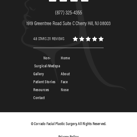
(877) 325-4355
1919 Greentree Road Suite C Cherry Hill, NJ 08003
4.8 STARS 211 REVIEWS
Non-
Home
Surgical/Medspa
Gallery
About
Patient Stories
Face
Resources
Nose
Contact
© Corrado Facial Plastic Surgery. All Rights Reserved.
Privacy Policy