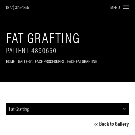
(877) 325-4355
MENU
FAT GRAFTING
PATIENT 4890650
HOME
GALLERY
FACE PROCEDURES
FACE FAT GRAFTING
Fat Grafting
<< Back to Gallery