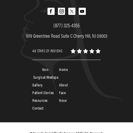
(877) 325-4355
1919 Greentree Road Suite C Cherry Hill, NJ 08003
4.8 STARS 211 REVIEWS
Non-
Home
Surgical/Medspa
Gallery
About
Patient Stories
Face
Resources
Nose
Contact