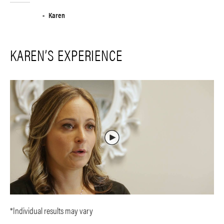
Karen
KAREN’S EXPERIENCE
*Individual results may vary