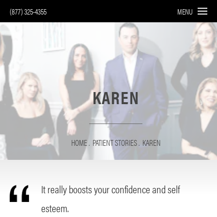
(877) 325-4355
MENU
KAREN
HOME
PATIENT STORIES
KAREN
It really boosts your confidence and self
esteem.