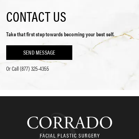
CONTACT US
Take that first step towards becoming your best self.
SEND MESSAGE
Or Call
(877) 325-4355