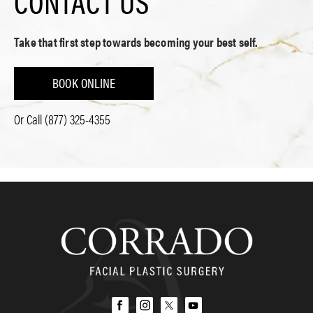
CONTACT US
Take that first step towards becoming your best self.
BOOK ONLINE
Or Call
(877) 325-4355