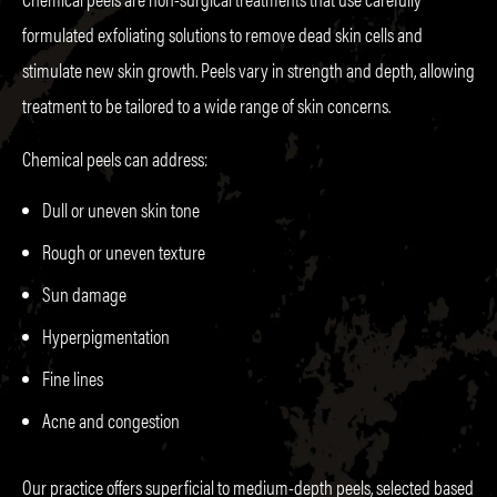
formulated exfoliating solutions to remove dead skin cells and
stimulate new skin growth. Peels vary in strength and depth, allowing
treatment to be tailored to a wide range of skin concerns.
Chemical peels can address:
Dull or uneven skin tone
Rough or uneven texture
Sun damage
Hyperpigmentation
Fine lines
Acne and congestion
Our practice offers superficial to medium-depth peels, selected based