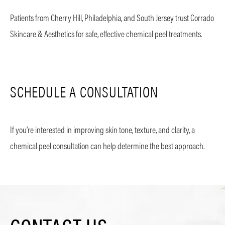
Patients from Cherry Hill, Philadelphia, and South Jersey trust Corrado
Skincare & Aesthetics for safe, effective chemical peel treatments.
SCHEDULE A CONSULTATION
If you’re interested in improving skin tone, texture, and clarity, a
chemical peel consultation can help determine the best approach.