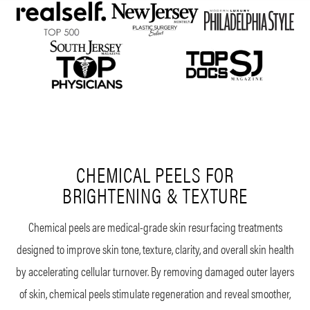
CHEMICAL PEELS FOR
BRIGHTENING & TEXTURE
Chemical peels are medical-grade skin resurfacing treatments
designed to improve skin tone, texture, clarity, and overall skin health
by accelerating cellular turnover. By removing damaged outer layers
of skin, chemical peels stimulate regeneration and reveal smoother,