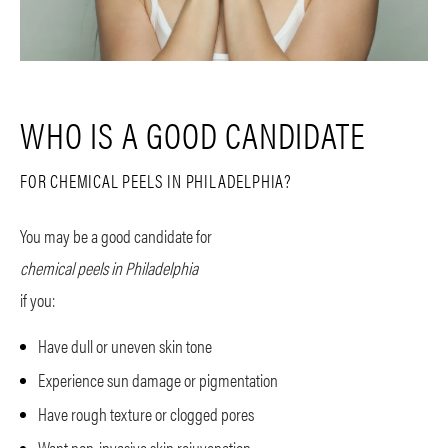
WHO IS A GOOD CANDIDATE
FOR CHEMICAL PEELS IN PHILADELPHIA?
You may be a good candidate for
chemical peels in Philadelphia
if you:
Have dull or uneven skin tone
Experience sun damage or pigmentation
Have rough texture or clogged pores
Want non-invasive skin rejuvenation