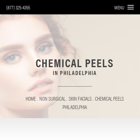
(877) 325-4355
MENU
CHEMICAL PEELS
IN PHILADELPHIA
HOME
NON SURGICAL
SKIN FACIALS
CHEMICAL PEELS
PHILADELPHIA