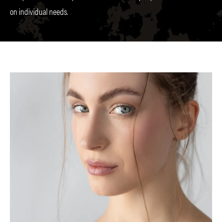
on individual needs.