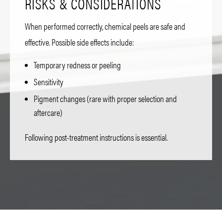
RISKS & CONSIDERATIONS
When performed correctly, chemical peels are safe and
effective. Possible side effects include:
Temporary redness or peeling
Sensitivity
Pigment changes (rare with proper selection and
aftercare)
Following post-treatment instructions is essential.