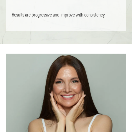
Results are progressive and improve with consistency.