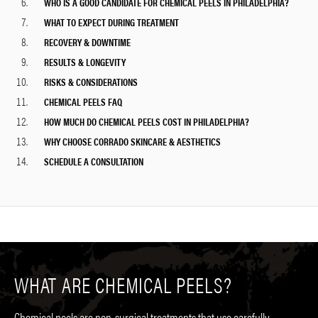
WHO IS A GOOD CANDIDATE FOR CHEMICAL PEELS IN PHILADELPHIA?
WHAT TO EXPECT DURING TREATMENT
RECOVERY & DOWNTIME
RESULTS & LONGEVITY
RISKS & CONSIDERATIONS
CHEMICAL PEELS FAQ
HOW MUCH DO CHEMICAL PEELS COST IN PHILADELPHIA?
WHY CHOOSE CORRADO SKINCARE & AESTHETICS
SCHEDULE A CONSULTATION
WHAT ARE CHEMICAL PEELS?
Chemical peels are
non-surgical treatments
that use carefully