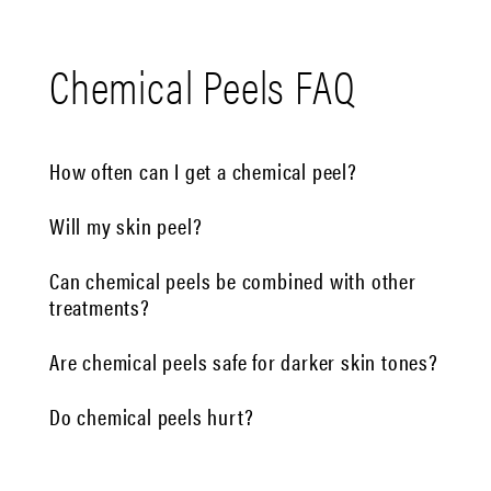
Chemical Peels FAQ
How often can I get a chemical peel?
Will my skin peel?
Can chemical peels be combined with other
treatments?
Are chemical peels safe for darker skin tones?
Do chemical peels hurt?