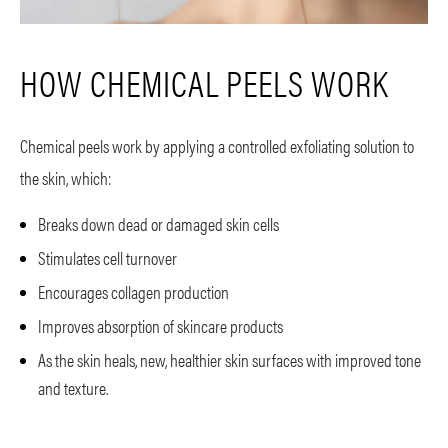
HOW CHEMICAL PEELS WORK
Chemical peels work by applying a controlled exfoliating solution to
the skin, which:
Breaks down dead or damaged skin cells
Stimulates cell turnover
Encourages collagen production
Improves absorption of skincare products
As the skin heals, new, healthier skin surfaces with improved tone
and texture.