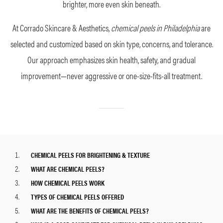
brighter, more even skin beneath.
At Corrado Skincare & Aesthetics,
chemical peels in Philadelphia
are
selected and customized based on skin type, concerns, and tolerance.
Our approach emphasizes skin health, safety, and gradual
improvement—never aggressive or one-size-fits-all treatment.
CHEMICAL PEELS FOR BRIGHTENING & TEXTURE
WHAT ARE CHEMICAL PEELS?
HOW CHEMICAL PEELS WORK
TYPES OF CHEMICAL PEELS OFFERED
WHAT ARE THE BENEFITS OF CHEMICAL PEELS?