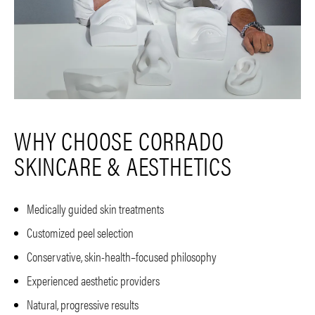
WHY CHOOSE CORRADO
SKINCARE & AESTHETICS
Medically guided skin treatments
Customized peel selection
Conservative, skin-health–focused philosophy
Experienced aesthetic providers
Natural, progressive results