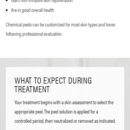
Are in good overall health
Chemical peels can be customized for most skin types and tones
following professional evaluation.
WHAT TO EXPECT DURING
TREATMENT
Your treatment begins with a skin assessment to select the
appropriate peel. The peel solution is applied for a
controlled period, then neutralized or removed as indicated.