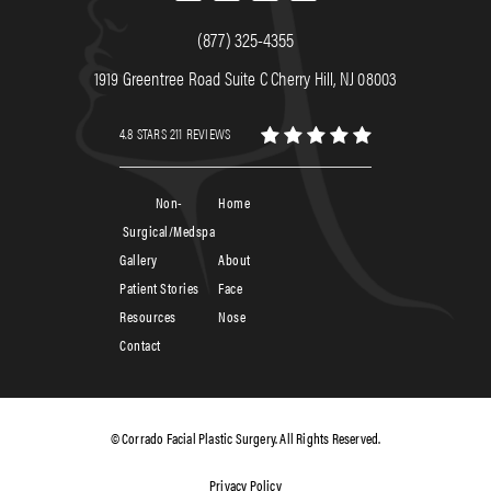
(877) 325-4355
1919 Greentree Road Suite C Cherry Hill, NJ 08003
4.8 STARS 211 REVIEWS
Non-
Home
Surgical/Medspa
Gallery
About
Patient Stories
Face
Resources
Nose
Contact
© Corrado Facial Plastic Surgery. All Rights Reserved.
Privacy Policy