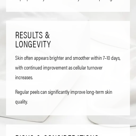
RESULTS &
LONGEVITY
Skin often appears brighter and smoother within 7–10 days,
with continued improvement as cellular turnover
increases.
Regular peels can significantly improve long-term skin
quality.