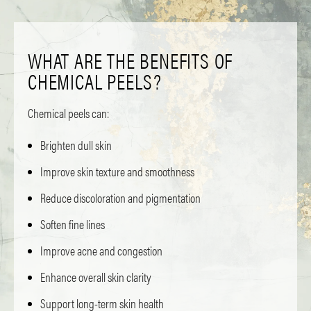
WHAT ARE THE BENEFITS OF
CHEMICAL PEELS?
Chemical peels can:
Brighten dull skin
Improve skin texture and smoothness
Reduce discoloration and pigmentation
Soften fine lines
Improve acne and congestion
Enhance overall skin clarity
Support long-term skin health