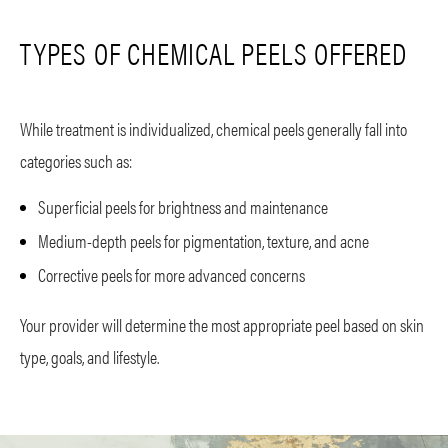
TYPES OF CHEMICAL PEELS OFFERED
While treatment is individualized, chemical peels generally fall into
categories such as:
Superficial peels for brightness and maintenance
Medium-depth peels for pigmentation, texture, and acne
Corrective peels for more advanced concerns
Your provider will determine the most appropriate peel based on skin
type, goals, and lifestyle.