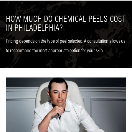
HOW MUCH DO CHEMICAL PEELS COST
IN PHILADELPHIA?
Pricing depends on the type of peel selected. A consultation allows us
to recommend the most appropriate option for your skin.