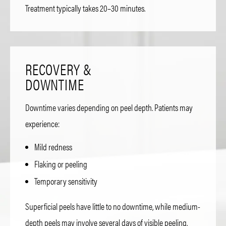
Treatment typically takes 20–30 minutes.
RECOVERY &
DOWNTIME
Downtime varies depending on peel depth. Patients may
experience:
Mild redness
Flaking or peeling
Temporary sensitivity
Superficial peels have little to no downtime, while medium-
depth peels may involve several days of visible peeling.