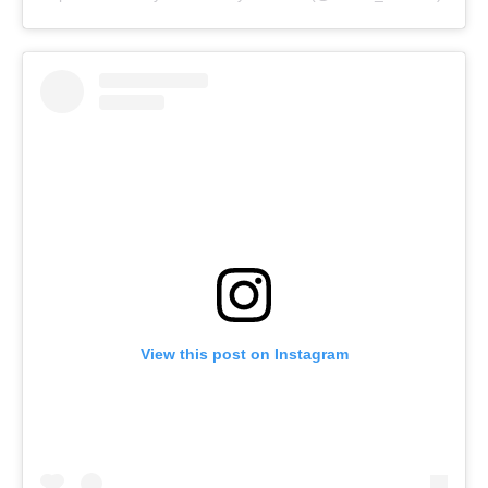
View this post on Instagram