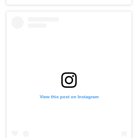
View this post on Instagram