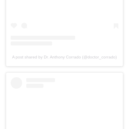
A post shared by Dr. Anthony Corrado (@doctor_corrado)