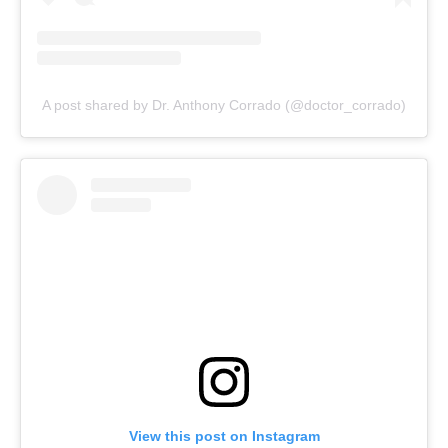
A post shared by Dr. Anthony Corrado (@doctor_corrado)
View this post on Instagram