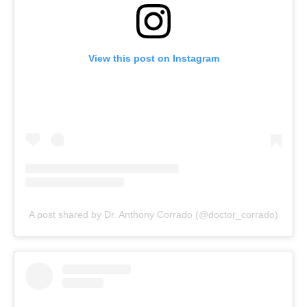
View this post on Instagram
A post shared by Dr. Anthony Corrado (@doctor_corrado)