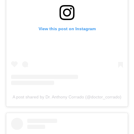
View this post on Instagram
A post shared by Dr. Anthony Corrado (@doctor_corrado)