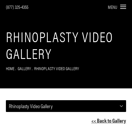
(877) 325-4355
MENU
RHINOPLASTY VIDEO
GALLERY
HOME
GALLERY
RHINOPLASTY VIDEO GALLERY
Rhinoplasty Video Gallery
<< Back to Gallery