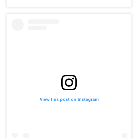
View this post on Instagram