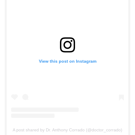
View this post on Instagram
A post shared by Dr. Anthony Corrado (@doctor_corrado)