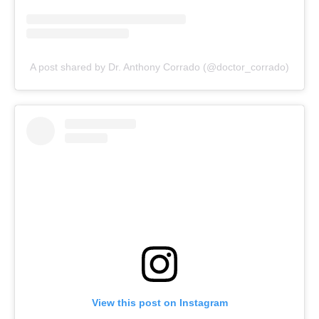
A post shared by Dr. Anthony Corrado (@doctor_corrado)
View this post on Instagram