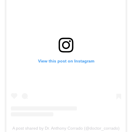
View this post on Instagram
A post shared by Dr. Anthony Corrado (@doctor_corrado)