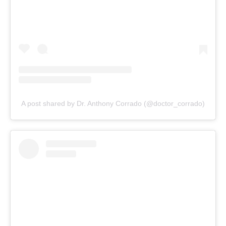
A post shared by Dr. Anthony Corrado (@doctor_corrado)