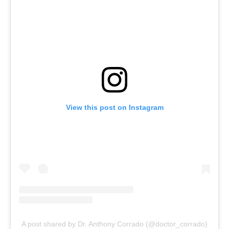
View this post on Instagram
A post shared by Dr. Anthony Corrado (@doctor_corrado)