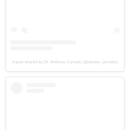
A post shared by Dr. Anthony Corrado (@doctor_corrado)