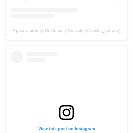
A post shared by Dr. Anthony Corrado (@doctor_corrado)
View this post on Instagram