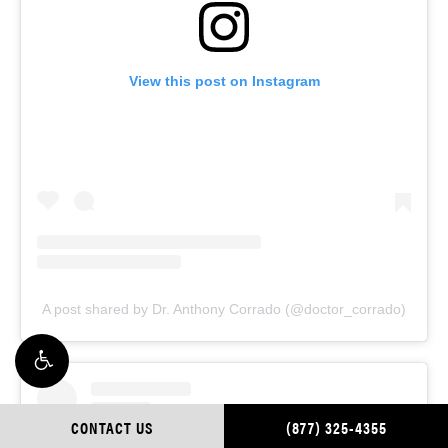
View this post on Instagram
A post shared by Dr. Anthony Corrado (@doctor_corrado)
CONTACT US
(877) 325-4355