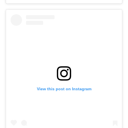
View this post on Instagram