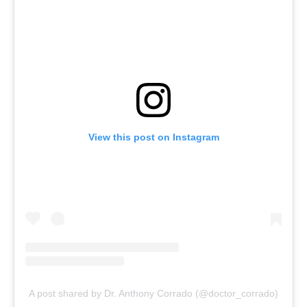
View this post on Instagram
A post shared by Dr. Anthony Corrado (@doctor_corrado)