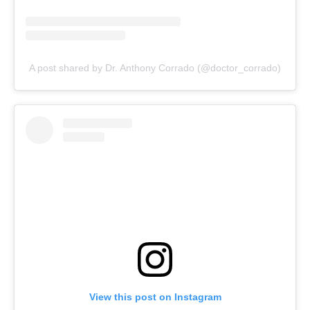
A post shared by Dr. Anthony Corrado (@doctor_corrado)
View this post on Instagram