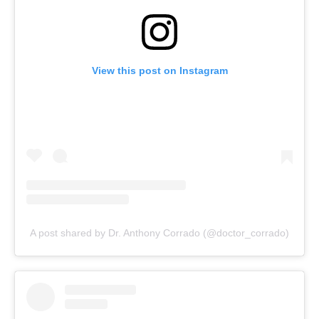
View this post on Instagram
A post shared by Dr. Anthony Corrado (@doctor_corrado)