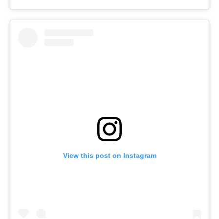
View this post on Instagram