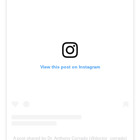
View this post on Instagram
A post shared by Dr. Anthony Corrado (@doctor_corrado)