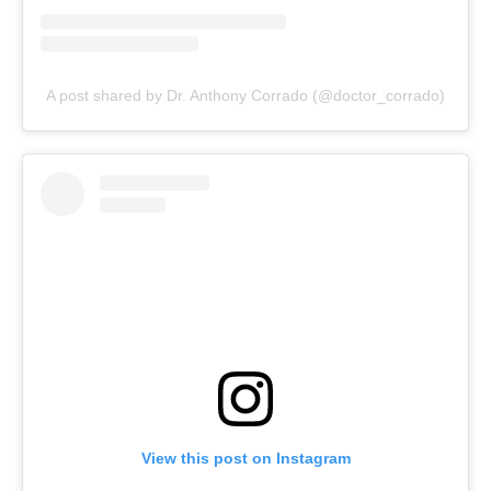
A post shared by Dr. Anthony Corrado (@doctor_corrado)
View this post on Instagram