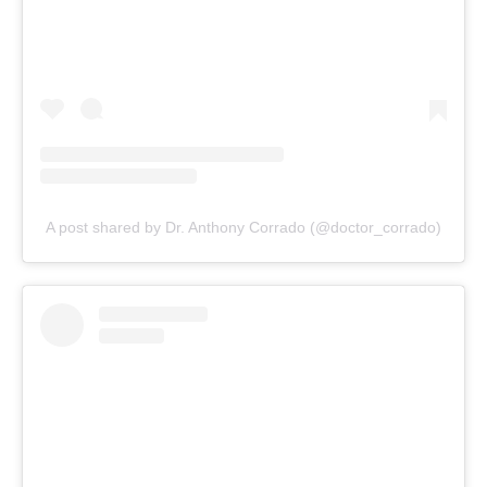
A post shared by Dr. Anthony Corrado (@doctor_corrado)