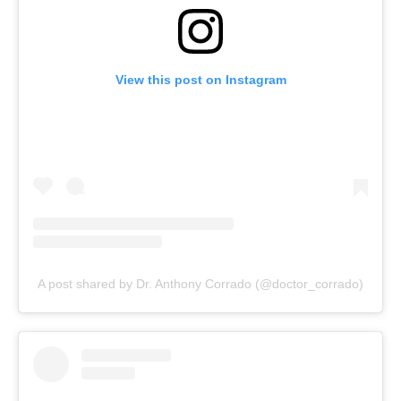
View this post on Instagram
A post shared by Dr. Anthony Corrado (@doctor_corrado)