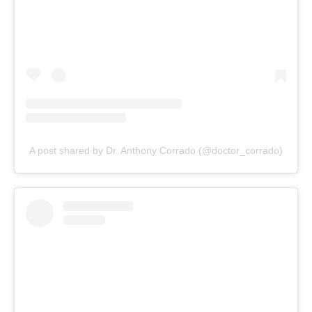
A post shared by Dr. Anthony Corrado (@doctor_corrado)