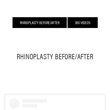
RHINOPLASTY BEFORE/AFTER
360 VIDEOS
RHINOPLASTY BEFORE/AFTER