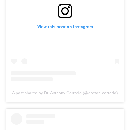
View this post on Instagram
A post shared by Dr. Anthony Corrado (@doctor_corrado)