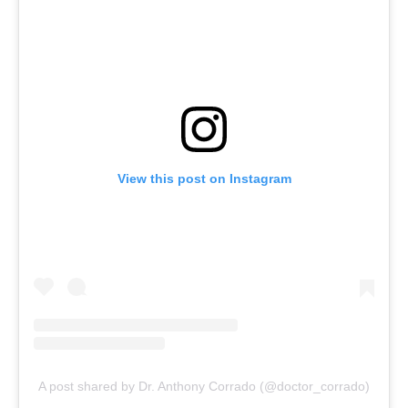
View this post on Instagram
A post shared by Dr. Anthony Corrado (@doctor_corrado)