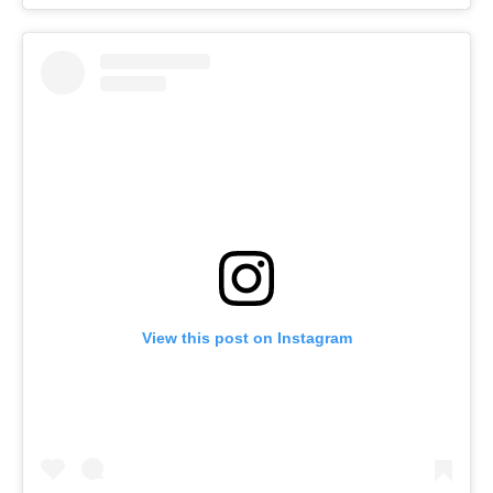
View this post on Instagram