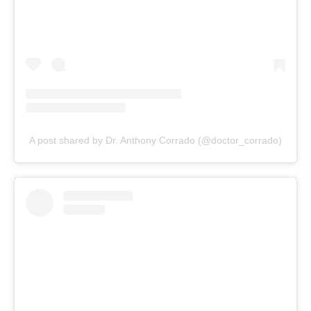
A post shared by Dr. Anthony Corrado (@doctor_corrado)