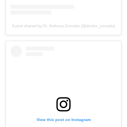
A post shared by Dr. Anthony Corrado (@doctor_corrado)
View this post on Instagram