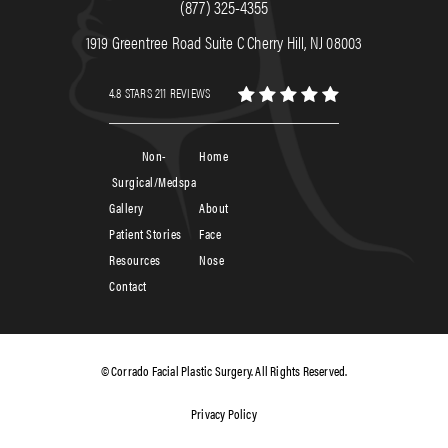
(877) 325-4355
1919 Greentree Road Suite C Cherry Hill, NJ 08003
4.8 STARS 211 REVIEWS
Non-
Home
Surgical/Medspa
Gallery
About
Patient Stories
Face
Resources
Nose
Contact
© Corrado Facial Plastic Surgery. All Rights Reserved.
Privacy Policy