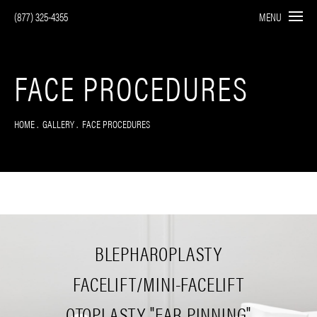
(877) 325-4355
MENU
FACE PROCEDURES
HOME
GALLERY
FACE PROCEDURES
BLEPHAROPLASTY
FACELIFT/MINI-FACELIFT
OTOPLASTY "EAR PINNING"