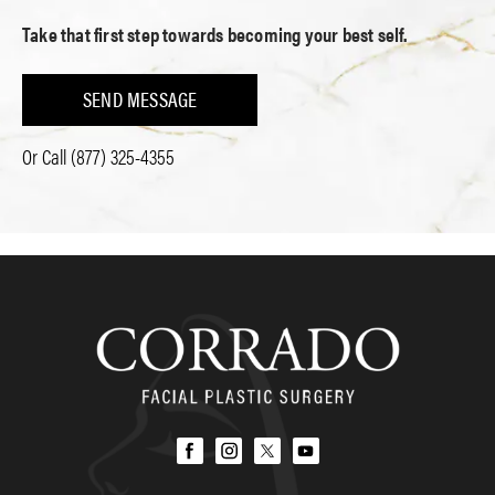
Take that first step towards becoming your best self.
SEND MESSAGE
Or Call
(877) 325-4355