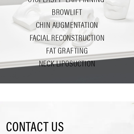
BROWLIFT
CHIN AUGMENTATION
FACIAL RECONSTRUCTION
FAT GRAFTING
NECK LIPOSUCTION
CONTACT US