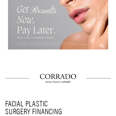
FACIAL PLASTIC
SURGERY FINANCING