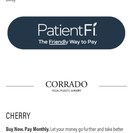
CHERRY
Buy Now. Pay Monthly.
Let your money go further and take better