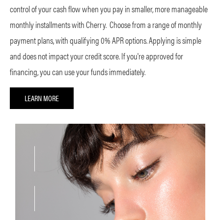
control of your cash flow when you pay in smaller, more manageable
monthly installments with Cherry. Choose from a range of monthly
payment plans, with qualifying 0% APR options. Applying is simple
and does not impact your credit score. If you're approved for
financing, you can use your funds immediately.
LEARN MORE