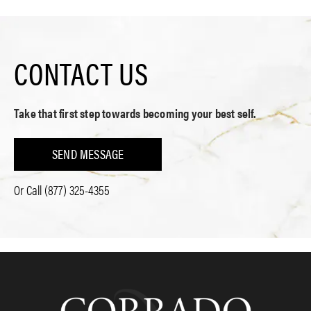
CONTACT US
Take that first step towards becoming your best self.
SEND MESSAGE
Or Call
(877) 325-4355