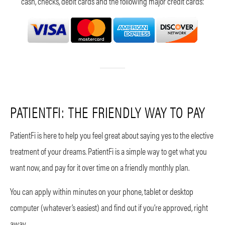
cash, checks, debit cards and the following major credit cards:
PATIENTFI: THE FRIENDLY WAY TO PAY
PatientFi is here to help you feel great about saying yes to the elective
treatment of your dreams. PatientFi is a simple way to get what you
want now, and pay for it over time on a friendly monthly plan.
You can apply within minutes on your phone, tablet or desktop
computer (whatever’s easiest) and find out if you’re approved, right
away.