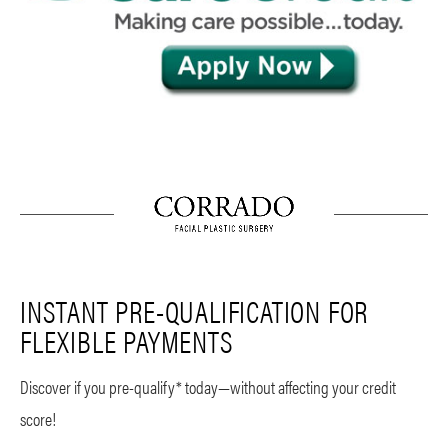
INSTANT PRE-QUALIFICATION FOR
FLEXIBLE PAYMENTS
Discover if you pre-qualify* today—without affecting your credit
score!