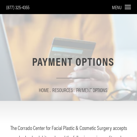
(877) 325-4355
MENU
PAYMENT OPTIONS
HOME
RESOURCES
PAYMENT OPTIONS
The Corrado Center for Facial Plastic & Cosmetic Surgery accepts