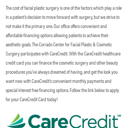
The cost of facial plastic surgery is one of the factors which play a role
in a patient’s decision to move forward with surgery, but we strive to
not make it the primary one. Our office offers convenient and
affordable financing options allowing patients to achieve their
aesthetic goals. The Corrado Center for Facial Plastic & Cosmetic
Surgery participates with CareCredit. With the CareCredit healthcare
credit card you can finance the cosmetic surgery and other beauty
procedures you’ve always dreamed of having, and get the look you
want now with CareCredit’s convenient monthly payments and
special interest free financing options. Follow the link below to apply
for your CareCredit Card today!