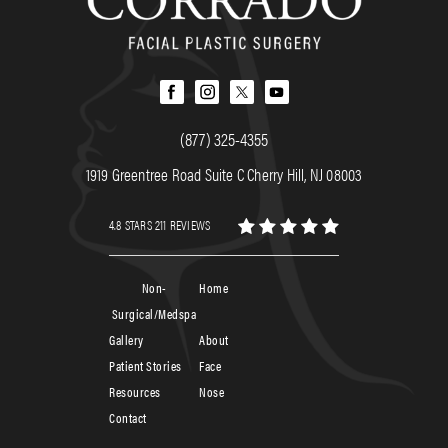
(877) 325-4355
1919 Greentree Road Suite C Cherry Hill, NJ 08003
4.8 STARS 211 REVIEWS
Non-
Home
Surgical/Medspa
Gallery
About
Patient Stories
Face
Resources
Nose
Contact