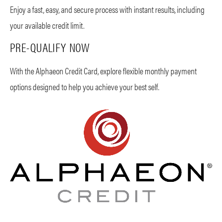
Enjoy a fast, easy, and secure process with instant results, including
your available credit limit.
PRE-QUALIFY NOW
With the Alphaeon Credit Card, explore flexible monthly payment
options designed to help you achieve your best self.