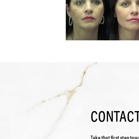
CONTACT
Take that first step to