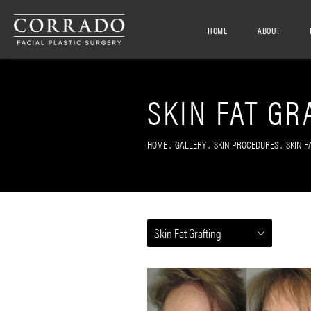
HOME
ABOUT
SKIN FAT GR
HOME
GALLERY
SKIN PROCEDURES
SKIN F
Skin Fat Grafting