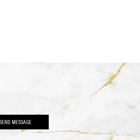
SEND MESSAGE