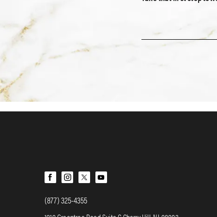
(877) 325-4355