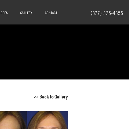
(877) 325-4355
URCES
GALLERY
CONTACT
<< Back to Gallery