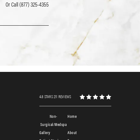
Or Call
(877) 325-4355
4.8 STARS 211 REVIEWS
Non-
Home
Surgical/Medspa
Gallery
About