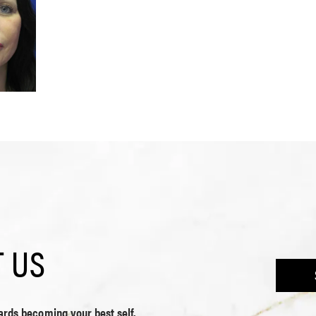
 US
wards becoming your best self.