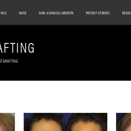
FACE
NOSE
NON-SURGICAL/MEDSPA
PATIENT STORIES
RESO
AFTING
AT GRAFTING