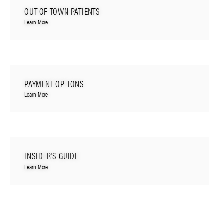
OUT OF TOWN PATIENTS
Learn More
PAYMENT OPTIONS
Learn More
INSIDER'S GUIDE
Learn More