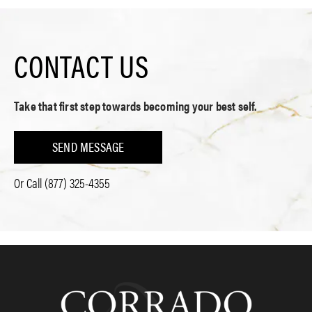
CONTACT US
Take that first step towards becoming your best self.
SEND MESSAGE
Or Call
(877) 325-4355