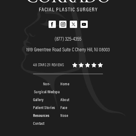
(877) 325-4355
1919 Greentree Road Suite C Cherry Hill, NJ 08003
4.8 STARS 211 REVIEWS
Non-
Home
Surgical/Medspa
Gallery
About
Patient Stories
Face
Resources
Nose
Contact