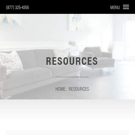
(877) 325-4355
MENU
RESOURCES
HOME
RESOURCES