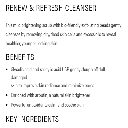
RENEW & REFRESH CLEANSER
This mild brightening scrub with bio-friendly exfoliating beads gently
cleanses by removing dry, dead skin cells and excess oils to reveal
healthier, younger-looking skin.
BENEFITS
Glycolic acid and salicylic acid USP gently slough off dull,
damaged
skin to improve skin radiance and minimize pores
Enriched with arbutin, a natural skin brightener
Powerful antioxidants calm and soothe skin
KEY INGREDIENTS