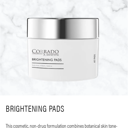
BRIGHTENING PADS
This cosmetic, non-drug formulation combines botanical skin tone-