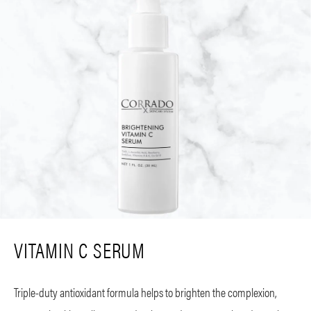
VITAMIN C SERUM
Triple-duty antioxidant formula helps to brighten the complexion,