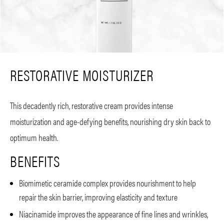
RESTORATIVE MOISTURIZER
This decadently rich, restorative cream provides intense
moisturization and age-defying benefits, nourishing dry skin back to
optimum health.
BENEFITS
Biomimetic ceramide complex provides nourishment to help
repair the skin barrier, improving elasticity and texture
Niacinamide improves the appearance of fine lines and wrinkles,