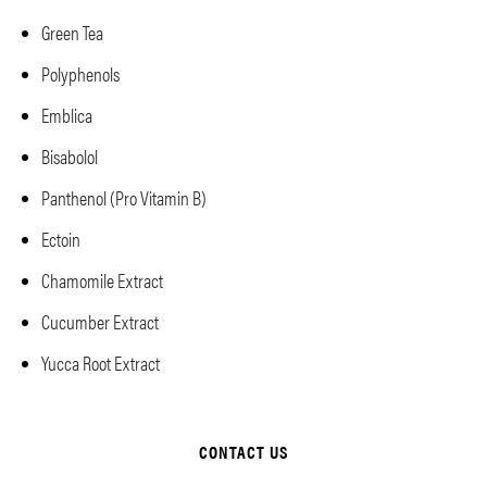
Green Tea
Polyphenols
Emblica
Bisabolol
Panthenol (Pro Vitamin B)
Ectoin
Chamomile Extract
Cucumber Extract
Yucca Root Extract
CONTACT US