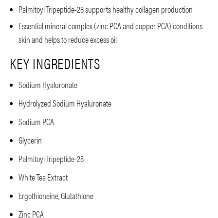
Palmitoyl Tripeptide-28 supports healthy collagen production
Essential mineral complex (zinc PCA and copper PCA) conditions
skin and helps to reduce excess oil
KEY INGREDIENTS
Sodium Hyaluronate
Hydrolyzed Sodium Hyaluronate
Sodium PCA
Glycerin
Palmitoyl Tripeptide-28
White Tea Extract
Ergothioneine, Glutathione
Zinc PCA