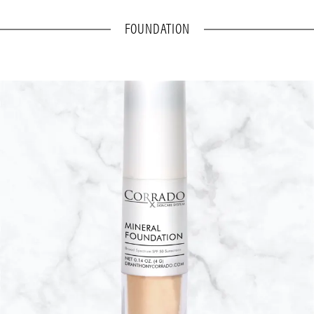
FOUNDATION