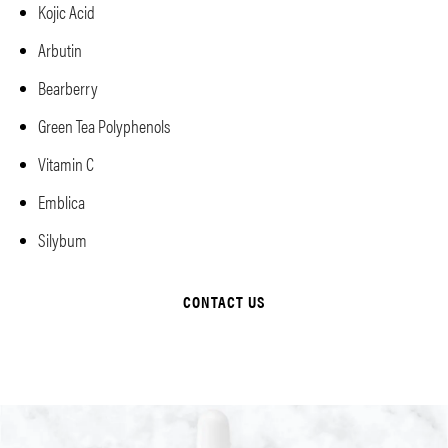
Kojic Acid
Arbutin
Bearberry
Green Tea Polyphenols
Vitamin C
Emblica
Silybum
CONTACT US