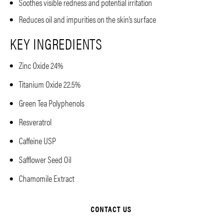
Soothes visible redness and potential irritation
Reduces oil and impurities on the skin’s surface
KEY INGREDIENTS
Zinc Oxide 24%
Titanium Oxide 22.5%
Green Tea Polyphenols
Resveratrol
Caffeine USP
Safflower Seed Oil
Chamomile Extract
CONTACT US