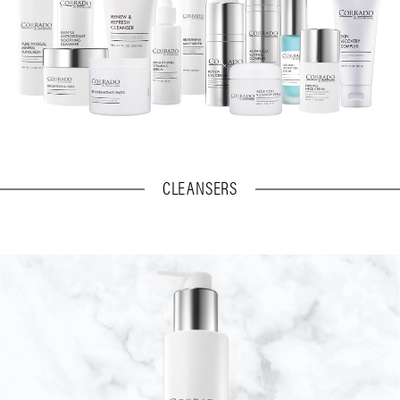
CLEANSERS