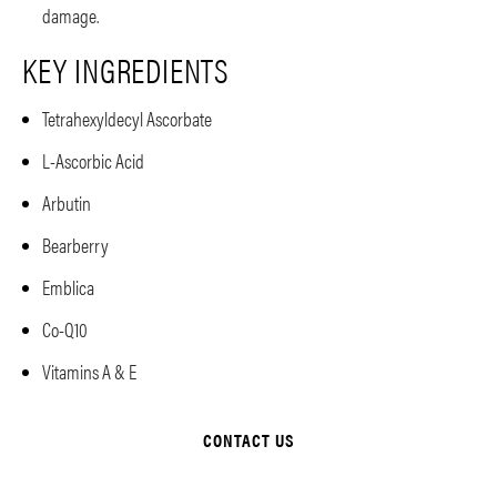
damage.
KEY INGREDIENTS
Tetrahexyldecyl Ascorbate
L-Ascorbic Acid
Arbutin
Bearberry
Emblica
Co-Q10
Vitamins A & E
CONTACT US