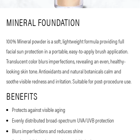
MINERAL FOUNDATION
100% Mineral powder is a soft, lightweight formula providing full
facial sun protection in a portable, easy-to-apply brush application.
Translucent color blurs imperfections, revealing an even, healthy-
looking skin tone. Antioxidants and natural botanicals calm and
soothe visible redness and irritation. Suitable for post-procedure use.
BENEFITS
Protects against visible aging
Evenly distributed broad-spectrum UVA/UVB protection
Blurs imperfections and reduces shine