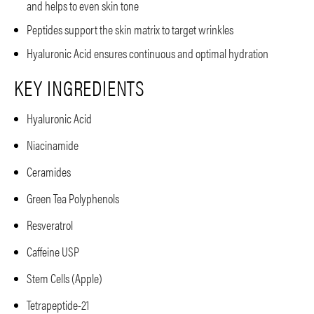
and helps to even skin tone
Peptides support the skin matrix to target wrinkles
Hyaluronic Acid ensures continuous and optimal hydration
KEY INGREDIENTS
Hyaluronic Acid
Niacinamide
Ceramides
Green Tea Polyphenols
Resveratrol
Caffeine USP
Stem Cells (Apple)
Tetrapeptide-21