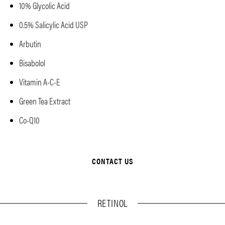
10% Glycolic Acid
0.5% Salicylic Acid USP
Arbutin
Bisabolol
Vitamin A-C-E
Green Tea Extract
Co-Q10
CONTACT US
RETINOL