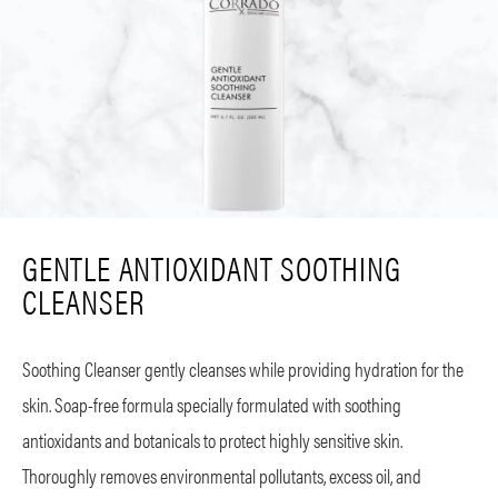
GENTLE ANTIOXIDANT SOOTHING
CLEANSER
Soothing Cleanser gently cleanses while providing hydration for the
skin. Soap-free formula specially formulated with soothing
antioxidants and botanicals to protect highly sensitive skin.
Thoroughly removes environmental pollutants, excess oil, and