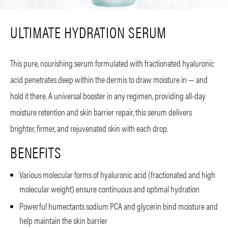
ULTIMATE HYDRATION SERUM
This pure, nourishing serum formulated with fractionated hyaluronic
acid penetrates deep within the dermis to draw moisture in — and
hold it there. A universal booster in any regimen, providing all-day
moisture retention and skin barrier repair, this serum delivers
brighter, firmer, and rejuvenated skin with each drop.
BENEFITS
Various molecular forms of hyaluronic acid (fractionated and high
molecular weight) ensure continuous and optimal hydration
Powerful humectants sodium PCA and glycerin bind moisture and
help maintain the skin barrier