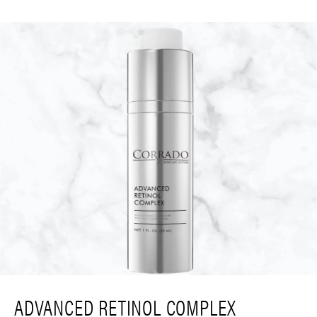
ADVANCED RETINOL COMPLEX