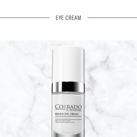
EYE CREAM