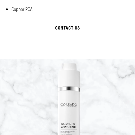
Copper PCA
CONTACT US