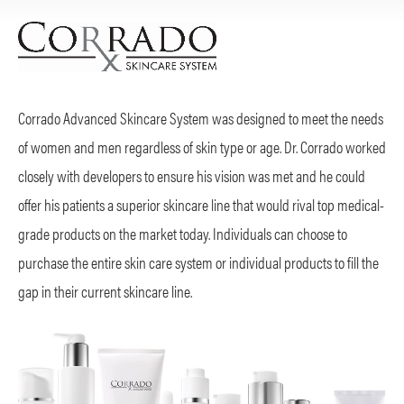
Corrado Advanced Skincare System was designed to meet the needs
of women and men regardless of skin type or age. Dr. Corrado worked
closely with developers to ensure his vision was met and he could
offer his patients a superior skincare line that would rival top medical-
grade products on the market today. Individuals can choose to
purchase the entire skin care system or individual products to fill the
gap in their current skincare line.