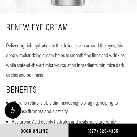
RENEW EYE CREAM
Delivering rich hydration to the delicate skin around the eyes, this
deeply moisturizing cream helps to smooth fine lines and wrinkles
while state-of-the-art micro-circulation ingredients minimize dark
circles and puffiness.
BENEFITS
All-trans-retinol visibly diminishes signs of aging, helping to
increase firmness and elasticity
Hyaluronic Acid deeply hydrates and seals moisture, while
plumping
BOOK ONLINE
(877) 325-4355