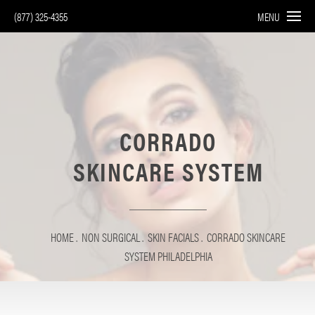
(877) 325-4355
MENU
CORRADO
SKINCARE SYSTEM
HOME
NON SURGICAL
SKIN FACIALS
CORRADO SKINCARE
SYSTEM PHILADELPHIA