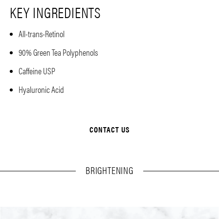
KEY INGREDIENTS
All-trans-Retinol
90% Green Tea Polyphenols
Caffeine USP
Hyaluronic Acid
CONTACT US
BRIGHTENING