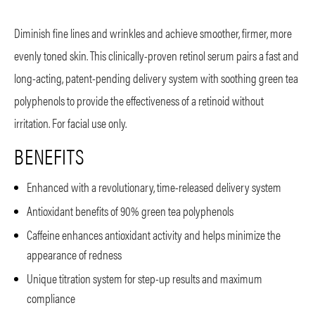
Diminish fine lines and wrinkles and achieve smoother, firmer, more
evenly toned skin. This clinically-proven retinol serum pairs a fast and
long-acting, patent-pending delivery system with soothing green tea
polyphenols to provide the effectiveness of a retinoid without
irritation. For facial use only.
BENEFITS
Enhanced with a revolutionary, time-released delivery system
Antioxidant benefits of 90% green tea polyphenols
Caffeine enhances antioxidant activity and helps minimize the
appearance of redness
Unique titration system for step-up results and maximum
compliance