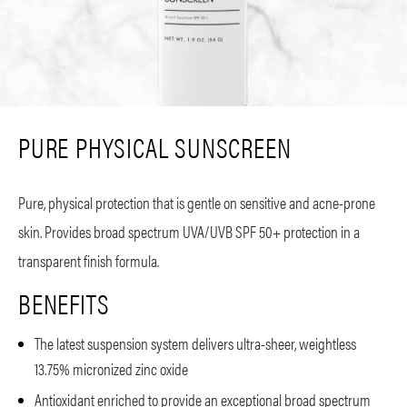
PURE PHYSICAL SUNSCREEN
Pure, physical protection that is gentle on sensitive and acne-prone
skin. Provides broad spectrum UVA/UVB SPF 50+ protection in a
transparent finish formula.
BENEFITS
The latest suspension system delivers ultra-sheer, weightless
13.75% micronized zinc oxide
Antioxidant enriched to provide an exceptional broad spectrum