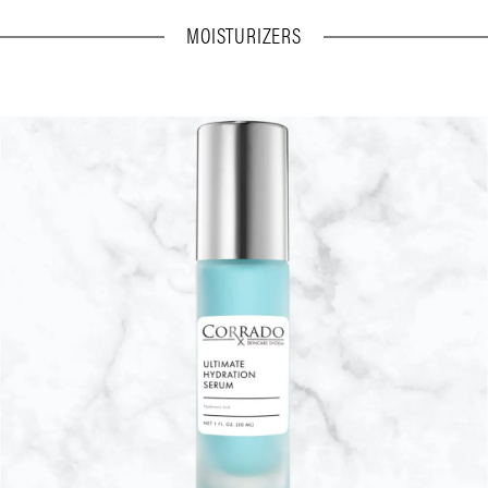
MOISTURIZERS