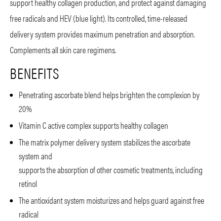
support healthy collagen production, and protect against damaging
free radicals and HEV (blue light). Its controlled, time-released
delivery system provides maximum penetration and absorption.
Complements all skin care regimens.
BENEFITS
Penetrating ascorbate blend helps brighten the complexion by
20%
Vitamin C active complex supports healthy collagen
The matrix polymer delivery system stabilizes the ascorbate
system and
supports the absorption of other cosmetic treatments, including
retinol
The antioxidant system moisturizes and helps guard against free
radical