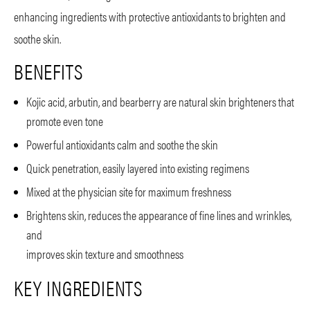
enhancing ingredients with protective antioxidants to brighten and
soothe skin.
BENEFITS
Kojic acid, arbutin, and bearberry are natural skin brighteners that
promote even tone
Powerful antioxidants calm and soothe the skin
Quick penetration, easily layered into existing regimens
Mixed at the physician site for maximum freshness
Brightens skin, reduces the appearance of fine lines and wrinkles,
and
improves skin texture and smoothness
KEY INGREDIENTS