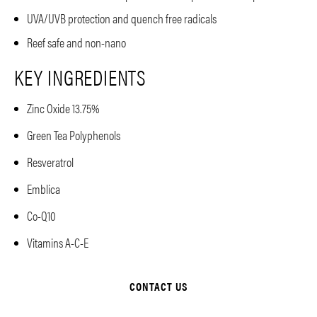
UVA/UVB protection and quench free radicals
Reef safe and non-nano
KEY INGREDIENTS
Zinc Oxide 13.75%
Green Tea Polyphenols
Resveratrol
Emblica
Co-Q10
Vitamins A-C-E
CONTACT US