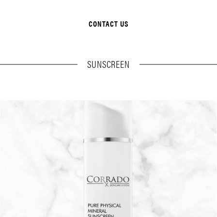
CONTACT US
SUNSCREEN