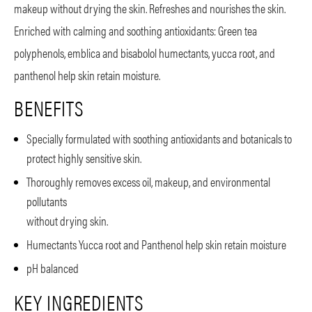
makeup without drying the skin. Refreshes and nourishes the skin.
Enriched with calming and soothing antioxidants: Green tea
polyphenols, emblica and bisabolol humectants, yucca root, and
panthenol help skin retain moisture.
BENEFITS
Specially formulated with soothing antioxidants and botanicals to
protect highly sensitive skin.
Thoroughly removes excess oil, makeup, and environmental
pollutants
without drying skin.
Humectants Yucca root and Panthenol help skin retain moisture
pH balanced
KEY INGREDIENTS