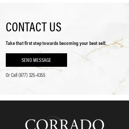
CONTACT US
Take that first step towards becoming your best self.
SEND MESSAGE
Or Call
(877) 325-4355