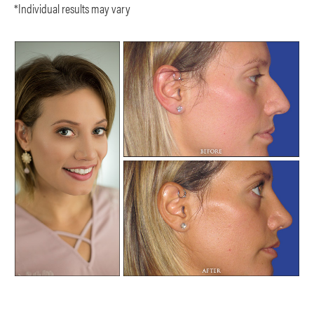
*Individual results may vary