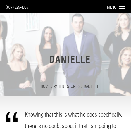
(877) 325-4355
MENU
DANIELLE
HOME
PATIENT STORIES
DANIELLE
Knowing that this is what he does specifically,
there is no doubt about it that I am going to