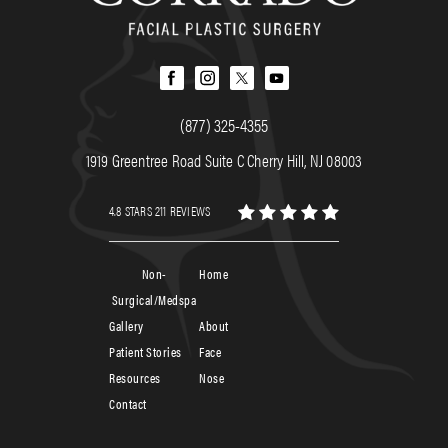
(877) 325-4355
1919 Greentree Road Suite C Cherry Hill, NJ 08003
4.8 STARS 211 REVIEWS
Non-
Home
Surgical/Medspa
Gallery
About
Patient Stories
Face
Resources
Nose
Contact