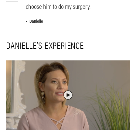
choose him to do my surgery.
Danielle
DANIELLE’S EXPERIENCE