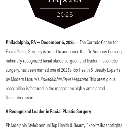
Philadelphia, PA — December 5, 2025
— The Corrado Center for
Facial Plastic Surgery is proud to announce that Dr. Anthony Corrado,
nationally recognized facial plastic surgeon and leader in cosmetic
surgery, has been named one of 2025’s Top Health & Beauty Experts
by Modern Luxury’s
Philadelphia Style Magazine
. This prestigious
recognition is featured in the magazine’s highly anticipated
December issue.
A Recognized Leader in Facial Plastic Surgery
Philadelphia Style’s annual Top Health & Beauty Experts list spotlights