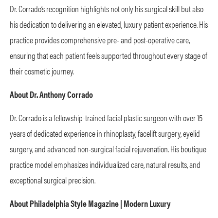
Dr. Corrado’s recognition highlights not only his surgical skill but also
his dedication to delivering an elevated, luxury patient experience. His
practice provides comprehensive pre- and post-operative care,
ensuring that each patient feels supported throughout every stage of
their cosmetic journey.
About Dr. Anthony Corrado
Dr. Corrado is a fellowship-trained facial plastic surgeon with over 15
years of dedicated experience in rhinoplasty, facelift surgery, eyelid
surgery, and advanced non-surgical facial rejuvenation. His boutique
practice model emphasizes individualized care, natural results, and
exceptional surgical precision.
About Philadelphia Style Magazine | Modern Luxury