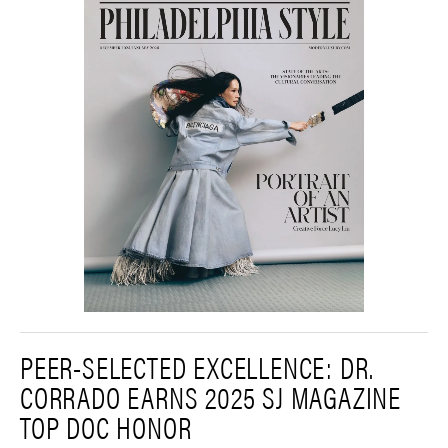
PEER-SELECTED EXCELLENCE: DR.
CORRADO EARNS 2025 SJ MAGAZINE
TOP DOC HONOR