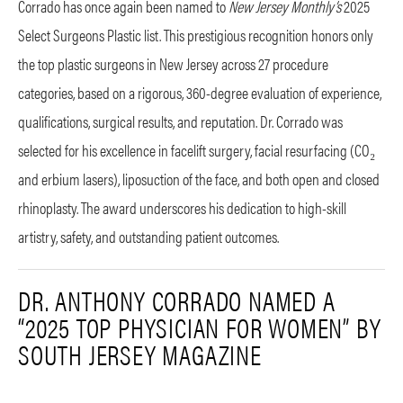
Corrado has once again been named to
New Jersey Monthly’s
2025
Select Surgeons Plastic list. This prestigious recognition honors only
the top plastic surgeons in New Jersey across 27 procedure
categories, based on a rigorous, 360-degree evaluation of experience,
qualifications, surgical results, and reputation. Dr. Corrado was
selected for his excellence in facelift surgery, facial resurfacing (CO₂
and erbium lasers), liposuction of the face, and both open and closed
rhinoplasty. The award underscores his dedication to high-skill
artistry, safety, and outstanding patient outcomes.
DR. ANTHONY CORRADO NAMED A
“2025 TOP PHYSICIAN FOR WOMEN” BY
SOUTH JERSEY MAGAZINE