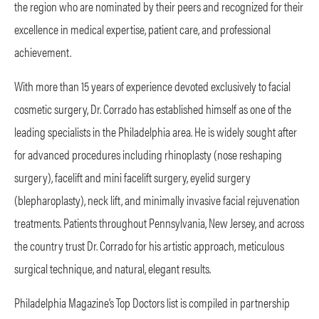
the region who are nominated by their peers and recognized for their
excellence in medical expertise, patient care, and professional
achievement.
With more than 15 years of experience devoted exclusively to facial
cosmetic surgery, Dr. Corrado has established himself as one of the
leading specialists in the Philadelphia area. He is widely sought after
for advanced procedures including rhinoplasty (nose reshaping
surgery), facelift and mini facelift surgery, eyelid surgery
(blepharoplasty), neck lift, and minimally invasive facial rejuvenation
treatments. Patients throughout Pennsylvania, New Jersey, and across
the country trust Dr. Corrado for his artistic approach, meticulous
surgical technique, and natural, elegant results.
Philadelphia Magazine’s Top Doctors list is compiled in partnership