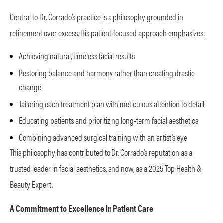
Central to Dr. Corrado’s practice is a philosophy grounded in
refinement over excess. His patient-focused approach emphasizes:
Achieving natural, timeless facial results
Restoring balance and harmony rather than creating drastic
change
Tailoring each treatment plan with meticulous attention to detail
Educating patients and prioritizing long-term facial aesthetics
Combining advanced surgical training with an artist’s eye
This philosophy has contributed to Dr. Corrado’s reputation as a
trusted leader in facial aesthetics, and now, as a 2025 Top Health &
Beauty Expert.
A Commitment to Excellence in Patient Care