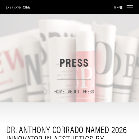
(877) 325-4355
MENU
PRESS
HOME
ABOUT
PRESS
DR. ANTHONY CORRADO NAMED 2026
INNOVATOR IN AESTHETICS BY