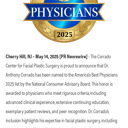
Cherry Hill, NJ – May 14, 2025 [PR Newswire]
- The Corrado
Center for Facial Plastic Surgery is proud to announce that Dr.
Anthony Corrado has been named to the America’s Best Physicians
2025 list by the National Consumer Advisory Board. This honor is
awarded to physicians who meet rigorous criteria, including
advanced clinical experience, extensive continuing education,
exemplary patient reviews, and peer recognition. Dr. Corrado’s
inclusion highlights his expertise in facial plastic surgery, including