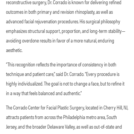
reconstructive surgery, Dr. Corrado is known for delivering refined
outcomes in both primary and revision rhinoplasty, as well as
advanced facial rejuvenation procedures. His surgical philosophy
emphasizes structural support, proportion, and long-term stability—
avoiding overdone results in favor of a more natural, enduring
aesthetic.
“This recognition reflects the importance of consistency in both
technique and patient care,” said Dr. Corrado. “Every procedure is
highly individualized. The goal is not to change a face, but to refine it
in a way that feels balanced and authentic.”
The Corrado Center for Facial Plastic Surgery, located in Cherry Hill, NJ,
attracts patients from across the Philadelphia metro area, South
Jersey, and the broader Delaware Valley, as well as out-of-state and