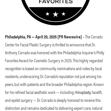
Philadelphia, PA — April 20, 2025 [PR Newswire]
–
The Corrado
Center for Facial Plastic Surgery is thrilled to announce that Dr.
Anthony Corrado was honored with the Philadelphia Inquirer’s Philly
Favorites Award for Cosmetic Surgery in 2025. This highly regarded
recognition is based on community nominations and votes by local
residents, underscoring Dr. Corrado’s reputation not just among his
peers, but with patients and the broader Philadelphia region. Known
for his refined facial aesthetic work — including
rhinoplasty
, facelift,
and eyelid surgery — Dr. Corrado is deeply honored to receive this
distinction and remains dedicated to delivering expert care, natural