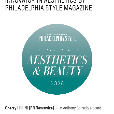
PHILADELPHIA STYLE MAGAZINE
Cherry Hill, NJ [PR Newswire]
— Dr. Anthony Corrado, a board-