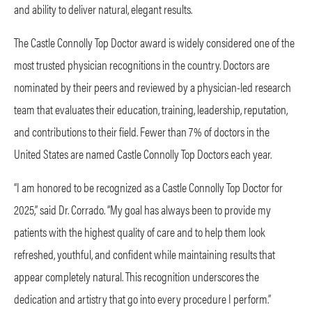
and ability to deliver natural, elegant results.
The Castle Connolly Top Doctor award is widely considered one of the
most trusted physician recognitions in the country. Doctors are
nominated by their peers and reviewed by a physician-led research
team that evaluates their education, training, leadership, reputation,
and contributions to their field. Fewer than 7% of doctors in the
United States are named Castle Connolly Top Doctors each year.
“I am honored to be recognized as a Castle Connolly Top Doctor for
2025,” said Dr. Corrado. “My goal has always been to provide my
patients with the highest quality of care and to help them look
refreshed, youthful, and confident while maintaining results that
appear completely natural. This recognition underscores the
dedication and artistry that go into every procedure I perform.”