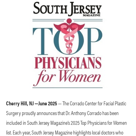
Cherry Hill, NJ —June 2025
— The Corrado Center for Facial Plastic
Surgery proudly announces that Dr. Anthony Corrado has been
included in South Jersey Magazine’s 2025 Top Physicians for Women
list. Each year, South Jersey Magazine highlights local doctors who