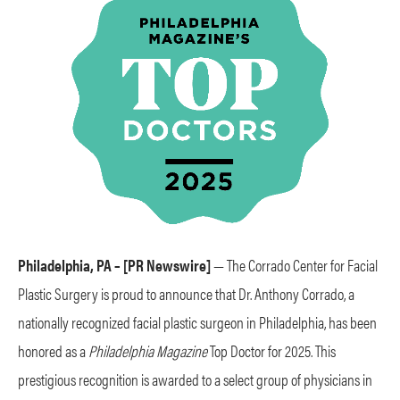
Philadelphia, PA – [PR Newswire]
— The Corrado Center for Facial
Plastic Surgery is proud to announce that Dr. Anthony Corrado, a
nationally recognized facial plastic surgeon in Philadelphia, has been
honored as a
Philadelphia Magazine
Top Doctor for 2025. This
prestigious recognition is awarded to a select group of physicians in