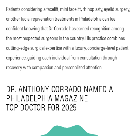
Patients considering a facelift, mini facelift, rhinoplasty, eyelid surgery,
or other facial rejuvenation treatments in Philadelphia can feel
confident knowing that Dr. Corrado has earned recognition among
the most respected surgeons in the country. His practice combines
cutting-edge surgical expertise with a luxury, concierge-level patient
experience, guiding each individual from consultation through
recovery with compassion and personalized attention.
DR. ANTHONY CORRADO NAMED A
PHILADELPHIA MAGAZINE
TOP DOCTOR FOR 2025