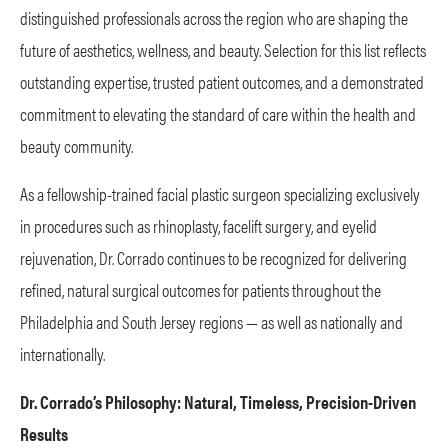
distinguished professionals across the region who are shaping the
future of aesthetics, wellness, and beauty. Selection for this list reflects
outstanding expertise, trusted patient outcomes, and a demonstrated
commitment to elevating the standard of care within the health and
beauty community.
As a fellowship-trained facial plastic surgeon specializing exclusively
in procedures such as rhinoplasty, facelift surgery, and eyelid
rejuvenation, Dr. Corrado continues to be recognized for delivering
refined, natural surgical outcomes for patients throughout the
Philadelphia and South Jersey regions — as well as nationally and
internationally.
Dr. Corrado’s Philosophy: Natural, Timeless, Precision-Driven
Results