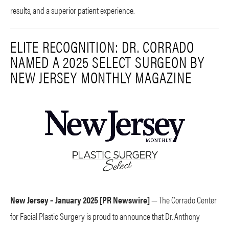
results, and a superior patient experience.
ELITE RECOGNITION: DR. CORRADO
NAMED A 2025 SELECT SURGEON BY
NEW JERSEY MONTHLY MAGAZINE
New Jersey – January 2025 [PR Newswire]
— The Corrado Center
for Facial Plastic Surgery is proud to announce that Dr. Anthony