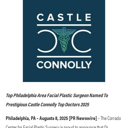
Top Philadelphia Area Facial Plastic Surgeon Named To
Prestigious Castle Connolly Top Doctors 2025
Philadelphia, PA – Augusts 8, 2025 [PR Newswire]
– The Corrado
Center for Facial Plastic Surgery is proud to announce that Dr.