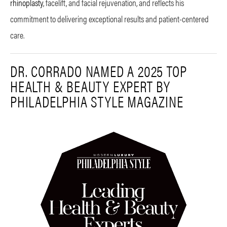
rhinoplasty
, facelift, and facial rejuvenation, and reflects his
commitment to delivering exceptional results and patient-centered
care.
DR. CORRADO NAMED A 2025 TOP
HEALTH & BEAUTY EXPERT BY
PHILADELPHIA STYLE MAGAZINE