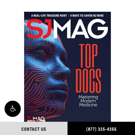
CONTACT US
(877) 325-4355