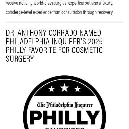
receive not only world-class surgical expertise but also a luxury,
concierge-level experience from consultation through recovery.
DR. ANTHONY CORRADO NAMED
PHILADELPHIA INQUIRER’S 2025
PHILLY FAVORITE FOR COSMETIC
SURGERY