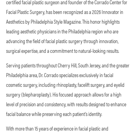
certified facial plastic surgeon and founder of the Corrado Center for
Facial Plastic Surgery, has been recognized as a 2026 Innovator in
Aesthetics by Philadelphia Style Magazine. This honor highlights
leading aesthetic physicians in the Philadelphia region who are
advancing the field of facial plastic surgery through innovation,
surgical expertise, and a commitment to natural-looking results.
Serving patients throughout Cherry Hill, South Jersey, and the greater
Philadelphia area, Dr. Corrado specializes exclusively in facial
cosmetic surgery, including rhinoplasty, facelift surgery, and eyelid
surgery (blepharoplasty). His focused approach allows for a high
level of precision and consistency, with results designed to enhance
facial balance while preserving each patient’s identity.
With more than 15 years of experience in facial plastic and