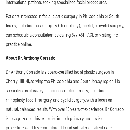
international patients seeking specialized facial procedures.
Patients interested in facial plastic surgery in Philadelphia or South
Jersey, including nose surgery (rhinoplasty), facelift, or eyelid surgery,
can schedule a consultation by calling 877-481-FACE or visiting the
practice online.
About Dr. Anthony Corrado
Dr. Anthony Corrado is a board-certified facial plastic surgeon in
Cherry Hill, NJ, serving the Philadelphia and South Jersey region. He
specializes exclusively in facial cosmetic surgery, including
rhinoplasty, facelift surgery, and eyelid surgery, with a focus on
natural, balanced results. With over 15 years of experience, Dr. Corrado
is recognized for his expertise in both primary and revision
procedures and his commitment to individualized patient care.