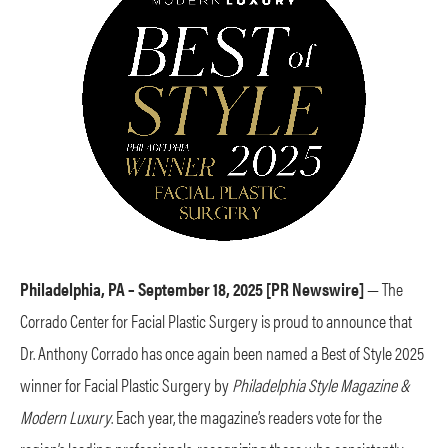
Philadelphia, PA – September 18, 2025 [PR Newswire]
— The
Corrado Center for Facial Plastic Surgery is proud to announce that
Dr. Anthony Corrado has once again been named a Best of Style 2025
winner for Facial Plastic Surgery by
Philadelphia Style Magazine &
Modern Luxury
. Each year, the magazine’s readers vote for the