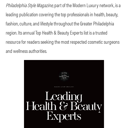
Philadelphia Style Magazine
, part of the Modern Luxury network, is a
leading publication covering the top professionals in health, beauty,
fashion, culture, and lifestyle throughout the Greater Philadelphia
region. Its annual Top Health & Beauty Experts list is a trusted
resource for readers seeking the most respected cosmetic surgeons
and wellness authorities.