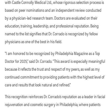
with Castle Connolly Medical Ltd., whose rigorous selection process is
based on peer nominations and an independent review conducted
by a physician-led research team. Doctors are evaluated on their
education, training, leadership, and professional reputation. Being
named to the list signifies that Dr. Corrado is recognized by fellow
physicians as one of the best in his field.
“I am honored to be recognized by Philadelphia Magazine as a Top
Doctor for 2025,” said Dr. Corrado. “This award is especially meaningful
because it reflects the trust and respect of my peers, as well as my
continued commitment to providing patients with the highest level of
care and results that look natural and refined.”
This recognition reinforces Dr. Corrado’s reputation as a leader in facial
rejuvenation and cosmetic surgery in Philadelphia, where patients