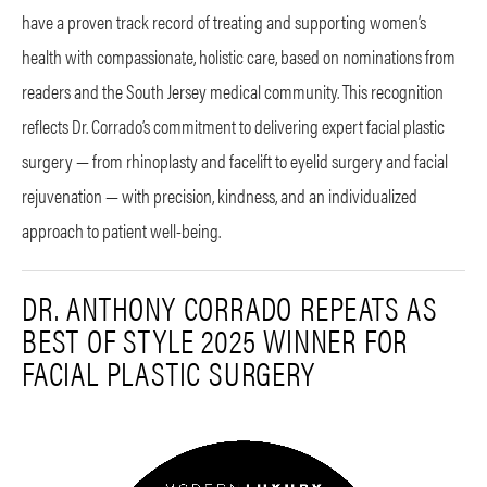
have a proven track record of treating and supporting women’s
health with compassionate, holistic care, based on nominations from
readers and the South Jersey medical community. This recognition
reflects Dr. Corrado’s commitment to delivering expert facial plastic
surgery — from rhinoplasty and facelift to eyelid surgery and facial
rejuvenation — with precision, kindness, and an individualized
approach to patient well-being.
DR. ANTHONY CORRADO REPEATS AS
BEST OF STYLE 2025 WINNER FOR
FACIAL PLASTIC SURGERY