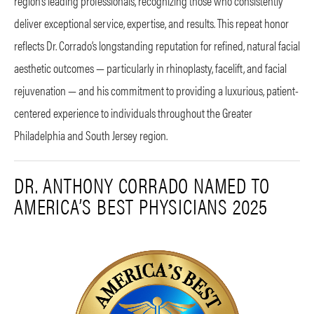
region’s leading professionals, recognizing those who consistently
deliver exceptional service, expertise, and results. This repeat honor
reflects Dr. Corrado’s longstanding reputation for refined, natural facial
aesthetic outcomes — particularly in rhinoplasty, facelift, and facial
rejuvenation — and his commitment to providing a luxurious, patient-
centered experience to individuals throughout the Greater
Philadelphia and South Jersey region.
DR. ANTHONY CORRADO NAMED TO
AMERICA’S BEST PHYSICIANS 2025