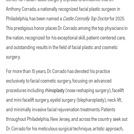
Anthony Corrado, a nationally recognized facial plastic surgeon in
Philadelphia, has been named a
Castle Connolly Top Doctor
for 2025.
This prestigious honor places Dr. Corrado among the top physicians in
the nation, recognized for his exceptional skill, patient-centered care,
and outstanding results in the field of facial plastic and cosmetic
surgery.
For more than 15 years, Dr. Corrado has devoted his practice
exclusively to facial cosmetic surgery, focusing on advanced
procedures including
rhinoplasty
(nose reshaping surgery), facelift
and mini facelift surgery, eyelid surgery (blepharoplasty), neck lift,
and minimally invasive facial rejuvenation treatments. Patients
throughout Philadelphia, New Jersey, and across the country seek out
Dr. Corrado for his meticulous surgical technique, artistic approach,