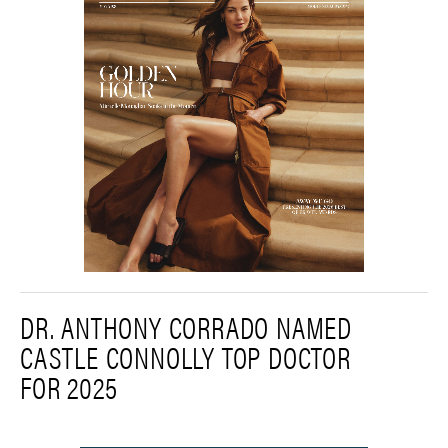
DR. ANTHONY CORRADO NAMED
CASTLE CONNOLLY TOP DOCTOR
FOR 2025