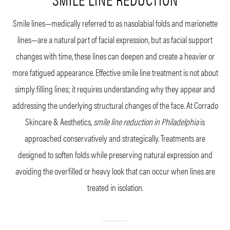
Smile lines—medically referred to as nasolabial folds and marionette
lines—are a natural part of facial expression, but as facial support
changes with time, these lines can deepen and create a heavier or
more fatigued appearance. Effective smile line treatment is not about
simply filling lines; it requires understanding why they appear and
addressing the underlying structural changes of the face. At Corrado
Skincare & Aesthetics,
smile line reduction in Philadelphia
is
approached conservatively and strategically. Treatments are
designed to soften folds while preserving natural expression and
avoiding the overfilled or heavy look that can occur when lines are
treated in isolation.