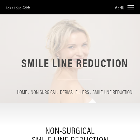
(877) 325-4355
MENU
SMILE LINE REDUCTION
HOME
NON SURGICAL
DERMAL FILLERS
SMILE LINE REDUCTION
NON-SURGICAL
SMILE LINE REDUCTION