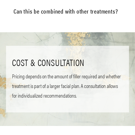
Can this be combined with other treatments?
COST & CONSULTATION
Pricing depends on the amount of filler required and whether
treatment is part of a larger facial plan. A consultation allows
for individualized recommendations.