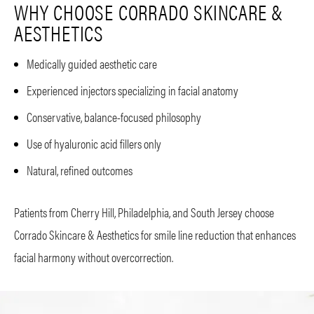
WHY CHOOSE CORRADO SKINCARE &
AESTHETICS
Medically guided aesthetic care
Experienced injectors specializing in facial anatomy
Conservative, balance-focused philosophy
Use of hyaluronic acid fillers only
Natural, refined outcomes
Patients from Cherry Hill, Philadelphia, and South Jersey choose
Corrado Skincare & Aesthetics for smile line reduction that enhances
facial harmony without overcorrection.