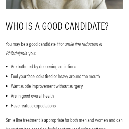
WHO IS A GOOD CANDIDATE?
You may be a good candidate if for
smile line reduction in
Philadelphia
you:
Are bothered by deepening smile lines
Feel your face looks tired or heavy around the mouth
Want subtle improvement without surgery
Are in good overall health
Have realistic expectations
Smile line treatment is appropriate for both men and women and can
be customized based on facial anatomy and aging patterns.