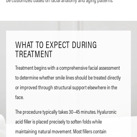
WHAT TO EXPECT DURING
TREATMENT
Treatment begins with a comprehensive facial assessment
to determine whether smile lines should be treated directly
or improved through structural support elsewhere in the
face.
The procedure typically takes 30–45 minutes. Hyaluronic
acid filler is placed precisely to soften folds while
maintaining natural movement. Most fillers contain