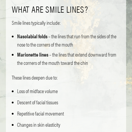
WHAT ARE SMILE LINES?
Smile lines typically include:
Nasolabial folds
– the lines that run from the sides of the
nose to the corners of the mouth
Marionette lines
– the lines that extend downward from
the corners of the mouth toward the chin
These lines deepen due to:
Loss of midface volume
Descent of facial tissues
Repetitive facial movement
Changes in skin elasticity