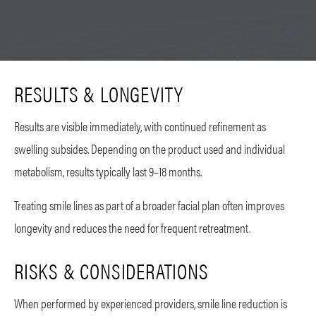
RESULTS & LONGEVITY
Results are visible immediately, with continued refinement as
swelling subsides. Depending on the product used and individual
metabolism, results typically last 9–18 months.
Treating smile lines as part of a broader facial plan often improves
longevity and reduces the need for frequent retreatment.
RISKS & CONSIDERATIONS
When performed by experienced providers, smile line reduction is