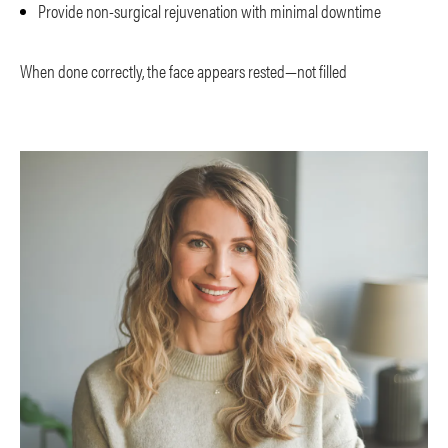
Provide non-surgical rejuvenation with minimal downtime
When done correctly, the face appears rested—not filled