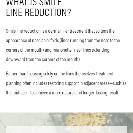
WHAT IS SMILE
LINE REDUCTION?
Smile line reduction is a dermal filler treatment that softens the
appearance of nasolabial folds (lines running from the nose to the
corners of the mouth) and marionette lines (lines extending
downward from the corners of the mouth).
Rather than focusing solely on the lines themselves, treatment
planning often includes restoring support in adjacent areas—such as
the midface—to achieve a more natural and longer-lasting result.