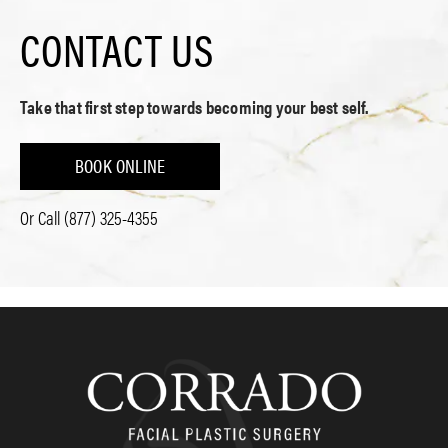
CONTACT US
Take that first step towards becoming your best self.
BOOK ONLINE
Or Call
(877) 325-4355