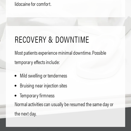
lidocaine for comfort.
RECOVERY & DOWNTIME
Most patients experience minimal downtime. Possible
temporary effects include:
Mild swelling or tenderness
Bruising near injection sites
Temporary firmness
Normal activities can usually be resumed the same day or
the next day.