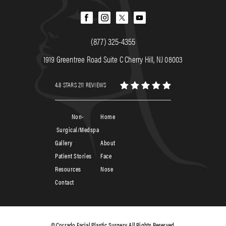
(877) 325-4355
1919 Greentree Road Suite C Cherry Hill, NJ 08003
4.8 STARS 211 REVIEWS
Non-
Home
Surgical/Medspa
Gallery
About
Patient Stories
Face
Resources
Nose
Contact
© Corrado Facial Plastic Surgery. All Rights Reserved.