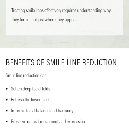
Treating smile lines effectively requires understanding why
they form—not just where they appear.
BENEFITS OF SMILE LINE REDUCTION
Smile line reduction can:
Soften deep facial folds
Refresh the lower face
Improve facial balance and harmony
Preserve natural movement and expression