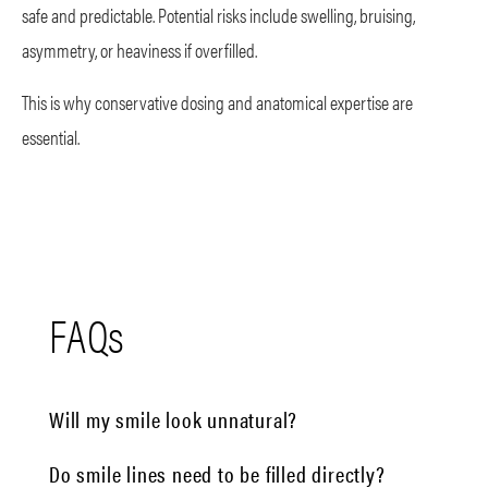
safe and predictable. Potential risks include swelling, bruising,
asymmetry, or heaviness if overfilled.
This is why conservative dosing and anatomical expertise are
essential.
FAQs
Will my smile look unnatural?
Do smile lines need to be filled directly?