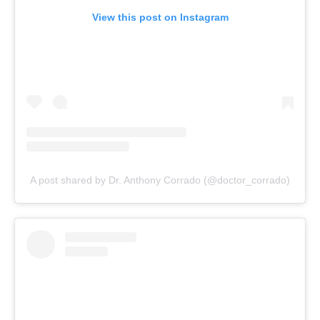
View this post on Instagram
A post shared by Dr. Anthony Corrado (@doctor_corrado)