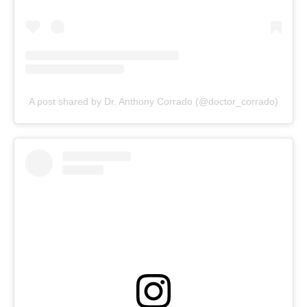
A post shared by Dr. Anthony Corrado (@doctor_corrado)