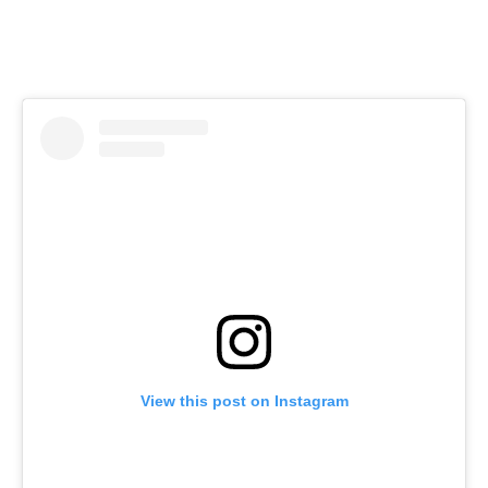
View this post on Instagram