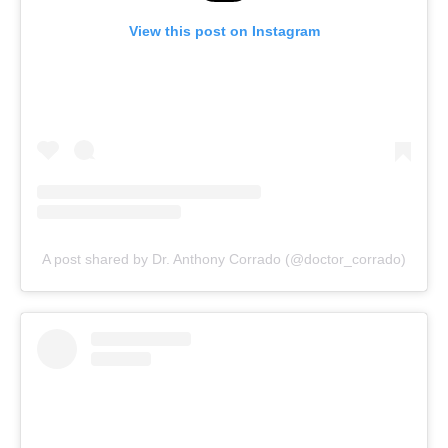
View this post on Instagram
A post shared by Dr. Anthony Corrado (@doctor_corrado)