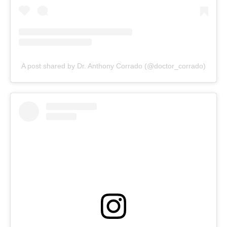
A post shared by Dr. Anthony Corrado (@doctor_corrado)