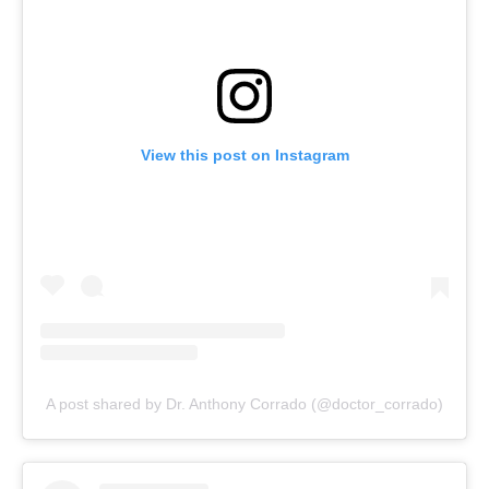
View this post on Instagram
A post shared by Dr. Anthony Corrado (@doctor_corrado)