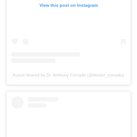
View this post on Instagram
A post shared by Dr. Anthony Corrado (@doctor_corrado)