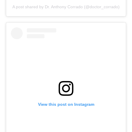
A post shared by Dr. Anthony Corrado (@doctor_corrado)
View this post on Instagram