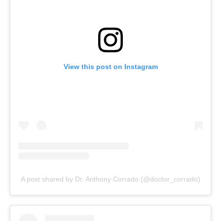
View this post on Instagram
A post shared by Dr. Anthony Corrado (@doctor_corrado)