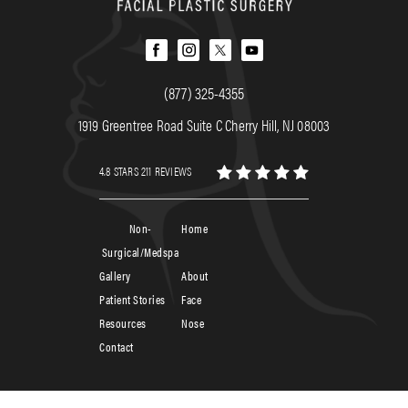
(877) 325-4355
1919 Greentree Road Suite C Cherry Hill, NJ 08003
4.8 STARS 211 REVIEWS
Non-
Home
Surgical/Medspa
Gallery
About
Patient Stories
Face
Resources
Nose
Contact