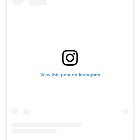
View this post on Instagram