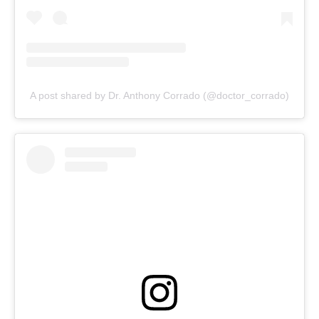
A post shared by Dr. Anthony Corrado (@doctor_corrado)