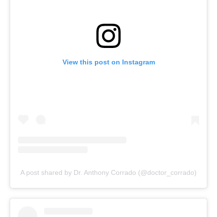
View this post on Instagram
A post shared by Dr. Anthony Corrado (@doctor_corrado)