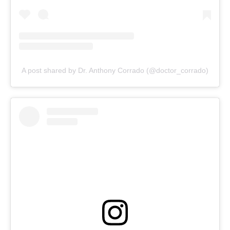
A post shared by Dr. Anthony Corrado (@doctor_corrado)