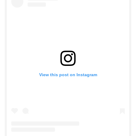
View this post on Instagram