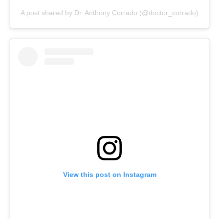
A post shared by Dr. Anthony Corrado (@doctor_corrado)
View this post on Instagram