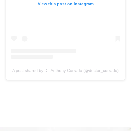
View this post on Instagram
A post shared by Dr. Anthony Corrado (@doctor_corrado)