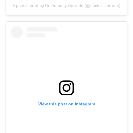
A post shared by Dr. Anthony Corrado (@doctor_corrado)
View this post on Instagram