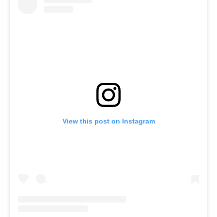
View this post on Instagram