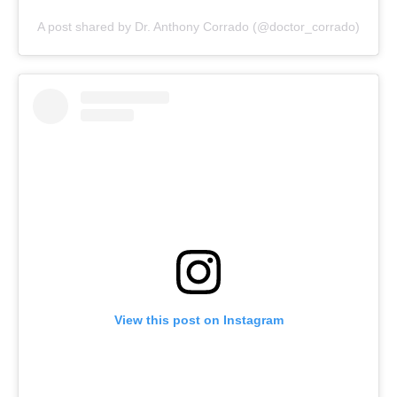
A post shared by Dr. Anthony Corrado (@doctor_corrado)
View this post on Instagram