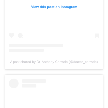
View this post on Instagram
A post shared by Dr. Anthony Corrado (@doctor_corrado)