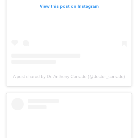
View this post on Instagram
A post shared by Dr. Anthony Corrado (@doctor_corrado)