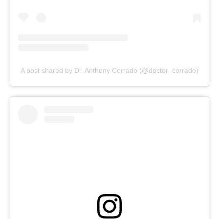
A post shared by Dr. Anthony Corrado (@doctor_corrado)