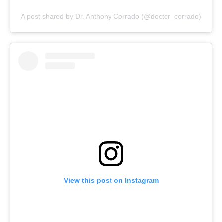
A post shared by Dr. Anthony Corrado (@doctor_corrado)
View this post on Instagram