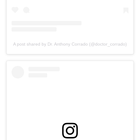
A post shared by Dr. Anthony Corrado (@doctor_corrado)