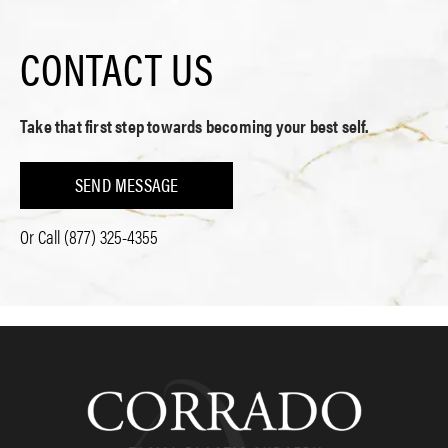
CONTACT US
Take that first step towards becoming your best self.
SEND MESSAGE
Or Call
(877) 325-4355