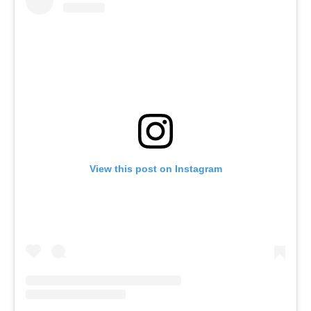
View this post on Instagram