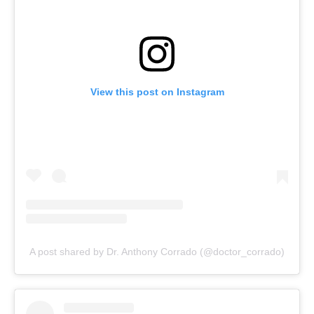
View this post on Instagram
A post shared by Dr. Anthony Corrado (@doctor_corrado)