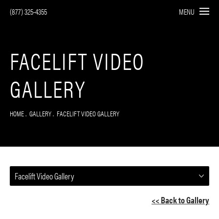
(877) 325-4355
MENU
FACELIFT VIDEO
GALLERY
HOME
GALLERY
FACELIFT VIDEO GALLERY
Facelift Video Gallery
<< Back to Gallery