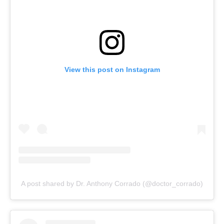
View this post on Instagram
A post shared by Dr. Anthony Corrado (@doctor_corrado)