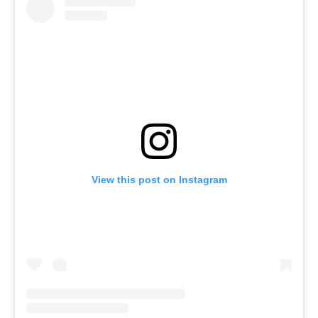
View this post on Instagram