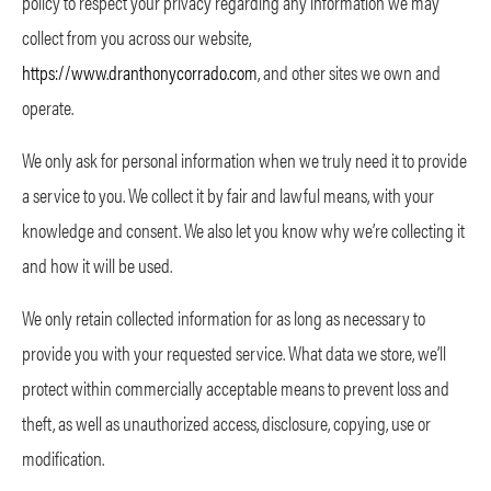
policy to respect your privacy regarding any information we may
collect from you across our website,
https://www.dranthonycorrado.com
, and other sites we own and
operate.
We only ask for personal information when we truly need it to provide
a service to you. We collect it by fair and lawful means, with your
knowledge and consent. We also let you know why we’re collecting it
and how it will be used.
We only retain collected information for as long as necessary to
provide you with your requested service. What data we store, we’ll
protect within commercially acceptable means to prevent loss and
theft, as well as unauthorized access, disclosure, copying, use or
modification.