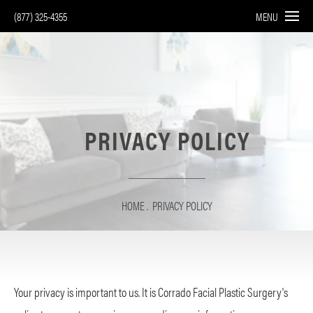
(877) 325-4355
MENU
PRIVACY POLICY
HOME
PRIVACY POLICY
Your privacy is important to us. It is Corrado Facial Plastic Surgery's