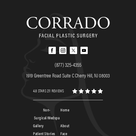
(877) 325-4355
1919 Greentree Road Suite C Cherry Hill, NJ 08003
4.8 STARS 211 REVIEWS
Non-
Home
Surgical/Medspa
Gallery
About
Patient Stories
Face