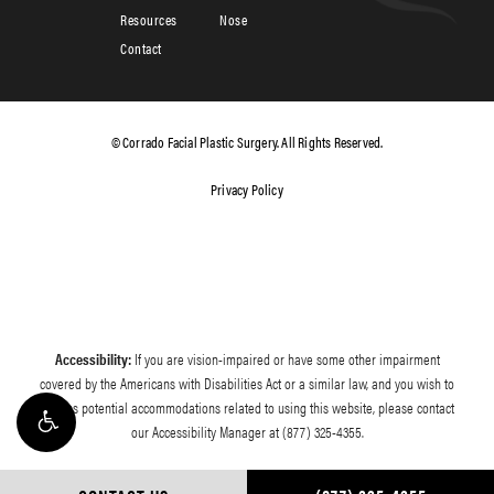
Resources
Nose
Contact
© Corrado Facial Plastic Surgery. All Rights Reserved.
Privacy Policy
Accessibility:
If you are vision-impaired or have some other impairment
covered by the Americans with Disabilities Act or a similar law, and you wish to
discuss potential accommodations related to using this website, please contact
our Accessibility Manager at
(877) 325-4355
.