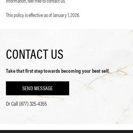
information, feel free to contact us.
This policy is effective as of January 1, 2026.
CONTACT US
Take that first step towards becoming your best self.
SEND MESSAGE
Or Call
(877) 325-4355