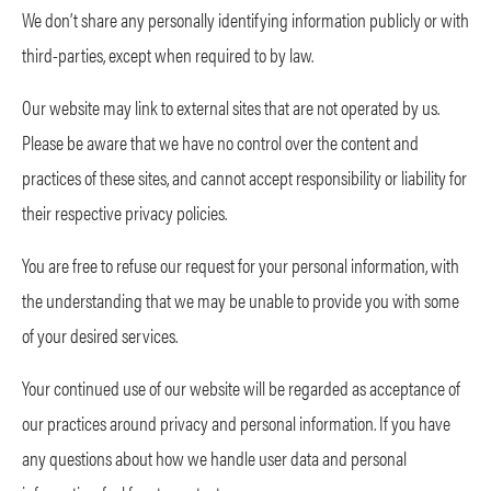
We don’t share any personally identifying information publicly or with
third-parties, except when required to by law.
Our website may link to external sites that are not operated by us.
Please be aware that we have no control over the content and
practices of these sites, and cannot accept responsibility or liability for
their respective privacy policies.
You are free to refuse our request for your personal information, with
the understanding that we may be unable to provide you with some
of your desired services.
Your continued use of our website will be regarded as acceptance of
our practices around privacy and personal information. If you have
any questions about how we handle user data and personal