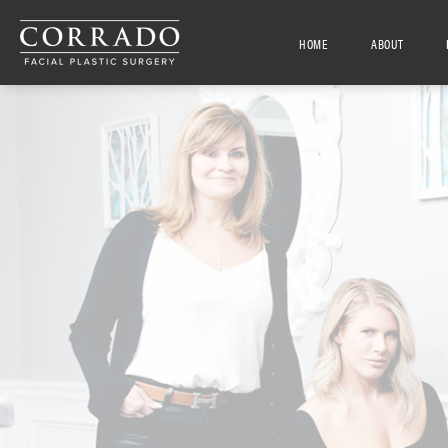
HOME
ABOUT