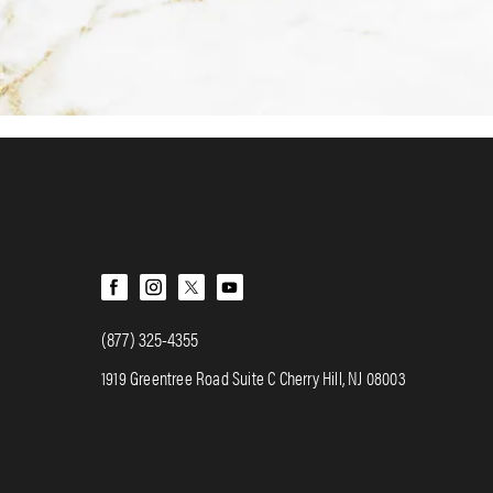
(877) 325-4355
1919 Greentree Road Suite C Cherry Hill, NJ 08003