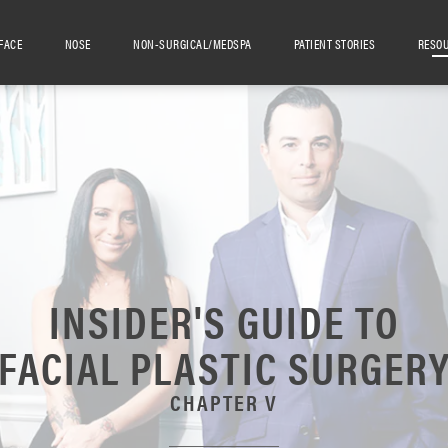
FACE
NOSE
NON-SURGICAL/MEDSPA
PATIENT STORIES
RESO
INSIDER'S GUIDE TO
FACIAL PLASTIC SURGER
CHAPTER V