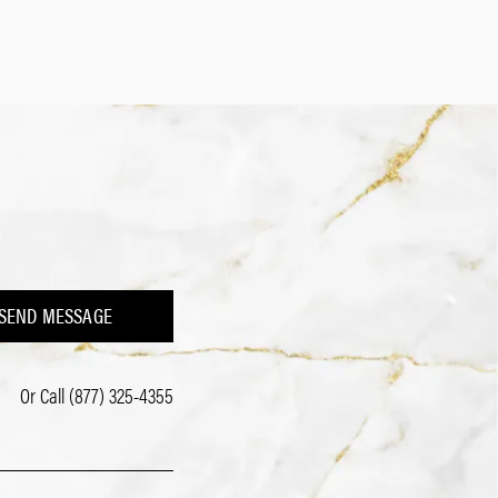
SEND MESSAGE
Or Call
(877) 325-4355