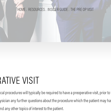
HOME
RESOURCES
INSIDER GUIDE
THE PRE OP VISIT
ATIVE VISIT
al procedures will typically be required to have a preoperative visit, prior to 
physician any further questions about the procedure which the patient may ha
d any other topics of interest to the patient.