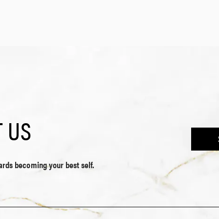
 US
wards becoming your best self.