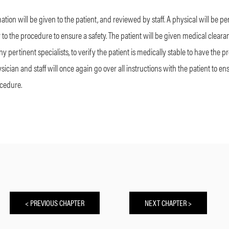
ation will be given to the patient, and reviewed by staff. A physical will be p
r to the procedure to ensure a safety. The patient will be given medical clearan
 pertinent specialists, to verify the patient is medically stable to have the p
sician and staff will once again go over all instructions with the patient to e
ocedure.
< PREVIOUS CHAPTER
NEXT CHAPTER >