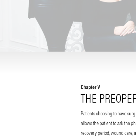
Chapter V
THE PREOPER
Patients choosing to have surgic
allows the patient to ask the 
recovery period, wound care, an