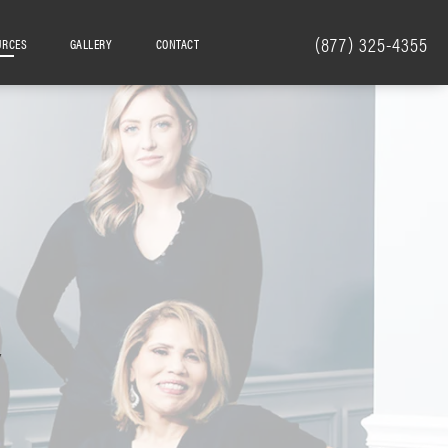
(877) 325-4355
URCES
GALLERY
CONTACT
Y