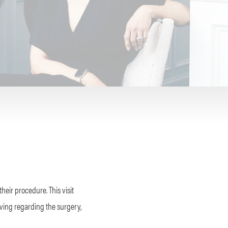
their procedure. This visit
ving regarding the surgery,