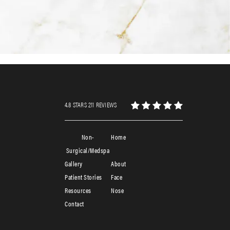
4.8 STARS 211 REVIEWS
Non-
Home
Surgical/Medspa
Gallery
About
Patient Stories
Face
Resources
Nose
Contact