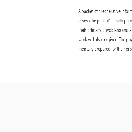
A packet of preoperative inform
assess the patient’s health prio
their primary physicians and any
work will also be given. The phy
mentally prepared for their pr