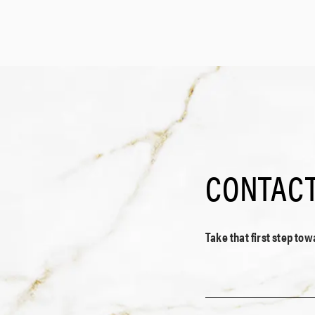
CONTACT
Take that first step to