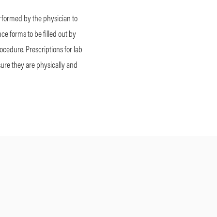
erformed by the physician to
ce forms to be filled out by
rocedure. Prescriptions for lab
nsure they are physically and