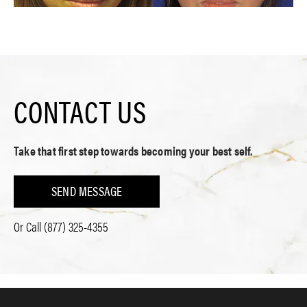
CONTACT US
Take that first step towards becoming your best self.
SEND MESSAGE
Or Call
(877) 325-4355