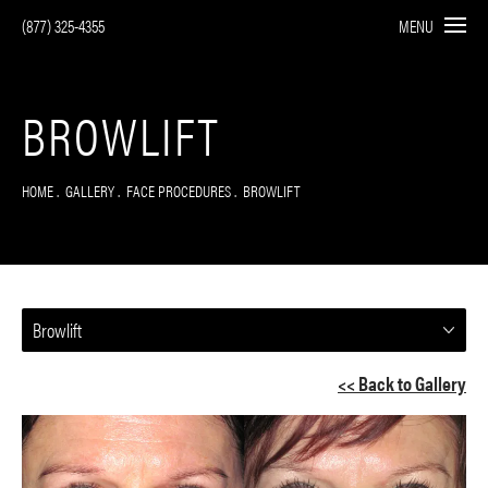
(877) 325-4355
MENU
BROWLIFT
HOME
GALLERY
FACE PROCEDURES
BROWLIFT
Browlift
<< Back to Gallery