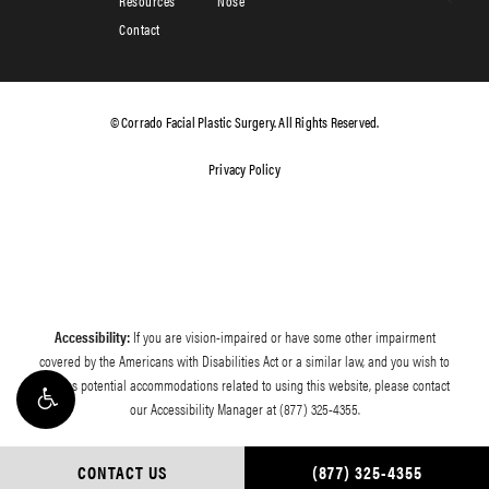
Resources
Nose
Contact
© Corrado Facial Plastic Surgery. All Rights Reserved.
Privacy Policy
Accessibility:
If you are vision-impaired or have some other impairment
covered by the Americans with Disabilities Act or a similar law, and you wish to
discuss potential accommodations related to using this website, please contact
our Accessibility Manager at
(877) 325-4355
.
CONTACT US
(877) 325-4355