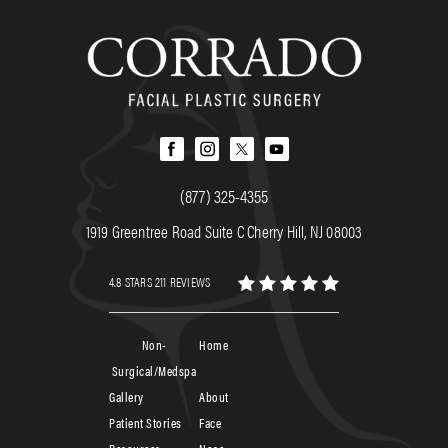
(877) 325-4355
1919 Greentree Road Suite C Cherry Hill, NJ 08003
4.8 STARS 211 REVIEWS
Non-
Home
Surgical/Medspa
Gallery
About
Patient Stories
Face