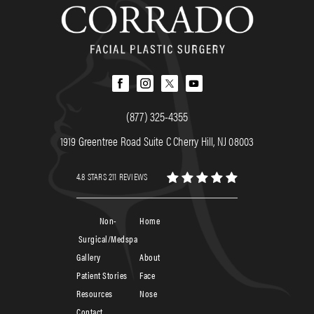
(877) 325-4355
1919 Greentree Road Suite C Cherry Hill, NJ 08003
4.8 STARS 211 REVIEWS
Non-
Home
Surgical/Medspa
Gallery
About
Patient Stories
Face
Resources
Nose
Contact