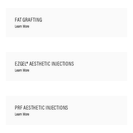
FAT GRAFTING
Learn More
EZGEL® AESTHETIC INJECTIONS
Learn More
PRF AESTHETIC INJECTIONS
Learn More