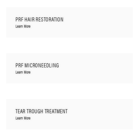
PRF HAIR RESTORATION
Learn More
PRF MICRONEEDLING
Learn More
TEAR TROUGH TREATMENT
Learn More