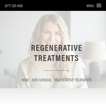
(877) 325-4355
MENU
REGENERATIVE
TREATMENTS
HOME
NON SURGICAL
REGENERATIVE TREATMENTS