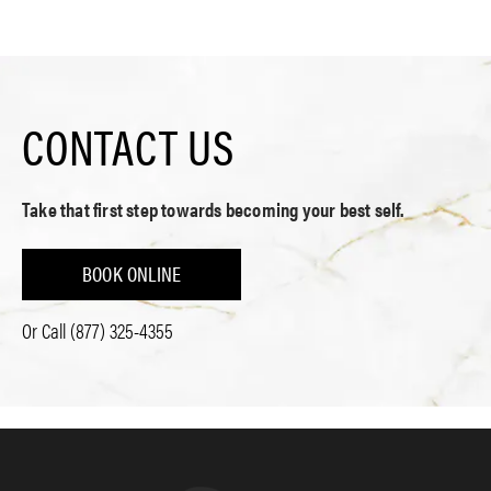
CONTACT US
Take that first step towards becoming your best self.
BOOK ONLINE
Or Call
(877) 325-4355