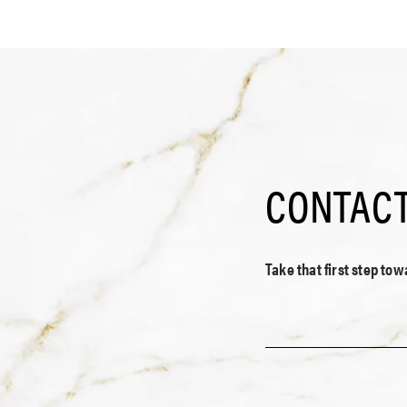
CONTACT
Take that first step to