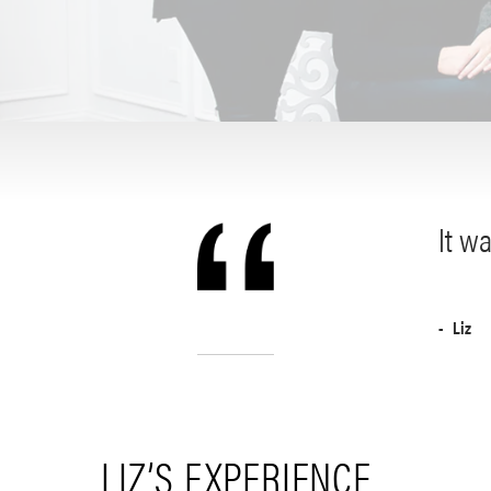
It wa
Liz
LIZ’S EXPERIENCE