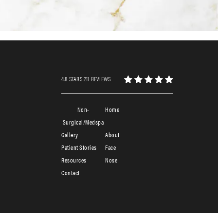
4.8 STARS 211 REVIEWS
Non-
Home
Surgical/Medspa
Gallery
About
Patient Stories
Face
Resources
Nose
Contact