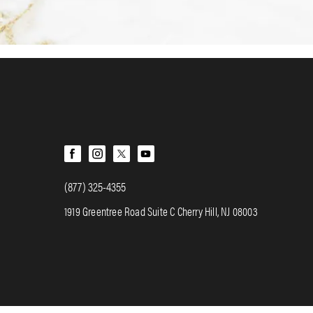
(877) 325-4355
1919 Greentree Road Suite C Cherry Hill, NJ 08003