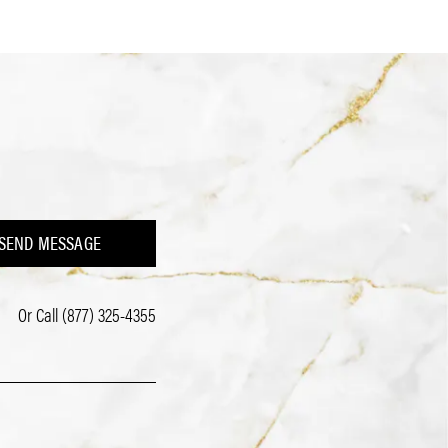
SEND MESSAGE
Or Call
(877) 325-4355