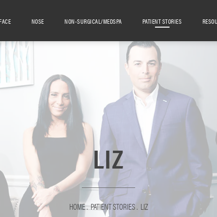
FACE
NOSE
NON-SURGICAL/MEDSPA
PATIENT STORIES
RESO
LIZ
HOME
PATIENT STORIES
LIZ