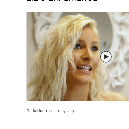
*Individual results may vary