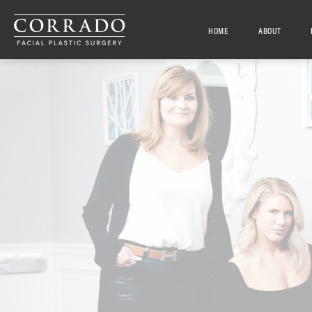
HOME
ABOUT