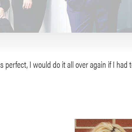
s perfect, I would do it all over again if I had t