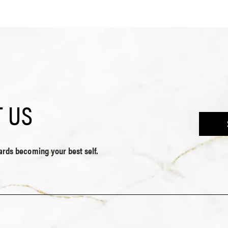
 US
wards becoming your best self.