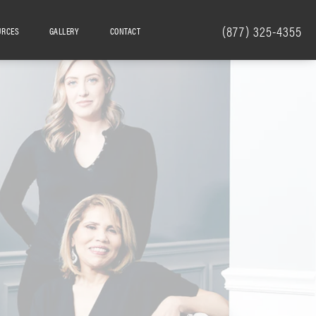
(877) 325-4355
URCES
GALLERY
CONTACT