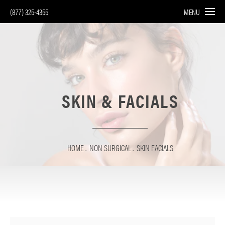
(877) 325-4355
MENU
SKIN & FACIALS
HOME
NON SURGICAL
SKIN FACIALS