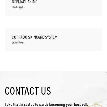
DERMAPLANING
Learn More
CORRADO SKINCARE SYSTEM
Learn More
CONTACT US
Take that first step towards becoming your best self.