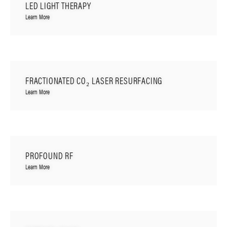
LED LIGHT THERAPY
Learn More
FRACTIONATED CO₂ LASER RESURFACING
Learn More
PROFOUND RF
Learn More