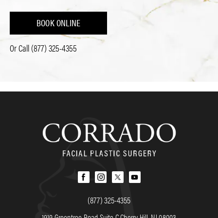
BOOK ONLINE
Or Call
(877) 325-4355
(877) 325-4355
1919 Greentree Road Suite C Cherry Hill, NJ 08003