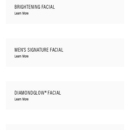
BRIGHTENING FACIAL
Learn More
MEN’S SIGNATURE FACIAL
Learn More
DIAMONDGLOW® FACIAL
Learn More