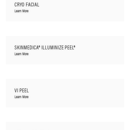
CRYO FACIAL
Learn More
SKINMEDICA® ILLUMINIZE PEEL®
Learn More
VI PEEL
Learn More