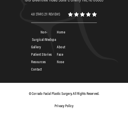
4.8 STARS 211 REVIEWS
Non-
Home
Surgical/Medspa
Gallery
About
Patient Stories
Face
Resources
Nose
Contact
© Corrado Facial Plastic Surgery. All Rights Reserved.
Privacy Policy