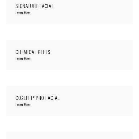
SIGNATURE FACIAL
Learn More
CHEMICAL PEELS
Learn More
CO2LIFT® PRO FACIAL
Learn More