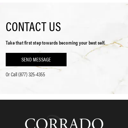
CONTACT US
Take that first step towards becoming your best self.
SEND MESSAGE
Or Call
(877) 325-4355