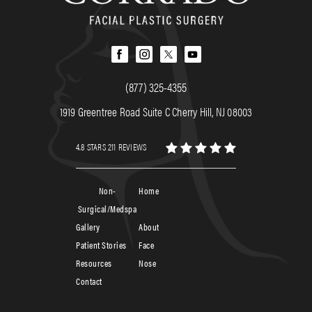
(877) 325-4355
1919 Greentree Road Suite C Cherry Hill, NJ 08003
4.8 STARS 211 REVIEWS
Non-
Home
Surgical/Medspa
Gallery
About
Patient Stories
Face
Resources
Nose
Contact