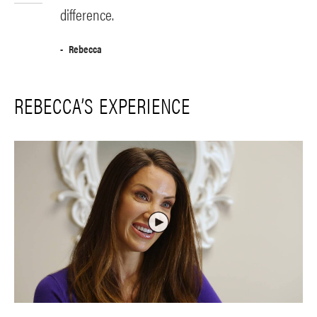
difference.
Rebecca
REBECCA’S EXPERIENCE