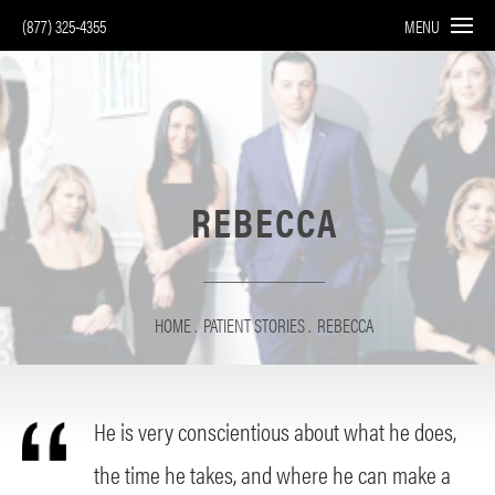
(877) 325-4355
MENU
REBECCA
HOME
PATIENT STORIES
REBECCA
He is very conscientious about what he does,
the time he takes, and where he can make a