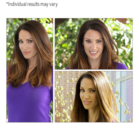
*Individual results may vary