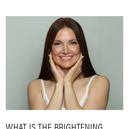
WHAT IS THE BRIGHTENING