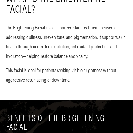
FACIAL?
The Brightening Facial is a customized skin treatment focused on
addressing dullness, uneven tone, and pigmentation. It supports skin
health through controlled exfoliation, antioxidant protection, and
hydration—helping restore balance and vitality.
This facial is ideal for patients seeking visible brightness without
aggressive resurfacing or downtime.
BENEFITS OF THE BRIGHTENING
FACIAL