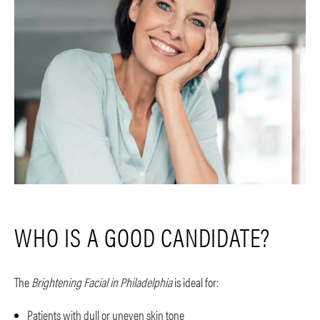
WHO IS A GOOD CANDIDATE?
The
Brightening Facial in Philadelphia
is ideal for:
Patients with dull or uneven skin tone