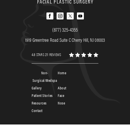
(877) 325-4355
1919 Greentree Road Suite C Cherry Hill, NJ 08003
4.8 STARS 211 REVIEWS
Non-
Home
Surgical/Medspa
Gallery
About
Patient Stories
Face
Resources
Nose
Contact