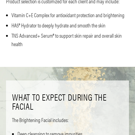
Product selection is customized for each client and may include:
Vitamin C+E Complex for antioxidant protection and brightening
HA5® Hydrator to deeply hydrate and smooth the skin
TNS Advanced+ Serum® to support skin repair and overall skin
health
WHAT TO EXPECT DURING THE
FACIAL
The Brightening Facial includes:
Deep cleansing to remove impurities