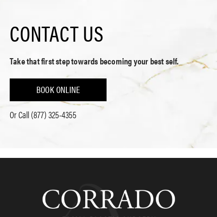
CONTACT US
Take that first step towards becoming your best self.
BOOK ONLINE
Or Call
(877) 325-4355