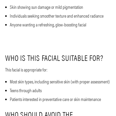
Skin showing sun damage or mild pigmentation
Individuals seeking smoother texture and enhanced radiance
Anyone wanting a refreshing, glow-boosting facial
WHO IS THIS FACIAL SUITABLE FOR?
This facial is appropriate for:
Most skin types, including sensitive skin (with proper assessment)
Teens through adults
Patients interested in preventative care or skin maintenance
WHO SHOULD AVOID THE