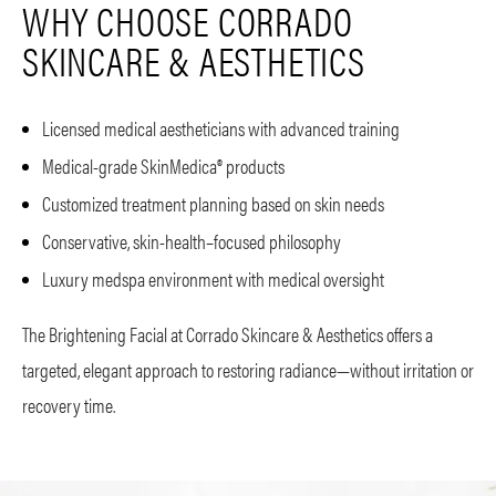
WHY CHOOSE CORRADO
SKINCARE & AESTHETICS
Licensed medical aestheticians with advanced training
Medical-grade SkinMedica® products
Customized treatment planning based on skin needs
Conservative, skin-health–focused philosophy
Luxury medspa environment with medical oversight
The Brightening Facial at Corrado Skincare & Aesthetics offers a
targeted, elegant approach to restoring radiance—without irritation or
recovery time.