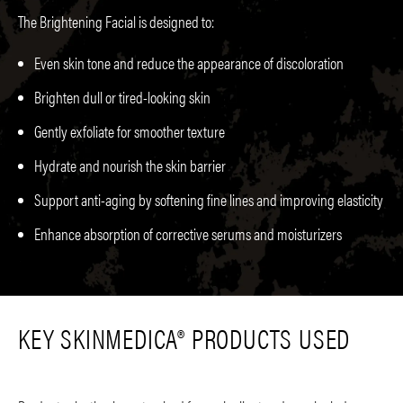
The Brightening Facial is designed to:
Even skin tone and reduce the appearance of discoloration
Brighten dull or tired-looking skin
Gently exfoliate for smoother texture
Hydrate and nourish the skin barrier
Support anti-aging by softening fine lines and improving elasticity
Enhance absorption of corrective serums and moisturizers
KEY SKINMEDICA® PRODUCTS USED