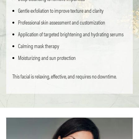
Gentle exfoliation to improve texture and clarity
Professional skin assessment and customization
Application of targeted brightening and hydrating serums
Calming mask therapy
Moisturizing and sun protection
This facial is relaxing, effective, and requires no downtime.