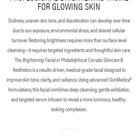
FOR GLOWING SKIN
Dullness, uneven skin tone, and discoloration can develop over time
due to sun exposure, environmental stress, and slowed cellular
turnover. Restoring brightness requires more than surface-level
cleansing—it requires targeted ingredients and thoughtful skin care.
The
Brightening Facial in Philadelphia
at Corrado Skincare &
Aesthetics is a results-driven, medical-grade facial designed to
improve skin tone, clarity, and radiance. Using advanced SkinMedica®
formulations, this facial combines deep cleansing, gentle exfoliation,
and targeted serum infusion to reveal a more luminous, healthy-
looking complexion.