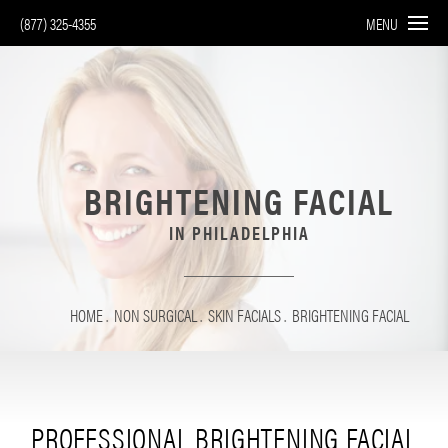
(877) 325-4355
MENU
BRIGHTENING FACIAL
IN PHILADELPHIA
HOME
NON SURGICAL
SKIN FACIALS
BRIGHTENING FACIAL
PROFESSIONAL BRIGHTENING FACIAL