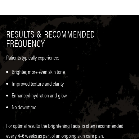
RESULTS & RECOMMENDED
FREQUENCY
Patients typically experience:
Brighter, more even skin tone
Improved texture and clarity
Enhanced hydration and glow
No downtime
For optimal results, the Brightening Facial is often recommended
every 4–6 weeks as part of an ongoing skin care plan.