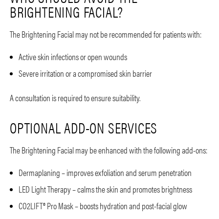
BRIGHTENING FACIAL?
The Brightening Facial may not be recommended for patients with:
Active skin infections or open wounds
Severe irritation or a compromised skin barrier
A consultation is required to ensure suitability.
OPTIONAL ADD-ON SERVICES
The Brightening Facial may be enhanced with the following add-ons:
Dermaplaning – improves exfoliation and serum penetration
LED Light Therapy – calms the skin and promotes brightness
CO2LIFT® Pro Mask – boosts hydration and post-facial glow