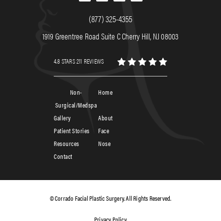
(877) 325-4355
1919 Greentree Road Suite C Cherry Hill, NJ 08003
4.8 STARS 211 REVIEWS
Non-
Home
Surgical/Medspa
Gallery
About
Patient Stories
Face
Resources
Nose
Contact
© Corrado Facial Plastic Surgery. All Rights Reserved.
Privacy Policy