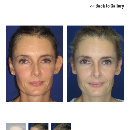
<< Back to Gallery