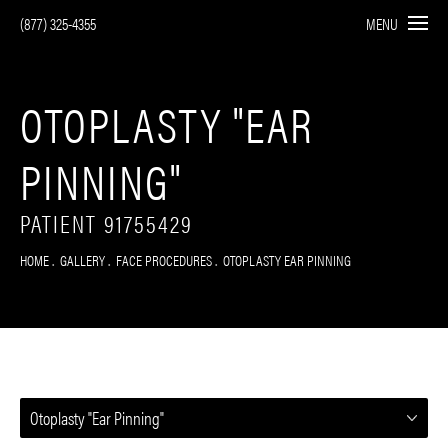
(877) 325-4355
MENU
OTOPLASTY "EAR
PINNING"
PATIENT 91755429
HOME
GALLERY
FACE PROCEDURES
OTOPLASTY EAR PINNING
Otoplasty "Ear Pinning"