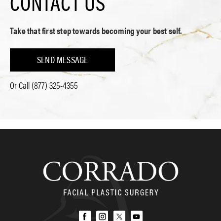
CONTACT US
Take that first step towards becoming your best self.
SEND MESSAGE
Or Call
(877) 325-4355