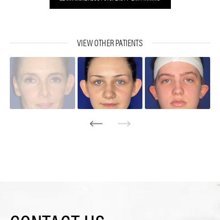
VIEW OTHER PATIENTS