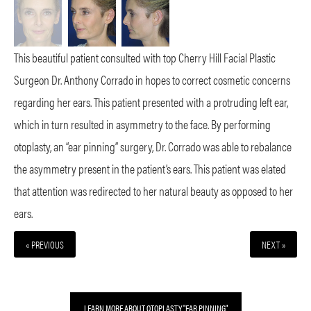
This beautiful patient consulted with top Cherry Hill Facial Plastic
Surgeon Dr. Anthony Corrado in hopes to correct cosmetic concerns
regarding her ears. This patient presented with a protruding left ear,
which in turn resulted in asymmetry to the face. By performing
otoplasty, an “ear pinning” surgery, Dr. Corrado was able to rebalance
the asymmetry present in the patient’s ears. This patient was elated
that attention was redirected to her natural beauty as opposed to her
ears.
« PREVIOUS
NEXT »
LEARN MORE ABOUT OTOPLASTY "EAR PINNING"