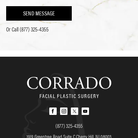
SEND MESSAGE
Or Call
(877) 325-4355
(877) 325-4355
1919 Greentree Road Suite C Cherry Hill, NJ 08003