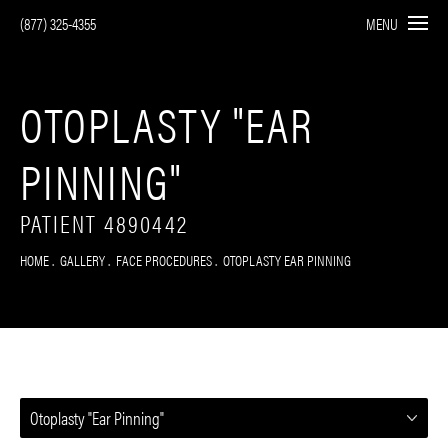
(877) 325-4355
MENU
OTOPLASTY "EAR
PINNING"
PATIENT 4890442
HOME
GALLERY
FACE PROCEDURES
OTOPLASTY EAR PINNING
Otoplasty "Ear Pinning"