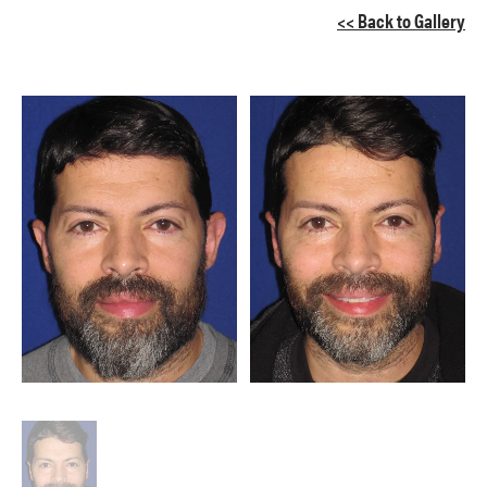
<< Back to Gallery