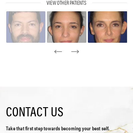
VIEW OTHER PATIENTS
CONTACT US
Take that first step towards becoming your best self.