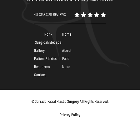
4.8 STARS 211 REVIEWS
Non-
Home
Surgical/Medspa
Gallery
About
Patient Stories
Face
Resources
Nose
Contact
© Corrado Facial Plastic Surgery. All Rights Reserved.
Privacy Policy