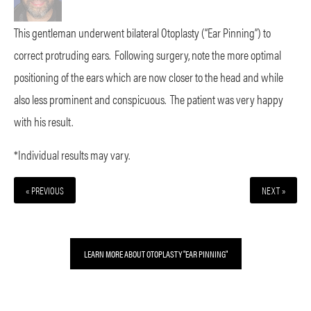
This gentleman underwent bilateral Otoplasty (“Ear Pinning”) to
correct protruding ears. Following surgery, note the more optimal
positioning of the ears which are now closer to the head and while
also less prominent and conspicuous. The patient was very happy
with his result.
*Individual results may vary.
« PREVIOUS
NEXT »
LEARN MORE ABOUT OTOPLASTY "EAR PINNING"