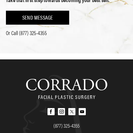
SEND MESSAGE
Or Call
(877) 325-4355
(877) 325-4355