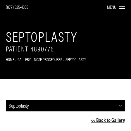
(877) 325-4355
MENU
SEPTOPLASTY
PATIENT 4890776
HOME
GALLERY
NOSE PROCEDURES
SEPTOPLASTY
Septoplasty
<< Back to Gallery