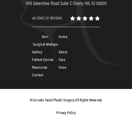
1919 Greentree Road Suite C Cherry Hill, NJ 08003
4.8 STARS 211 REVIEWS
Non-
Home
Surgical/Medspa
Gallery
About
Patient Stories
Face
Resources
Nose
Contact
© Corrado Facial Plastic Surgery. All Rights Reserved.
Privacy Policy