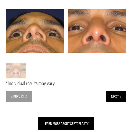
*Individual results may vary.
« PREVIOUS
NEXT »
LEARN MORE ABOUT SEPTOPLASTY