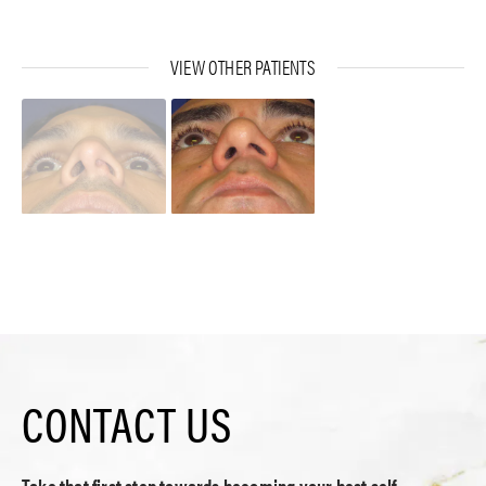
VIEW OTHER PATIENTS
CONTACT US
Take that first step towards becoming your best self.