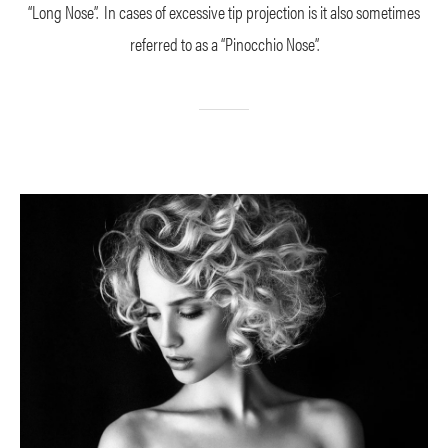
“Long Nose”. In cases of excessive tip projection is it also sometimes
referred to as a “Pinocchio Nose”.