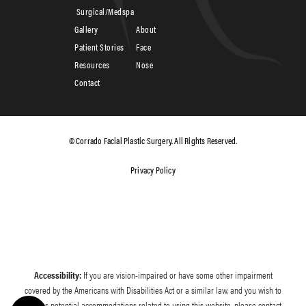
Surgical/Medspa
Gallery
About
Patient Stories
Face
Resources
Nose
Contact
© Corrado Facial Plastic Surgery. All Rights Reserved.
Privacy Policy
Accessibility:
If you are vision-impaired or have some other impairment
covered by the Americans with Disabilities Act or a similar law, and you wish to
discuss potential accommodations related to using this website, please contact