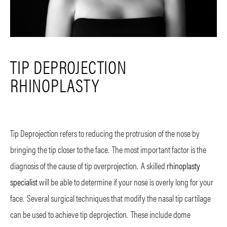
TIP DEPROJECTION
RHINOPLASTY
Tip Deprojection refers to reducing the protrusion of the nose by
bringing the tip closer to the face. The most important factor is the
diagnosis of the cause of tip overprojection. A skilled
rhinoplasty
specialist
will be able to determine if your nose is overly long for your
face. Several surgical techniques that modify the nasal tip cartilage
can be used to achieve tip deprojection. These include dome