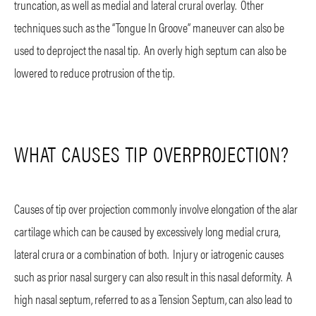
truncation, as well as medial and lateral crural overlay. Other
techniques such as the “Tongue In Groove” maneuver can also be
used to deproject the nasal tip. An overly high septum can also be
lowered to reduce protrusion of the tip.
WHAT CAUSES TIP OVERPROJECTION?
Causes of tip over projection commonly involve elongation of the alar
cartilage which can be caused by excessively long medial crura,
lateral crura or a combination of both. Injury or iatrogenic causes
such as prior nasal surgery can also result in this nasal deformity. A
high nasal septum, referred to as a Tension Septum, can also lead to