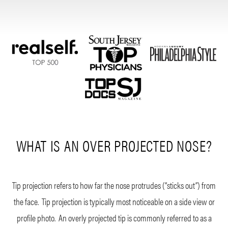
WHAT IS AN OVER PROJECTED NOSE?
Tip projection refers to how far the nose protrudes (“sticks out”) from
the face. Tip projection is typically most noticeable on a side view or
profile photo. An overly projected tip is commonly referred to as a