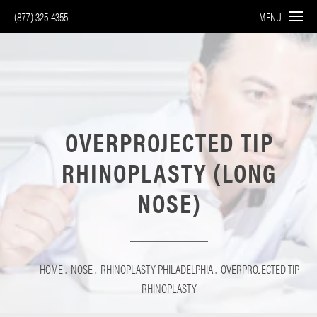
(877) 325-4355
MENU
OVERPROJECTED TIP
RHINOPLASTY (LONG
NOSE)
HOME
NOSE
RHINOPLASTY PHILADELPHIA
OVERPROJECTED TIP
RHINOPLASTY