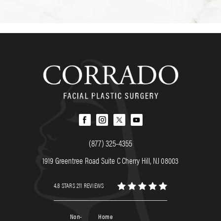
(877) 325-4355
1919 Greentree Road Suite C Cherry Hill, NJ 08003
4.8 STARS 211 REVIEWS
Non-
Home