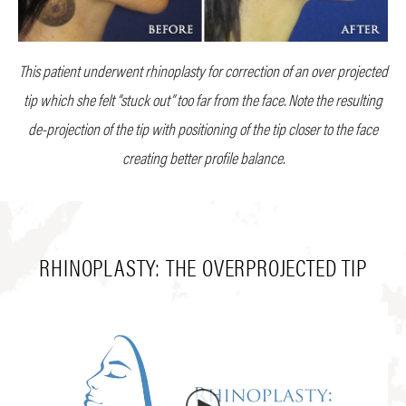
This patient underwent rhinoplasty for correction of an over projected
tip which she felt “stuck out” too far from the face. Note the resulting
de-projection of the tip with positioning of the tip closer to the face
creating better profile balance.
RHINOPLASTY: THE OVERPROJECTED TIP