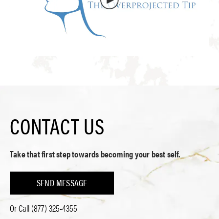
CONTACT US
Take that first step towards becoming your best self.
SEND MESSAGE
Or Call
(877) 325-4355