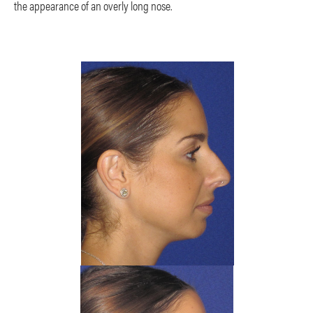
the appearance of an overly long nose.