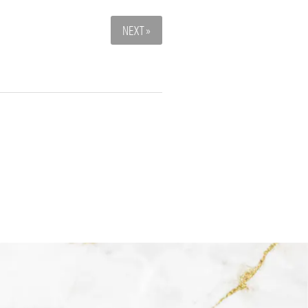
NEXT »