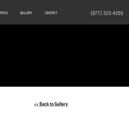
(877) 325-4355
URCES
GALLERY
CONTACT
<< Back to Gallery