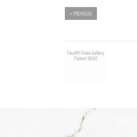
« PREVIOUS