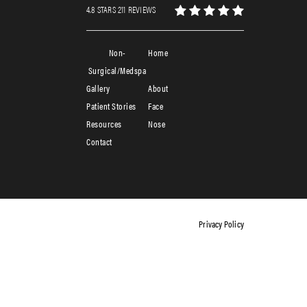
4.8 STARS 211 REVIEWS
Non-
Home
Surgical/Medspa
Gallery
About
Patient Stories
Face
Resources
Nose
Contact
Privacy Policy