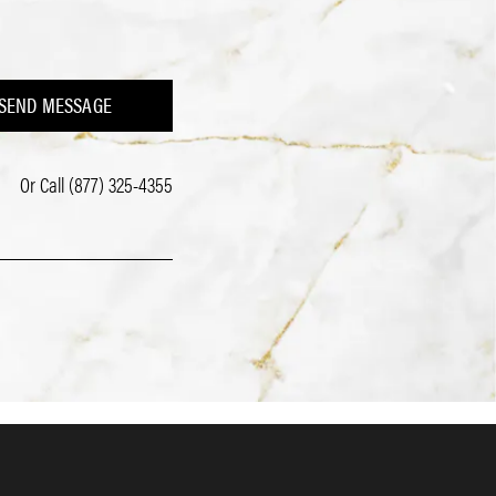
SEND MESSAGE
Or Call
(877) 325-4355