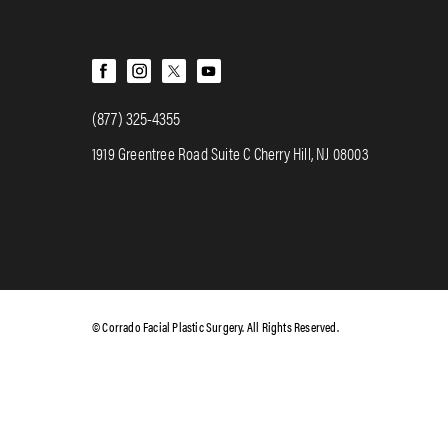
(877) 325-4355
1919 Greentree Road Suite C Cherry Hill, NJ 08003
© Corrado Facial Plastic Surgery. All Rights Reserved.