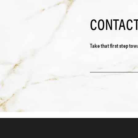
CONTACT
Take that first step to