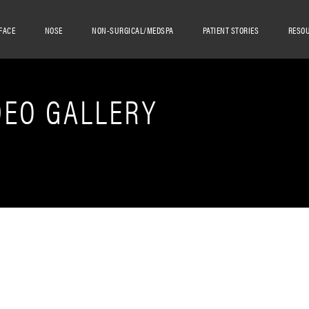
FACE
NOSE
NON-SURGICAL/MEDSPA
PATIENT STORIES
RESO
DEO GALLERY