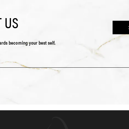
 US
wards becoming your best self.