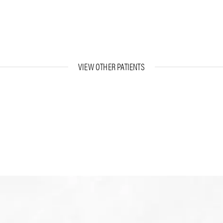
VIEW OTHER PATIENTS