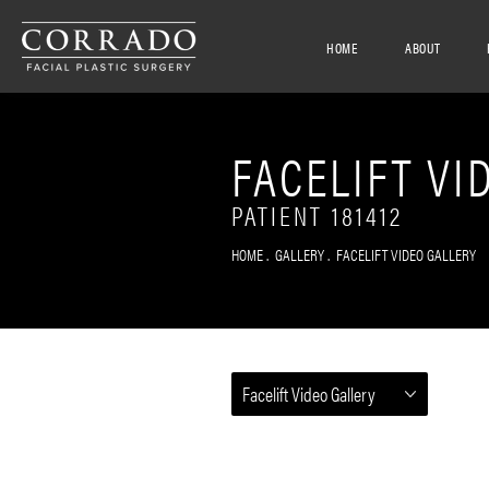
HOME
ABOUT
FACELIFT VI
PATIENT 181412
HOME
GALLERY
FACELIFT VIDEO GALLERY
Facelift Video Gallery