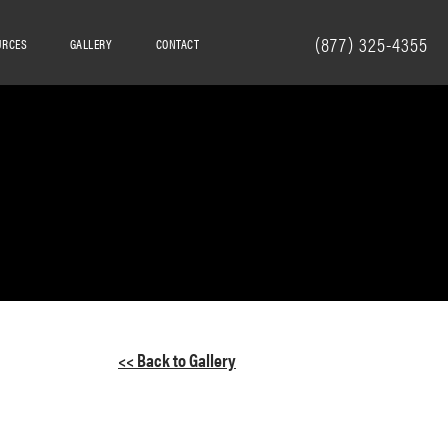
(877) 325-4355
URCES
GALLERY
CONTACT
<< Back to Gallery