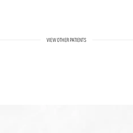
VIEW OTHER PATIENTS