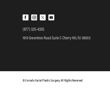
(877) 325-4355
1919 Greentree Road Suite C Cherry Hill, NJ 08003
© Corrado Facial Plastic Surgery. All Rights Reserved.