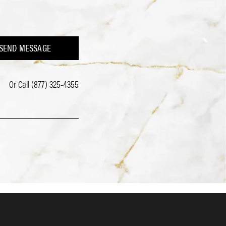
SEND MESSAGE
Or Call
(877) 325-4355