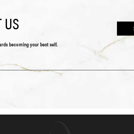
 US
wards becoming your best self.