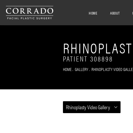
HOME
ABOUT
RHINOPLAST
PATIENT 308898
HOME
GALLERY
RHINOPLASTY VIDEO GALLE
Rhinoplasty Video Gallery