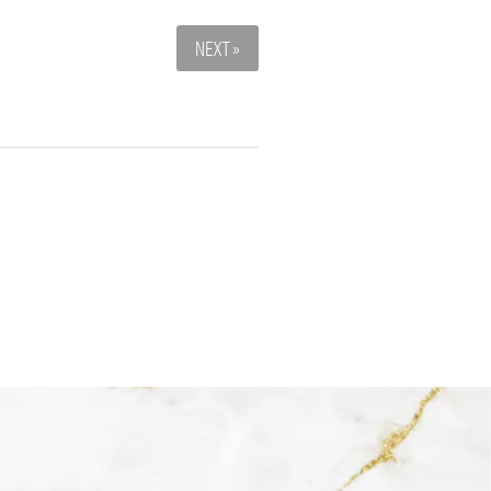
NEXT »