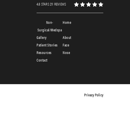
4.8 STARS 211 REVIEWS
Non-
Home
Surgical/Medspa
Gallery
About
Patient Stories
Face
Resources
Nose
Contact
Privacy Policy