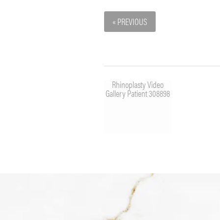
« PREVIOUS