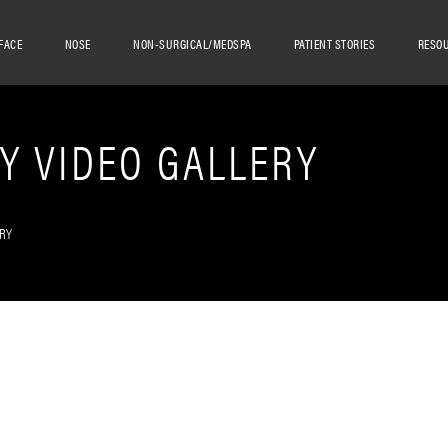
FACE
NOSE
NON-SURGICAL/MEDSPA
PATIENT STORIES
RESO
Y VIDEO GALLERY
RY