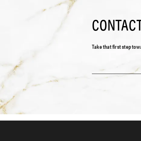
CONTACT
Take that first step to