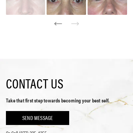
CONTACT US
Take that first step towards becoming your best self.
SEND MESSAGE