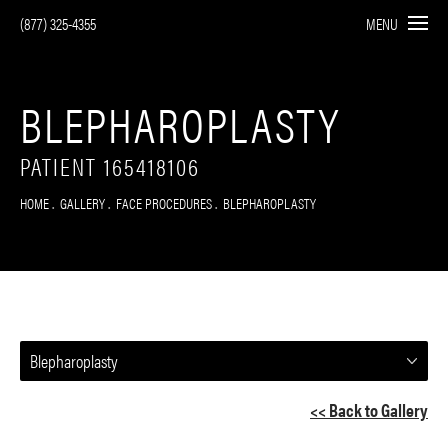
(877) 325-4355
MENU
BLEPHAROPLASTY
PATIENT 165418106
HOME
GALLERY
FACE PROCEDURES
BLEPHAROPLASTY
Blepharoplasty
<< Back to Gallery