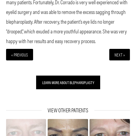
many patients. Fortunately, Dr. Corrado is very well experienced with
eyelid surgery and was able to remove the excess sagging through
blepharoplasty. After recovery, the patient’s eye lids no longer
“drooped”, which exuded a more youthful appearance. She was very
happy with her results and easy recovery process.
« PREVIOUS
NEXT »
LEARN MORE ABOUT BLEPHAROPLASTY
VIEW OTHER PATIENTS