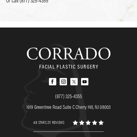
Or Call
(877) 325-4355
(877) 325-4355
1919 Greentree Road Suite C Cherry Hill, NJ 08003
4.8 STARS 211 REVIEWS