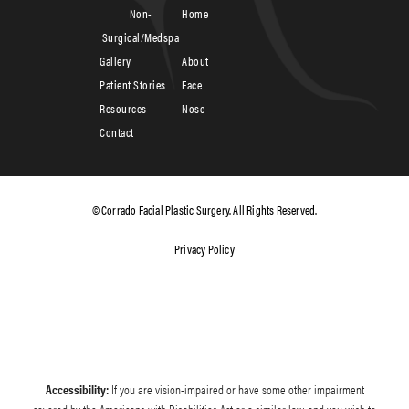
Non-
Home
Surgical/Medspa
Gallery
About
Patient Stories
Face
Resources
Nose
Contact
© Corrado Facial Plastic Surgery. All Rights Reserved.
Privacy Policy
Accessibility:
If you are vision-impaired or have some other impairment
covered by the Americans with Disabilities Act or a similar law, and you wish to