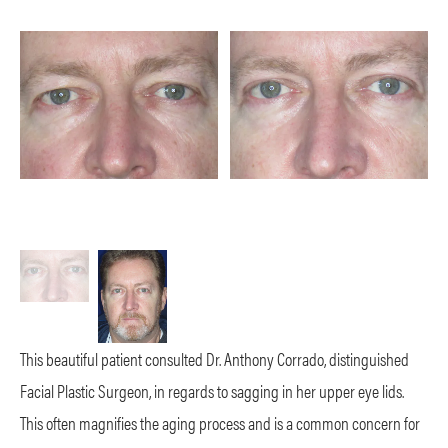
This beautiful patient consulted Dr. Anthony Corrado, distinguished
Facial Plastic Surgeon, in regards to sagging in her upper eye lids.
This often magnifies the aging process and is a common concern for