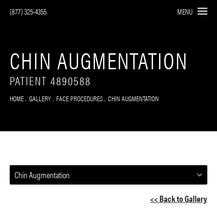
(877) 325-4355
MENU
CHIN AUGMENTATION
PATIENT 4890588
HOME
GALLERY
FACE PROCEDURES
CHIN AUGMENTATION
Chin Augmentation
<< Back to Gallery