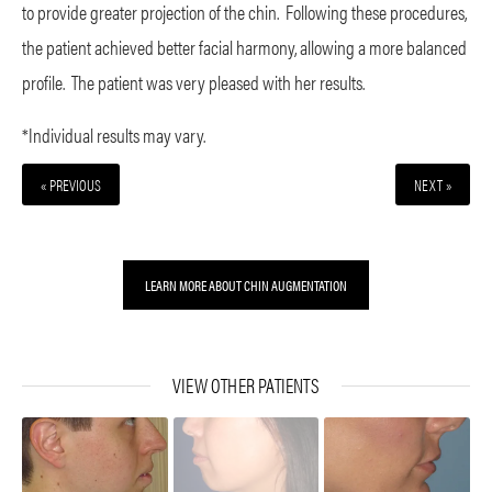
to provide greater projection of the chin. Following these procedures,
the patient achieved better facial harmony, allowing a more balanced
profile. The patient was very pleased with her results.
*Individual results may vary.
« PREVIOUS
NEXT »
LEARN MORE ABOUT CHIN AUGMENTATION
VIEW OTHER PATIENTS