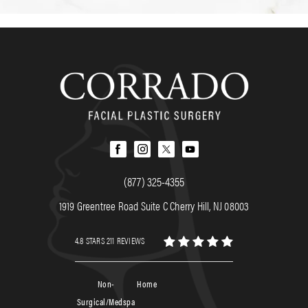
(877) 325-4355
1919 Greentree Road Suite C Cherry Hill, NJ 08003
4.8 STARS 211 REVIEWS
Non-
Home
Surgical/Medspa