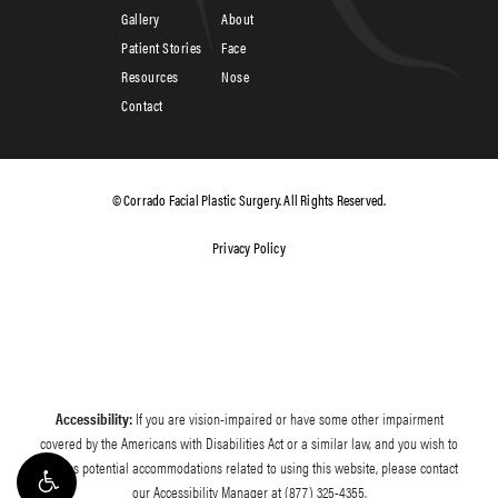
Gallery
About
Patient Stories
Face
Resources
Nose
Contact
© Corrado Facial Plastic Surgery. All Rights Reserved.
Privacy Policy
Accessibility:
If you are vision-impaired or have some other impairment
covered by the Americans with Disabilities Act or a similar law, and you wish to
discuss potential accommodations related to using this website, please contact
our Accessibility Manager at
(877) 325-4355
.