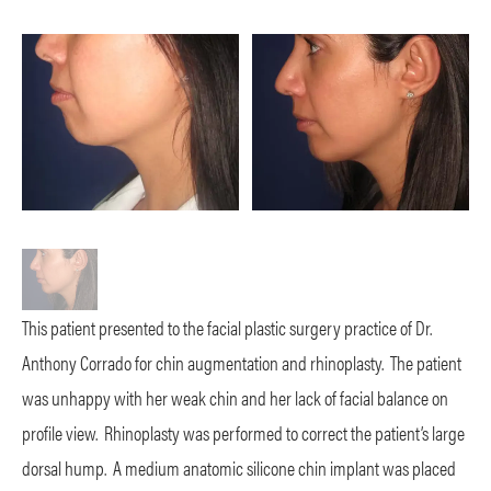
This patient presented to the facial plastic surgery practice of Dr.
Anthony Corrado for chin augmentation and rhinoplasty. The patient
was unhappy with her weak chin and her lack of facial balance on
profile view. Rhinoplasty was performed to correct the patient’s large
dorsal hump. A medium anatomic silicone chin implant was placed