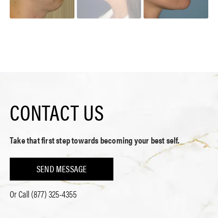
CONTACT US
Take that first step towards becoming your best self.
SEND MESSAGE
Or Call
(877) 325-4355