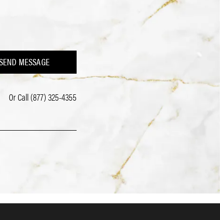
SEND MESSAGE
Or Call
(877) 325-4355