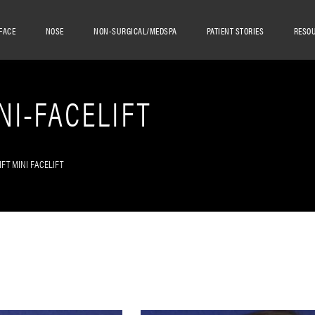
FACE
NOSE
NON-SURGICAL/MEDSPA
PATIENT STORIES
RESO
NI-FACELIFT
IFT MINI FACELIFT