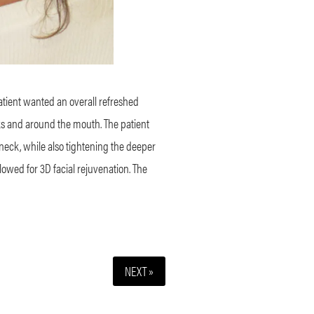
patient wanted an overall refreshed
ks and around the mouth. The patient
 neck, while also tightening the deeper
allowed for 3D facial rejuvenation. The
NEXT »