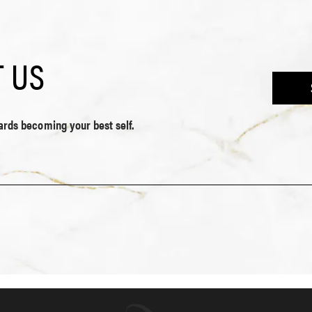
 US
wards becoming your best self.