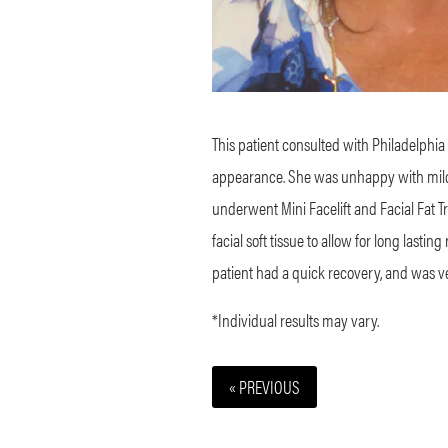
This patient consulted with Philadelphia 
appearance. She was unhappy with mild s
underwent Mini Facelift and Facial
Fat T
facial soft tissue to allow for long lastin
patient had a quick recovery, and was ve
*Individual results may vary.
« PREVIOUS