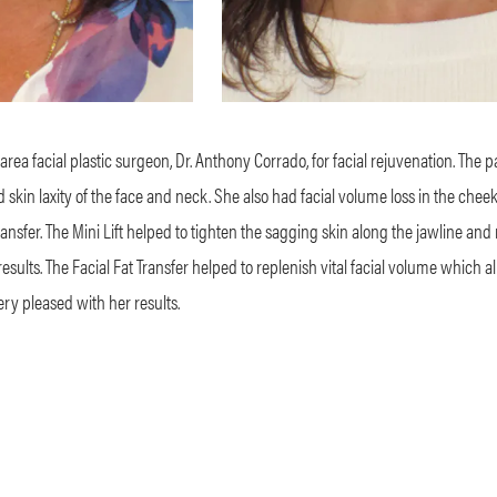
area facial plastic surgeon, Dr. Anthony Corrado, for facial rejuvenation. The 
kin laxity of the face and neck. She also had facial volume loss in the chee
ransfer. The Mini Lift helped to tighten the sagging skin along the jawline and
g results. The Facial Fat Transfer helped to replenish vital facial volume which 
ry pleased with her results.