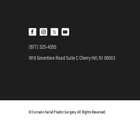
(877) 325-4355
1919 Greentree Road Suite C Cherry Hill, NJ 08003
© Corrado Facial Plastic Surgery. All Rights Reserved.