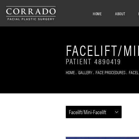
HOME
ABOUT
FACELIFT/MI
PATIENT 4890419
HOME
GALLERY
FACE PROCEDURES
FACEL
Facelift/Mini-Facelift