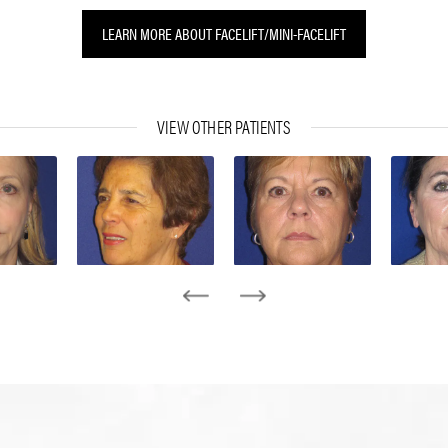
LEARN MORE ABOUT FACELIFT/MINI-FACELIFT
VIEW OTHER PATIENTS