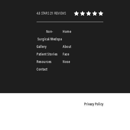
4.8 STARS 211 REVIEWS
Non-
Home
Surgical/Medspa
Gallery
About
Patient Stories
Face
Resources
Nose
Contact
Privacy Policy