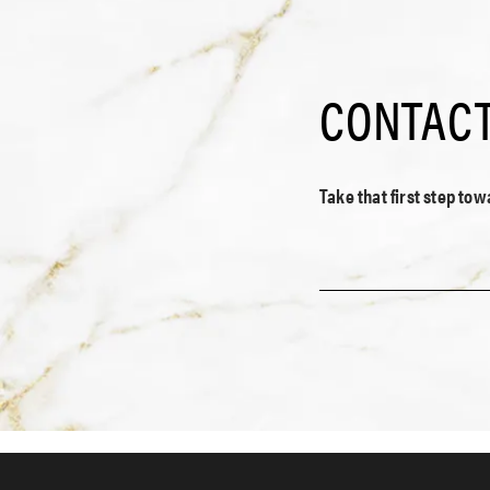
CONTACT
Take that first step to