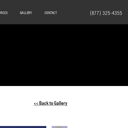
(877) 325-4355
URCES
GALLERY
CONTACT
<< Back to Gallery