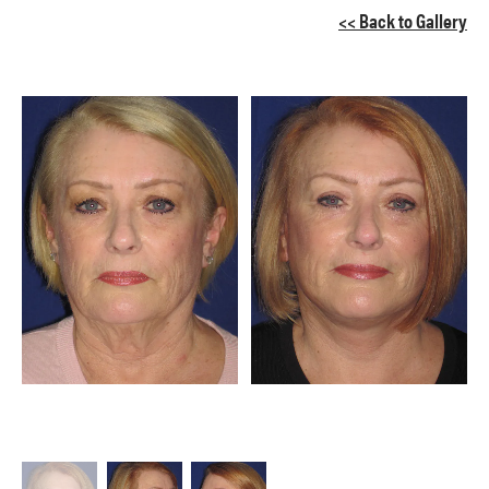
<< Back to Gallery