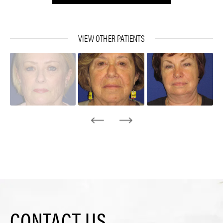
VIEW OTHER PATIENTS
CONTACT US