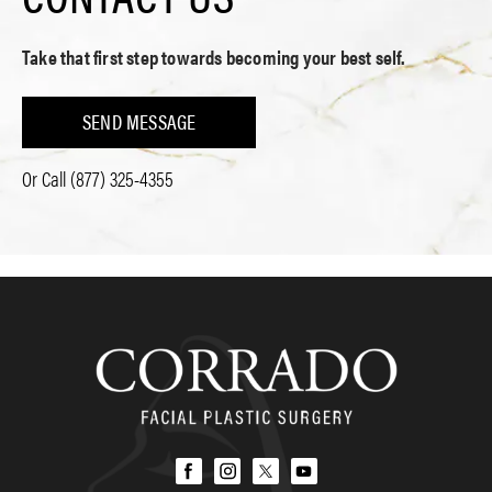
Take that first step towards becoming your best self.
SEND MESSAGE
Or Call
(877) 325-4355