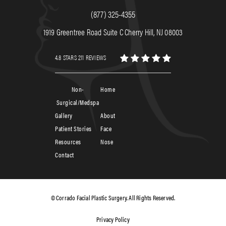
(877) 325-4355
1919 Greentree Road Suite C Cherry Hill, NJ 08003
4.8 STARS 211 REVIEWS
Non-
Home
Surgical/Medspa
Gallery
About
Patient Stories
Face
Resources
Nose
Contact
© Corrado Facial Plastic Surgery. All Rights Reserved.
Privacy Policy