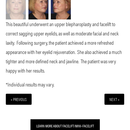
This beautiful underwent an upper blepharoplasty and facelift to
correct sagging upper eyelids, as well as moderate facial and neck
laxity. Following surgery, the patient achieved a more refreshed
appearance with her eyelid rejuvenation. She also achieved a much
tighter and more defined neck and jawline. The patient was very
happy with her results.
*Individual results may vary.
« PREVIOUS
NEXT »
LEARN MORE ABOUT FACELIFT/MINI-FACELIFT