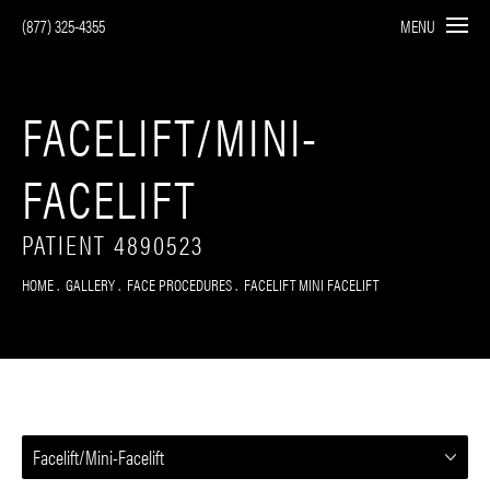
(877) 325-4355
MENU
FACELIFT/MINI-
FACELIFT
PATIENT 4890523
HOME
GALLERY
FACE PROCEDURES
FACELIFT MINI FACELIFT
Facelift/Mini-Facelift