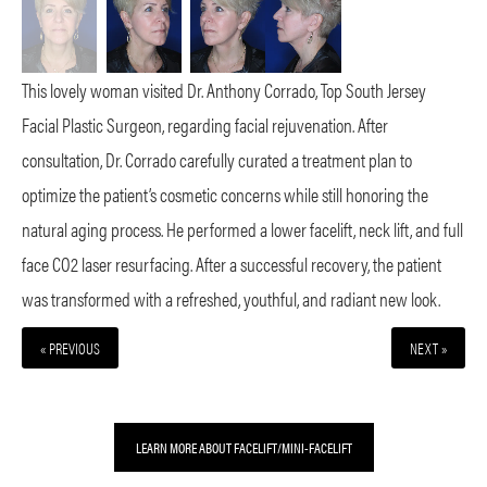
This lovely woman visited Dr. Anthony Corrado, Top South Jersey
Facial Plastic Surgeon, regarding facial rejuvenation. After
consultation, Dr. Corrado carefully curated a treatment plan to
optimize the patient’s cosmetic concerns while still honoring the
natural aging process. He performed a lower facelift, neck lift, and full
face CO2 laser resurfacing. After a successful recovery, the patient
was transformed with a refreshed, youthful, and radiant new look.
« PREVIOUS
NEXT »
LEARN MORE ABOUT FACELIFT/MINI-FACELIFT