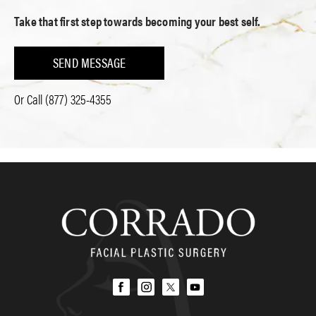
Take that first step towards becoming your best self.
SEND MESSAGE
Or Call
(877) 325-4355