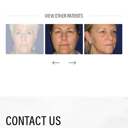
VIEW OTHER PATIENTS
CONTACT US