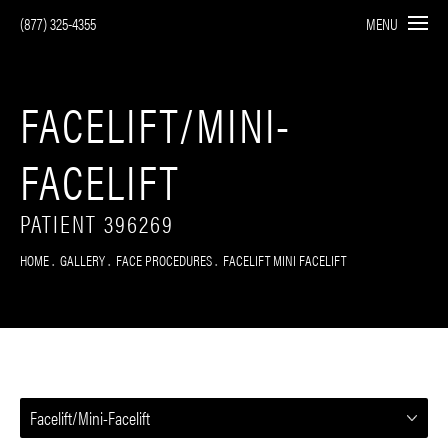
(877) 325-4355
MENU
FACELIFT/MINI-
FACELIFT
PATIENT 396269
HOME
GALLERY
FACE PROCEDURES
FACELIFT MINI FACELIFT
Facelift/Mini-Facelift