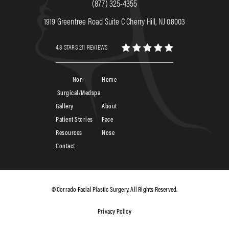
(877) 325-4355
1919 Greentree Road Suite C Cherry Hill, NJ 08003
4.8 STARS 211 REVIEWS
Non-
Home
Surgical/Medspa
Gallery
About
Patient Stories
Face
Resources
Nose
Contact
© Corrado Facial Plastic Surgery. All Rights Reserved.
Privacy Policy