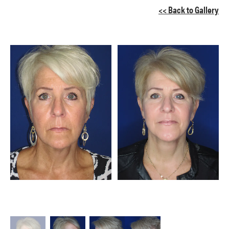
<< Back to Gallery