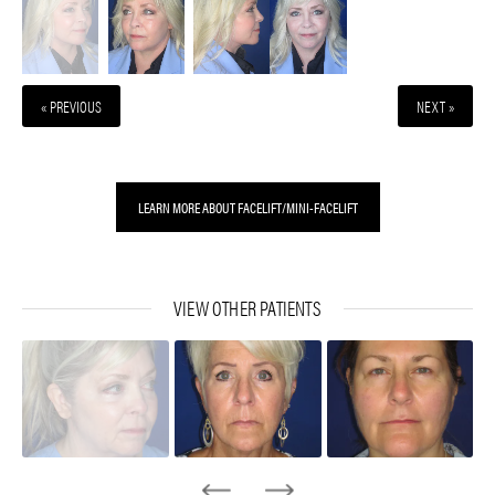
« PREVIOUS
NEXT »
LEARN MORE ABOUT FACELIFT/MINI-FACELIFT
VIEW OTHER PATIENTS