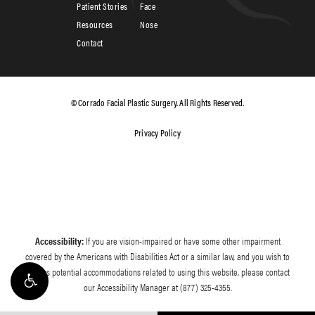
Patient Stories
Face
Resources
Nose
Contact
© Corrado Facial Plastic Surgery. All Rights Reserved.
Privacy Policy
Accessibility:
If you are vision-impaired or have some other impairment
covered by the Americans with Disabilities Act or a similar law, and you wish to
discuss potential accommodations related to using this website, please contact
our Accessibility Manager at
(877) 325-4355
.