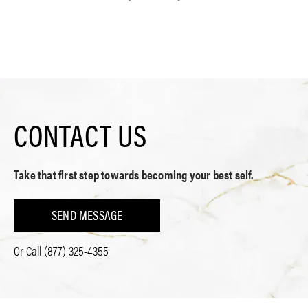
CONTACT US
Take that first step towards becoming your best self.
SEND MESSAGE
Or Call
(877) 325-4355