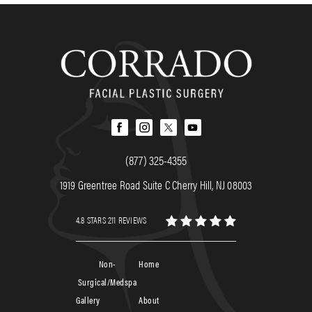
(877) 325-4355
1919 Greentree Road Suite C Cherry Hill, NJ 08003
4.8 STARS 211 REVIEWS
Non-
Home
Surgical/Medspa
Gallery
About