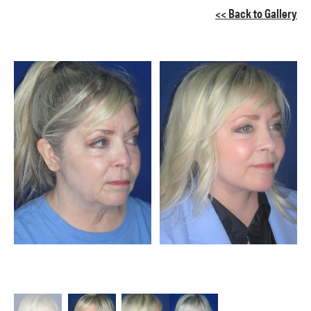
<< Back to Gallery