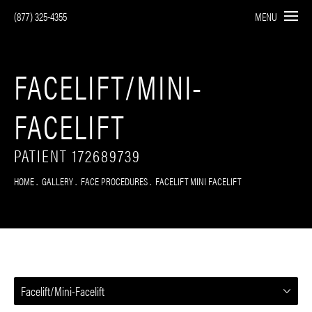
(877) 325-4355
MENU
FACELIFT/MINI-
FACELIFT
PATIENT 172689739
HOME
GALLERY
FACE PROCEDURES
FACELIFT MINI FACELIFT
Facelift/Mini-Facelift