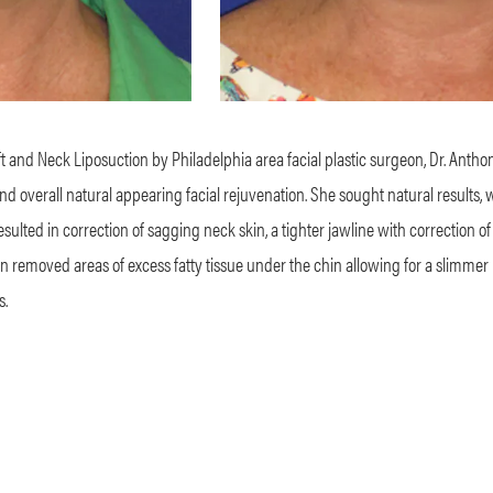
ft and Neck Liposuction by Philadelphia area facial plastic surgeon, Dr. Antho
and overall natural appearing facial rejuvenation. She sought natural results,
 resulted in correction of sagging neck skin, a tighter jawline with correction of
n removed areas of excess fatty tissue under the chin allowing for a slimmer
s.