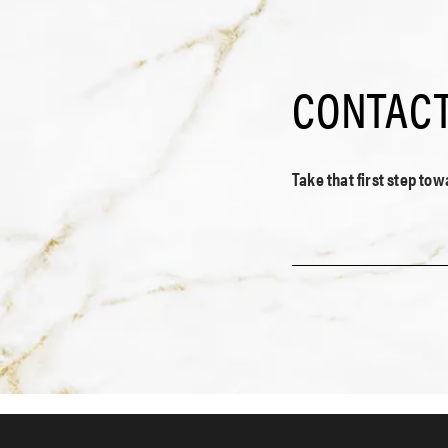
CONTACT
Take that first step to