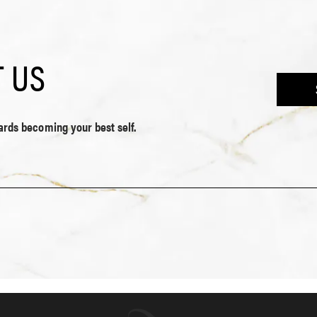
 US
wards becoming your best self.