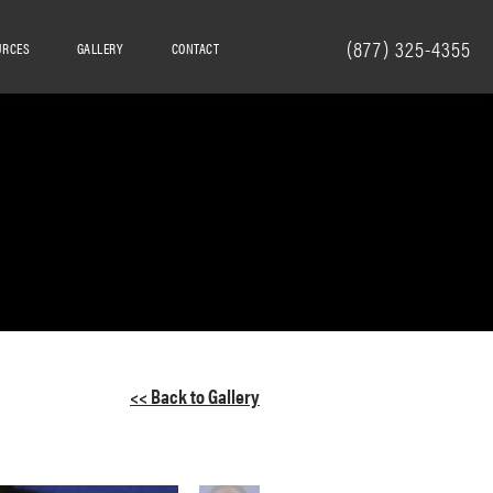
(877) 325-4355
URCES
GALLERY
CONTACT
<< Back to Gallery