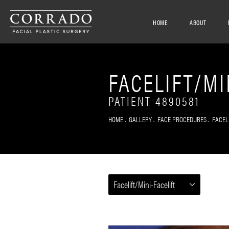
HOME
ABOUT
FACELIFT/MI
PATIENT 4890581
HOME
GALLERY
FACE PROCEDURES
FACEL
Facelift/Mini-Facelift