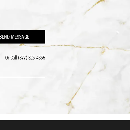
SEND MESSAGE
Or Call
(877) 325-4355