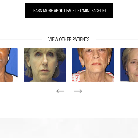
LEARN MORE ABOUT FACELIFT/MINI-FACELIFT
VIEW OTHER PATIENTS