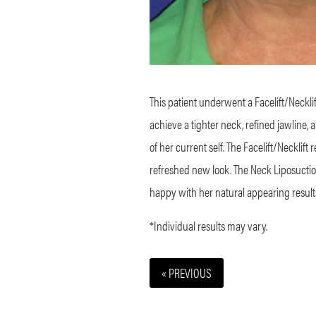
This patient underwent a Facelift/Neckli
achieve a tighter neck, refined jawline, 
of her current self. The Facelift/Necklift
refreshed new look. The Neck Liposuctio
happy with her natural appearing result
*Individual results may vary.
« PREVIOUS