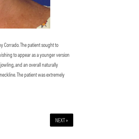
ny Corrado. The patient sought to
 wishing to appear as a younger version
 jowling, and an overall naturally
 neckline. The patient was extremely
NEXT »