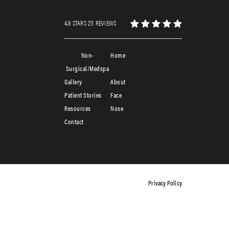
4.8 STARS 211 REVIEWS
Non-
Home
Surgical/Medspa
Gallery
About
Patient Stories
Face
Resources
Nose
Contact
Privacy Policy