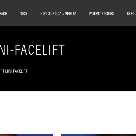
FACE
NOSE
NON-SURGICAL/MEDSPA
PATIENT STORIES
RESO
NI-FACELIFT
IFT MINI FACELIFT