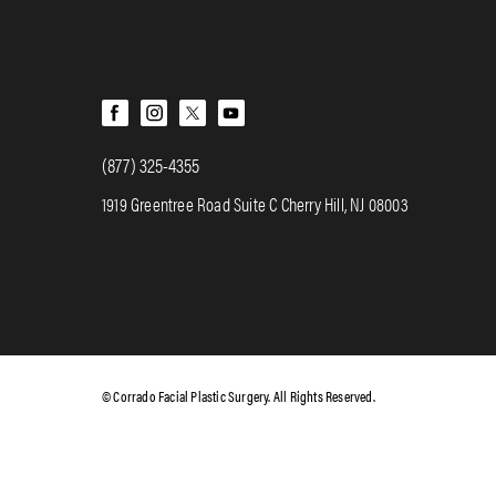
(877) 325-4355
1919 Greentree Road Suite C Cherry Hill, NJ 08003
© Corrado Facial Plastic Surgery. All Rights Reserved.