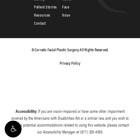
Patient Stories
Face
Resources
Nose
Contact
© Corrado Facial Plastic Surgery. All Rights Reserved.
Privacy Policy
Accessibility:
If you are vision-impaired or have some other impairment
covered by the Americans with Disabilities Act or a similar law, and you wish to
discuss potential accommodations related to using this website, please contact
our Accessibility Manager at
(877) 325-4355
.