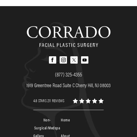
(877) 325-4355
1919 Greentree Road Suite C Cherry Hill, NJ 08003
4.8 STARS 211 REVIEWS
Non-
Home
Surgical/Medspa
Gallery
About