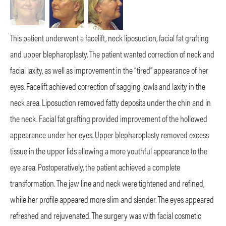
This patient underwent a facelift, neck liposuction, facial fat grafting
and upper blepharoplasty. The patient wanted correction of neck and
facial laxity, as well as improvement in the “tired” appearance of her
eyes. Facelift achieved correction of sagging jowls and laxity in the
neck area. Liposuction removed fatty deposits under the chin and in
the
neck. Facial fat grafting provided improvement of the hollowed
appearance under her eyes. Upper blepharoplasty removed excess
tissue in the upper lids allowing a more youthful appearance to the
eye area. Postoperatively, the patient achieved a complete
transformation. The jaw line and neck were tightened and refined,
while her profile appeared more slim and slender. The eyes appeared
refreshed and rejuvenated. The surgery was with facial cosmetic