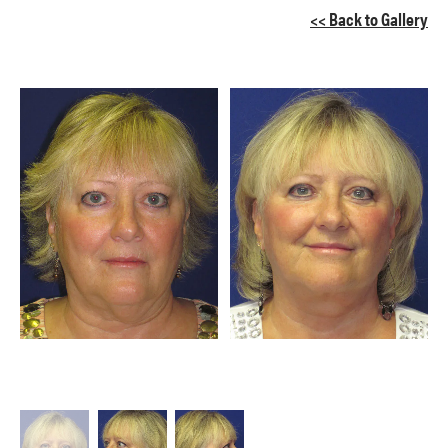
<< Back to Gallery