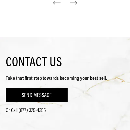
CONTACT US
Take that first step towards becoming your best self.
SEND MESSAGE
Or Call
(877) 325-4355