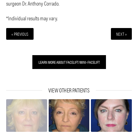
surgeon Dr. Anthony Corrado.
*Individual results may vary.
« PREVIOUS
NEXT »
LEARN MORE ABOUT FACELIFT/MINI-FACELIFT
VIEW OTHER PATIENTS