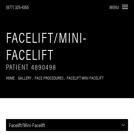
(877) 325-4355
MENU
FACELIFT/MINI-
FACELIFT
PATIENT 4890498
HOME
GALLERY
FACE PROCEDURES
FACELIFT MINI FACELIFT
Facelift/Mini-Facelift