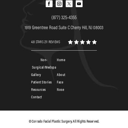
(877) 325-4355
1919 Greentree Road Suite C Cherry Hill, NJ 08003
4.8 STARS 211 REVIEWS
Non-
Home
Surgical/Medspa
Gallery
About
Patient Stories
Face
Resources
Nose
Contact
© Corrado Facial Plastic Surgery. All Rights Reserved.