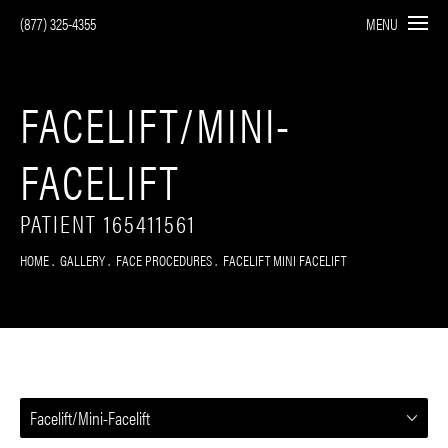
(877) 325-4355
MENU
FACELIFT/MINI-
FACELIFT
PATIENT 165411561
HOME
GALLERY
FACE PROCEDURES
FACELIFT MINI FACELIFT
Facelift/Mini-Facelift