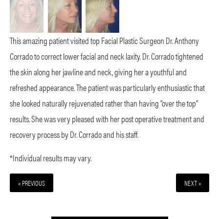
This amazing patient visited top Facial Plastic Surgeon Dr. Anthony
Corrado to correct lower facial and neck laxity. Dr. Corrado tightened
the skin along her jawline and neck, giving her a youthful and
refreshed appearance. The patient was particularly enthusiastic that
she looked naturally rejuvenated rather than having “over the top”
results. She was very pleased with her post operative treatment and
recovery process by Dr. Corrado and his staff.
*Individual results may vary.
« PREVIOUS
NEXT »