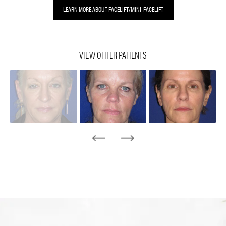
LEARN MORE ABOUT FACELIFT/MINI-FACELIFT
VIEW OTHER PATIENTS