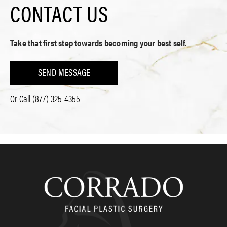
CONTACT US
Take that first step towards becoming your best self.
SEND MESSAGE
Or Call
(877) 325-4355