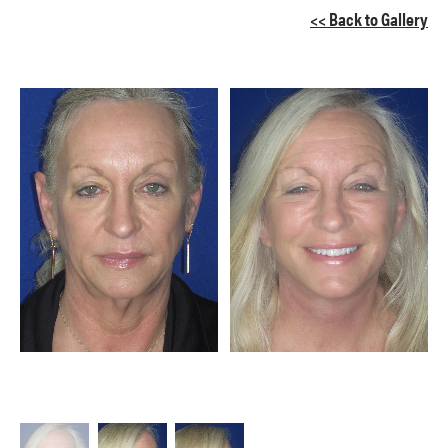
<< Back to Gallery