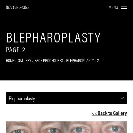
(877) 325-4355
MENU
BLEPHAROPLASTY
PAGE 2
HOME
GALLERY
FACE PROCEDURES
BLEPHAROPLASTY
2
Blepharoplasty
<< Back to Gallery