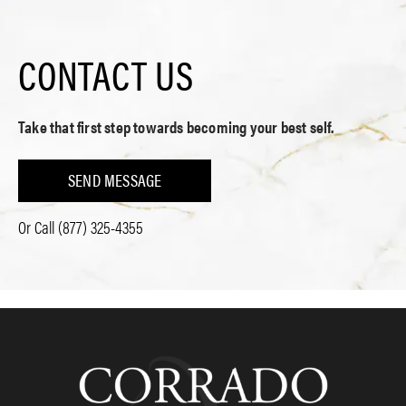
CONTACT US
Take that first step towards becoming your best self.
SEND MESSAGE
Or Call
(877) 325-4355