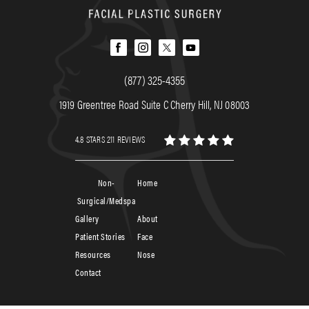
(877) 325-4355
1919 Greentree Road Suite C Cherry Hill, NJ 08003
4.8 STARS 211 REVIEWS
Non-
Home
Surgical/Medspa
Gallery
About
Patient Stories
Face
Resources
Nose
Contact