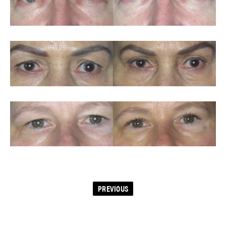
PREVIOUS