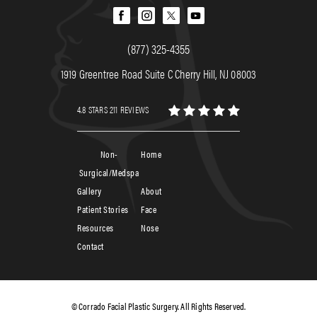
(877) 325-4355
1919 Greentree Road Suite C Cherry Hill, NJ 08003
4.8 STARS 211 REVIEWS
Non-
Home
Surgical/Medspa
Gallery
About
Patient Stories
Face
Resources
Nose
Contact
© Corrado Facial Plastic Surgery. All Rights Reserved.