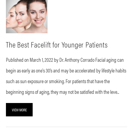
The Best Facelift for Younger Patients
Published on March 1, 2022 by Dr. Anthony Corrado Facial aging can
begin as early as one's 30’s and may be accelerated by lifestyle habits
such as sun exposure or smoking. For patients that have the
beginning signs of aging, they may not be satisfied with the leve...
VIEW MORE