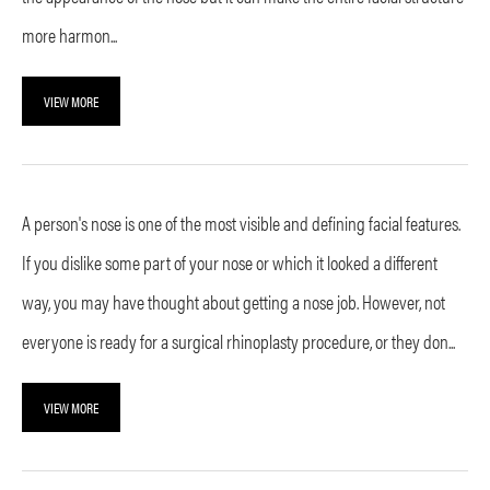
more harmon...
VIEW MORE
A person's nose is one of the most visible and defining facial features.
If you dislike some part of your nose or which it looked a different
way, you may have thought about getting a nose job. However, not
everyone is ready for a surgical rhinoplasty procedure, or they don...
VIEW MORE