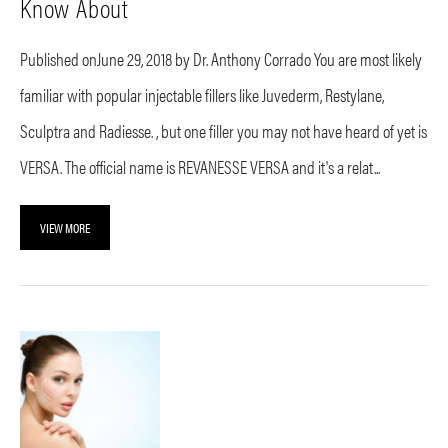
Know About
Published onJune 29, 2018 by Dr. Anthony Corrado You are most likely
familiar with popular injectable fillers like Juvederm, Restylane,
Sculptra and Radiesse. , but one filler you may not have heard of yet is
VERSA. The official name is REVANESSE VERSA and it's a relat...
VIEW MORE