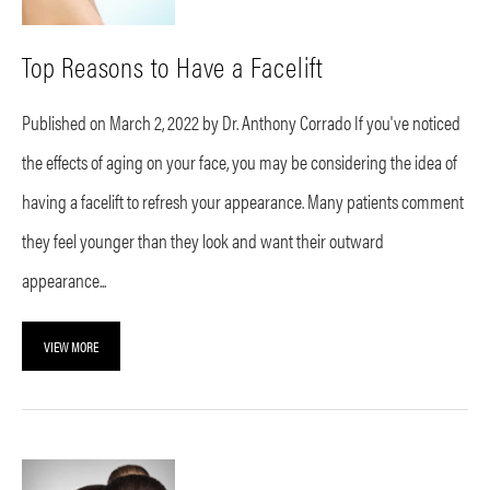
Top Reasons to Have a Facelift
Published on March 2, 2022 by Dr. Anthony Corrado If you've noticed
the effects of aging on your face, you may be considering the idea of
having a facelift to refresh your appearance. Many patients comment
they feel younger than they look and want their outward
appearance...
VIEW MORE