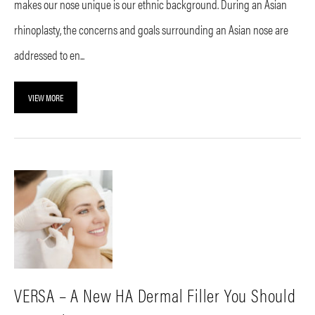
makes our nose unique is our ethnic background. During an Asian
rhinoplasty, the concerns and goals surrounding an Asian nose are
addressed to en...
VIEW MORE
VERSA – A New HA Dermal Filler You Should