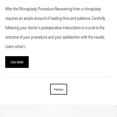
After the Rhinoplasty Procedure Recovering from a rhinoplasty
requires an ample amount of healing time and patience. Carefully
following your doctor's postoperative instructions is crucial to the
outcome of your procedure and your satisfaction with the results.
Learn what t...
VIEW MORE
Previous