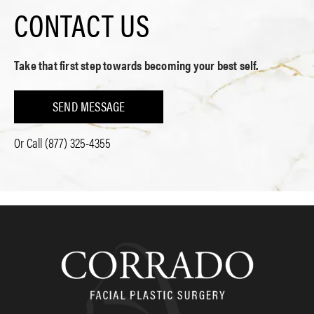
CONTACT US
Take that first step towards becoming your best self.
SEND MESSAGE
Or Call
(877) 325-4355