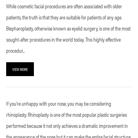
While cosmetic facial procedures are often associated with older
patients, the truth is that they are suitable for patients of any age.
Blepharoplasty, otherwise known as eyelid surgery, is one of the most
sought-after procedures in the world today. This highly effective
procedur...
VIEW MORE
If you're unhappy with your nose, you may be considering
rhinoplasty. Rhinoplasty is one of the most popular plastic surgeries
performed because it not only achieves a dramatic improvement in
the appearance of the nose but it can make the entire facial structure