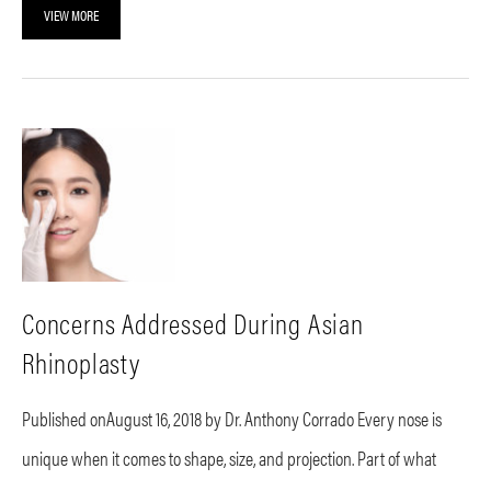
VIEW MORE
Concerns Addressed During Asian
Rhinoplasty
Published onAugust 16, 2018 by Dr. Anthony Corrado Every nose is
unique when it comes to shape, size, and projection. Part of what