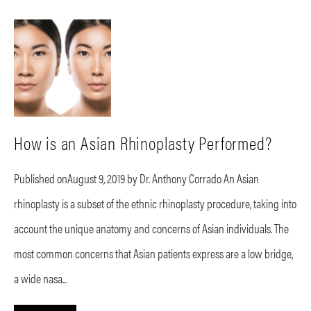
How is an Asian Rhinoplasty Performed?
Published onAugust 9, 2019 by Dr. Anthony Corrado An Asian
rhinoplasty is a subset of the ethnic rhinoplasty procedure, taking into
account the unique anatomy and concerns of Asian individuals. The
most common concerns that Asian patients express are a low bridge,
a wide nasa...