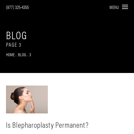
(877) 325-4355
MENU
BLOG
PAGE 3
HOME
BLOG
3
Is Blepharoplasty Permanent?