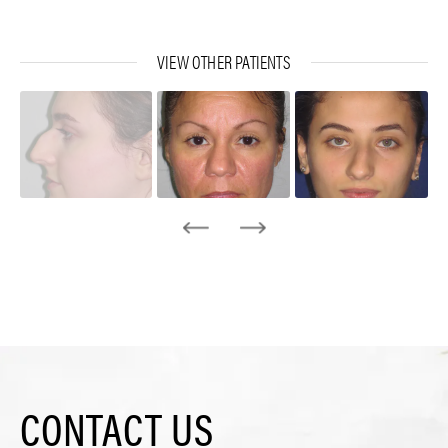
VIEW OTHER PATIENTS
CONTACT US