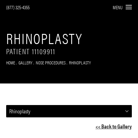
(877) 325-4355
MENU
RHINOPLASTY
PATIENT 11109911
HOME
GALLERY
NOSE PROCEDURES
RHINOPLASTY
Rhinoplasty
<< Back to Gallery