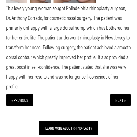
This lovely young woman sought Philadelphia rhinoplasty surgeon,
Dr. Anthony Corrado, for cosmetic nasal surgery.
The patient was
primarily unhappy with a large dorsal hump which has bothered her
for her entire life.
The patient underwent rhinoplasty in New Jersey to
transform her nose.
Following surgery, the patient achieved a smooth
dorsal contour which greatly improved her profile.
It also provided a
great boost in self-confidence.
The patient stated that she was very
happy with her results and was no longer self-conscious of her
profile.
« PREVIOUS
NEXT »
LEARN MORE ABOUT RHINOPLASTY