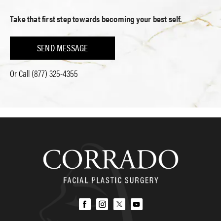
Take that first step towards becoming your best self.
SEND MESSAGE
Or Call
(877) 325-4355