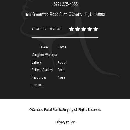
(877) 325-4355
1919 Greentree Road Suite C Cherry Hill, NJ 08003
4.8 STARS 211 REVIEWS
Non-
Home
Surgical/Medspa
Gallery
About
Patient Stories
Face
Resources
Nose
Contact
© Corrado Facial Plastic Surgery. All Rights Reserved.
Privacy Policy