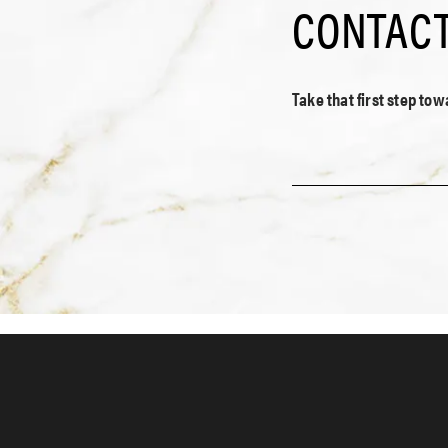
CONTACT
Take that first step to