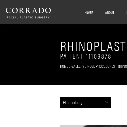
HOME
ABOUT
RHINOPLAST
PATIENT 11109878
HOME
GALLERY
NOSE PROCEDURES
RHIN
Rhinoplasty