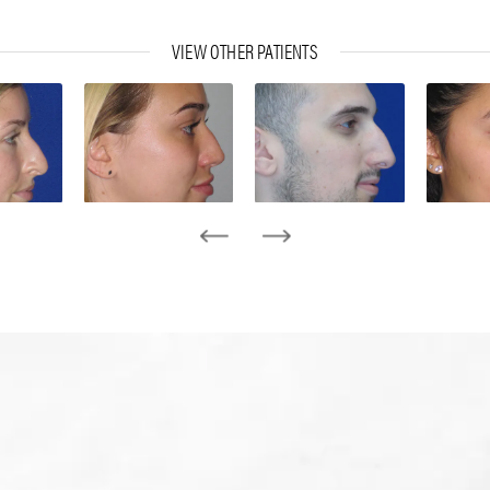
VIEW OTHER PATIENTS