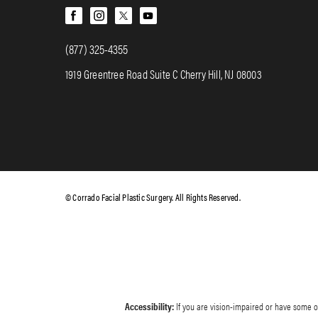
(877) 325-4355
1919 Greentree Road Suite C Cherry Hill, NJ 08003
© Corrado Facial Plastic Surgery. All Rights Reserved.
Accessibility:
If you are vision-impaired or have some ot