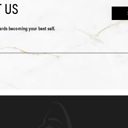
 US
wards becoming your best self.