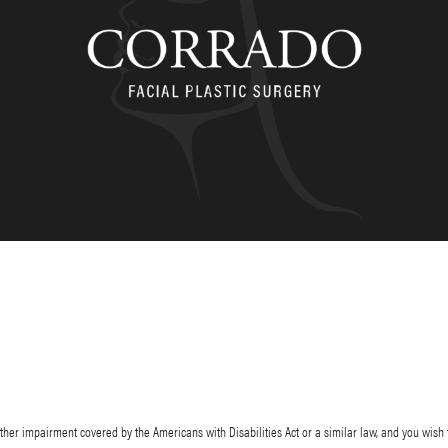
her impairment covered by the Americans with Disabilities Act or a similar law, and you wish 