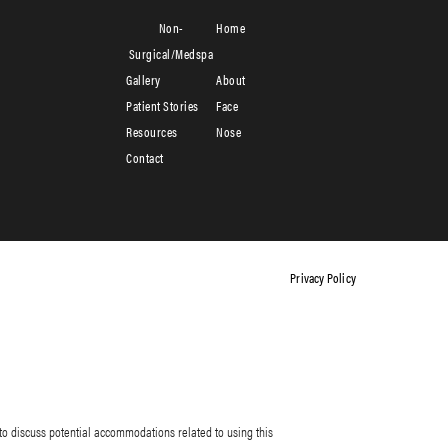
Non-
Home
Surgical/Medspa
Gallery
About
Patient Stories
Face
Resources
Nose
Contact
Privacy Policy
to discuss potential accommodations related to using this