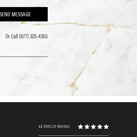
SEND MESSAGE
Or Call
(877) 325-4355
4.8 STARS 211 REVIEWS