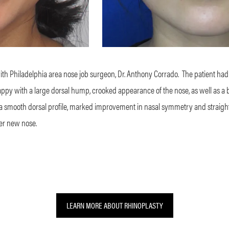
with Philadelphia area nose job surgeon, Dr. Anthony Corrado.
The patient had
py with a large dorsal hump, crooked appearance of the nose, as well as a bu
 a smooth dorsal profile, marked improvement in nasal symmetry and straight
er new nose.
LEARN MORE ABOUT RHINOPLASTY