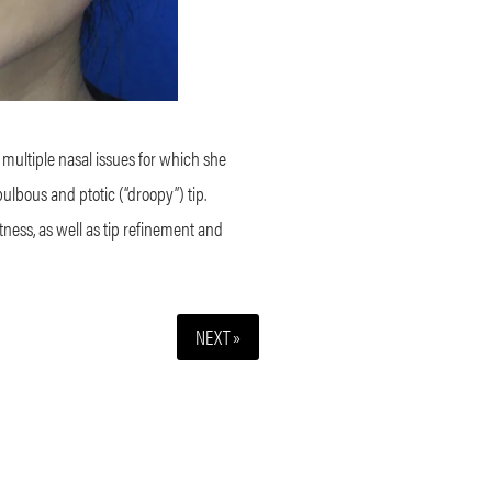
 multiple nasal issues for which she
lbous and ptotic (“droopy”) tip.
ness, as well as tip refinement and
NEXT »