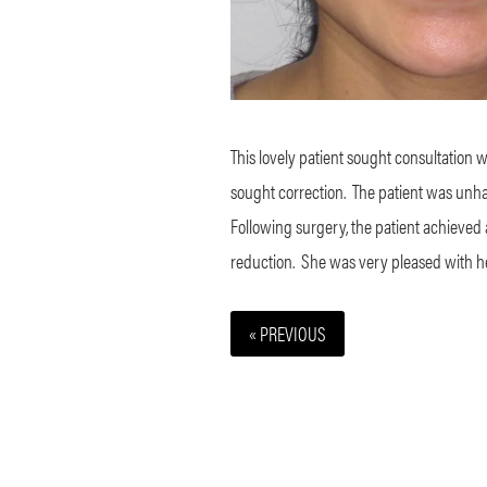
This lovely patient sought consultation 
sought correction.
The patient was unhap
Following surgery, the patient achieved
reduction.
She was very pleased with h
« PREVIOUS