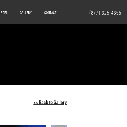
(877) 325-4355
URCES
GALLERY
CONTACT
<< Back to Gallery