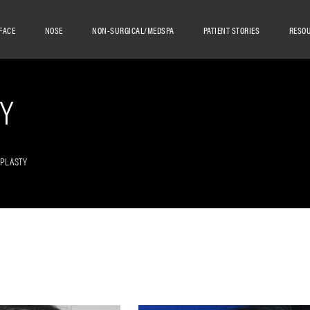
FACE
NOSE
NON-SURGICAL/MEDSPA
PATIENT STORIES
RESO
Y
OPLASTY