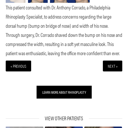
This patient consulted with Dr. Anthony Corrado, a Philadelphia
Rhinoplasty Specialist, to address concerns regarding the large
dorsal hump (bump on bridge of nose) and width of his nose.
Through surgery, Dr. Corrado shaved down the bump on his nose and
compressed the width, resulting in a soft yet masculine look. This
patient was enthusiastic, leaving the office more confident than ever.
« PREVIOUS
NEXT »
LEARN MORE ABOUT RHINOPLASTY
VIEW OTHER PATIENTS