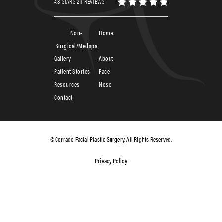
4.8 STARS 211 REVIEWS
Non-
Home
Surgical/Medspa
Gallery
About
Patient Stories
Face
Resources
Nose
Contact
© Corrado Facial Plastic Surgery. All Rights Reserved.
Privacy Policy