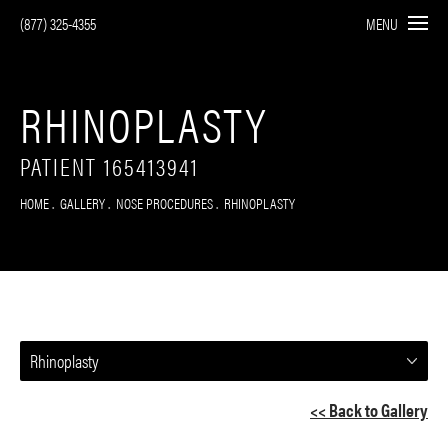
(877) 325-4355
MENU
RHINOPLASTY
PATIENT 165413941
HOME
GALLERY
NOSE PROCEDURES
RHINOPLASTY
Rhinoplasty
<< Back to Gallery