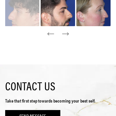
CONTACT US
Take that first step towards becoming your best self.
SEND MESSAGE