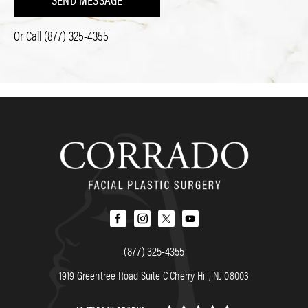
Or Call
(877) 325-4355
(877) 325-4355
1919 Greentree Road Suite C Cherry Hill, NJ 08003