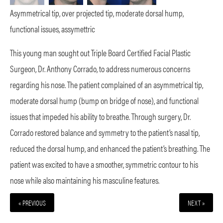
Asymmetrical tip, over projected tip, moderate dorsal hump,
functional issues, assymettric
This young man sought out Triple Board Certified Facial Plastic
Surgeon, Dr. Anthony Corrado, to address numerous concerns
regarding his nose. The patient complained of an asymmetrical tip,
moderate dorsal hump (bump on bridge of nose), and functional
issues that impeded his ability to breathe. Through surgery, Dr.
Corrado restored balance and symmetry to the patient’s nasal tip,
reduced the dorsal hump, and enhanced the patient’s breathing. The
patient was excited to have a smoother, symmetric contour to his
nose while also maintaining his masculine features.
« PREVIOUS
NEXT »