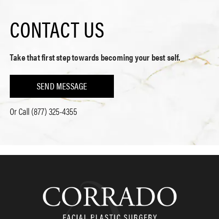
CONTACT US
Take that first step towards becoming your best self.
SEND MESSAGE
Or Call
(877) 325-4355