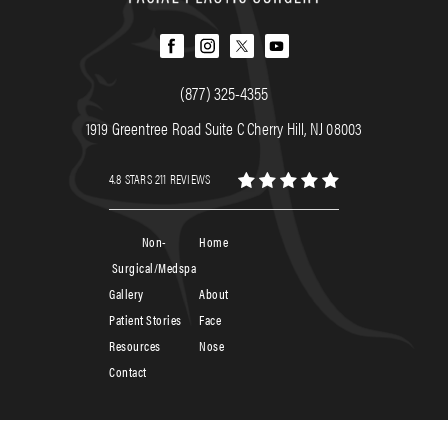
(877) 325-4355
1919 Greentree Road Suite C Cherry Hill, NJ 08003
4.8 STARS 211 REVIEWS
Non-
Home
Surgical/Medspa
Gallery
About
Patient Stories
Face
Resources
Nose
Contact