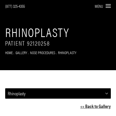
(877) 325-4355
MENU
RHINOPLASTY
PATIENT 92120258
HOME
GALLERY
NOSE PROCEDURES
RHINOPLASTY
Rhinoplasty
<< Back to Gallery