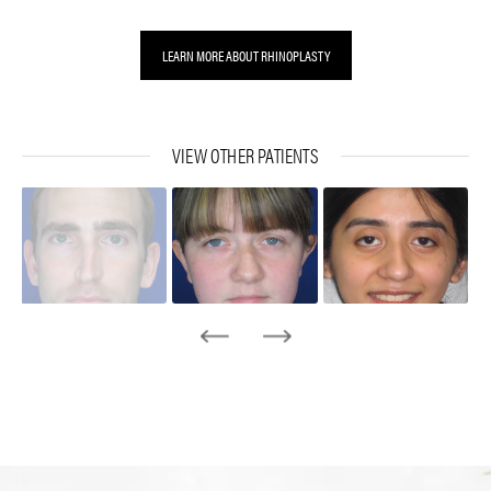
LEARN MORE ABOUT RHINOPLASTY
VIEW OTHER PATIENTS